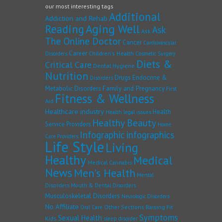
our most interesting tags
Additional
Addiction and Rehab
Reading
Aging Well
Ask
Ask
The Online Doctor
Cancer
Cardiovascular
Career
Children's Health
Disorders
Cosmetic Surgery
Diets &
Critical Care
Dental Hygiene
Nutrition
Drugs
Endocrine &
Disorders
Family and Pregnancy
Metabolic Disorders
First
Fitness & Wellness
Aid
Healthcare industry
Health
Health legal issues
Healthy Beauty
Service Providers
Home
Infographic
infographics
Care Providers
Life Style
Living
Healthy
Medical
Medical Cannabis
News
Men's Health
Mental
Disorders
Mouth & Dental Disorders
Musculoskeletal Disorders
Neurologic Disorders
No Affiliate
Other Sections
Raising Fit
Oral Care
Symptoms
Sexual Health
Kids
sleep disorder