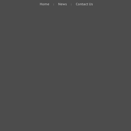
Home
News
Contact Us