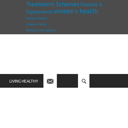
Treatment Schemes
Vitamins &
women's health
Supplements
Privacy Policy
Cookie Policy
Medical Disclaimer
LIVING HEALTHY