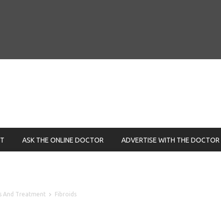
NT
ASK THE ONLINE DOCTOR
ADVERTISE WITH THE DOCTOR
is And Treatment
Fibroids