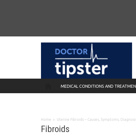
MEDICAL CONDITIONS AND TREATME
REMEDIES
Home
Uterine Fibroids – Causes, Symptoms, Diagnos
Fibroids