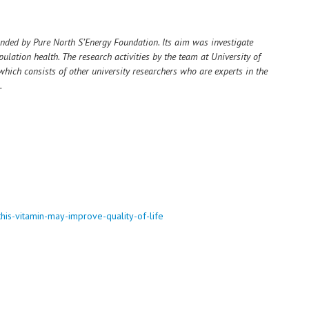
nded by Pure North S’Energy Foundation. Its aim was investigate
ulation health. The research activities by the team at University of
which consists of other university researchers who are experts in the
.
this-vitamin-may-improve-quality-of-life