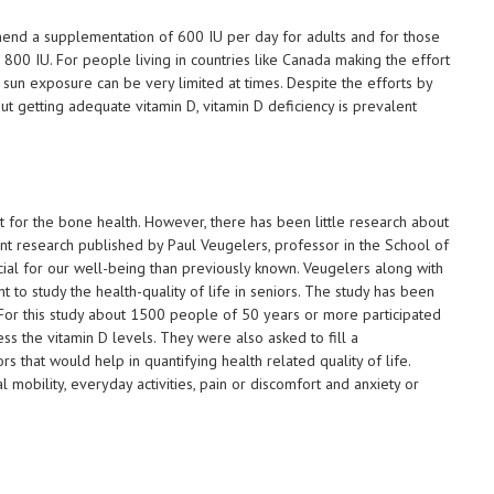
end a supplementation of 600 IU per day for adults and for those
00 IU. For people living in countries like Canada making the effort
 sun exposure can be very limited at times. Despite the efforts by
ut getting adequate vitamin D, vitamin D deficiency is prevalent
nt for the bone health. However, there has been little research about
recent research published by Paul Veugelers, professor in the School of
cial for our well-being than previously known. Veugelers along with
 to study the health-quality of life in seniors. The study has been
. For this study about 1500 people of 50 years or more participated
s the vitamin D levels. They were also asked to fill a
s that would help in quantifying health related quality of life.
l mobility, everyday activities, pain or discomfort and anxiety or