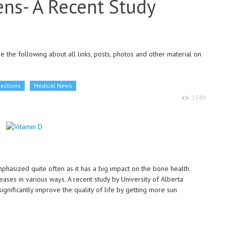
zens- A Recent Study
 the following about all links, posts, photos and other material on
Sections
Medical News
3549
hasized quite often as it has a big impact on the bone health.
eases in various ways. A recent study by University of Alberta
gnificantly improve the quality of life by getting more sun