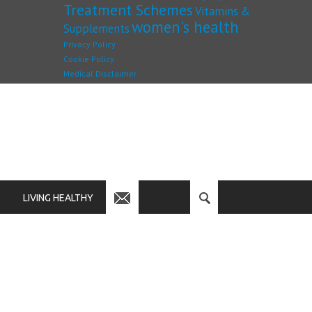
Treatment Schemes
Vitamins &
women's health
Supplements
Privacy Policy
Cookie Policy
Medical Disclaimer
LIVING HEALTHY