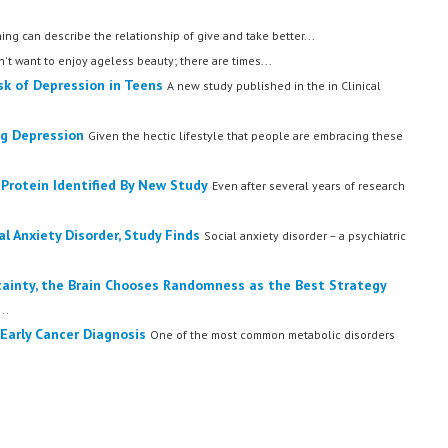
ing can describe the relationship of give and take better...
t want to enjoy ageless beauty; there are times...
sk of Depression in Teens
A new study published in the in Clinical
ng Depression
Given the hectic lifestyle that people are embracing these
 Protein Identified By New Study
Even after several years of research
 Anxiety Disorder, Study Finds
Social anxiety disorder – a psychiatric
tainty, the Brain Chooses Randomness as the Best Strategy
..
 Early Cancer Diagnosis
One of the most common metabolic disorders