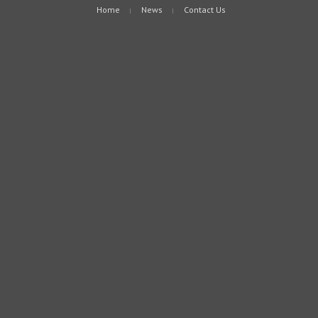
Home
News
Contact Us