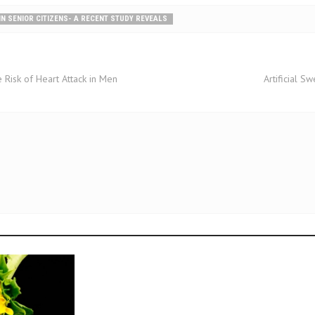
 IN SENIOR CITIZENS- A RECENT STUDY REVEALS
 Risk of Heart Attack in Men
Artificial 