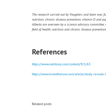
The research carried out by Veugelers and team was fu
nutrition, chronic disease prevention, vitamin D and pop
Alberta are overseen by a science advisory committee, 
field of health, nutrition and chronic disease prevention
References
https://www.nutritionj.com/content/9/1/65
https://www.liveinthenow.com/article/study-reveals-
Related posts: