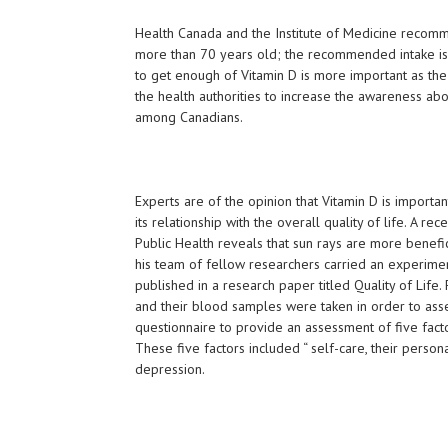
Health Canada and the Institute of Medicine recomm
more than 70 years old; the recommended intake is 8
to get enough of Vitamin D is more important as the
the health authorities to increase the awareness abo
among Canadians.
Experts are of the opinion that Vitamin D is importa
its relationship with the overall quality of life. A 
Public Health reveals that sun rays are more benefi
his team of fellow researchers carried an experiment
published in a research paper titled Quality of Life
and their blood samples were taken in order to asses
questionnaire to provide an assessment of five factor
These five factors included “ self-care, their persona
depression.