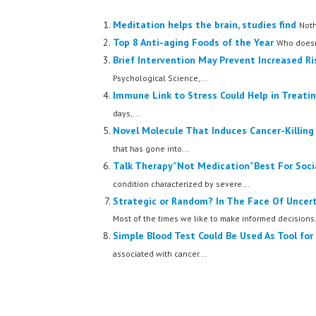
Meditation helps the brain, studies find
Noth
Top 8 Anti-aging Foods of the Year
Who doesn'
Brief Intervention May Prevent Increased Ri
Psychological Science,...
Immune Link to Stress Could Help in Treati
days,...
Novel Molecule That Induces Cancer-Killing
that has gone into...
Talk Therapy”Not Medication”Best For Social
condition characterized by severe...
Strategic or Random? In The Face Of Uncer
Most of the times we like to make informed decisions.
Simple Blood Test Could Be Used As Tool for
associated with cancer...