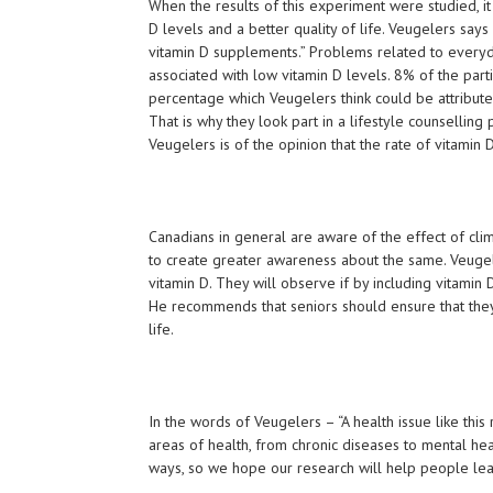
When the results of this experiment were studied, it
D levels and a better quality of life. Veugelers says
vitamin D supplements.” Problems related to everyday
associated with low vitamin D levels. 8% of the parti
percentage which Veugelers think could be attributed
That is why they look part in a lifestyle counsellin
Veugelers is of the opinion that the rate of vitamin D
Canadians in general are aware of the effect of clim
to create greater awareness about the same. Veuge
vitamin D. They will observe if by including vitamin 
He recommends that seniors should ensure that they 
life.
In the words of Veugelers – “A health issue like this
areas of health, from chronic diseases to mental hea
ways, so we hope our research will help people lead 