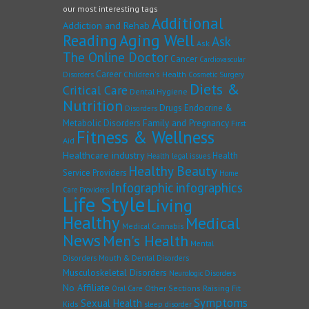
our most interesting tags
Additional
Addiction and Rehab
Reading
Aging Well
Ask
Ask
The Online Doctor
Cancer
Cardiovascular
Career
Children's Health
Disorders
Cosmetic Surgery
Diets &
Critical Care
Dental Hygiene
Nutrition
Drugs
Endocrine &
Disorders
Family and Pregnancy
Metabolic Disorders
First
Fitness & Wellness
Aid
Healthcare industry
Health
Health legal issues
Healthy Beauty
Service Providers
Home
Infographic
infographics
Care Providers
Life Style
Living
Healthy
Medical
Medical Cannabis
News
Men's Health
Mental
Disorders
Mouth & Dental Disorders
Musculoskeletal Disorders
Neurologic Disorders
No Affiliate
Other Sections
Raising Fit
Oral Care
Symptoms
Sexual Health
Kids
sleep disorder