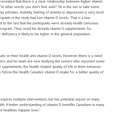
 revealed that there is a clear relationship between higher vitamin
 “In other words: you don’t feel well? Sit in the sun or take some
 activities, mobility, feeling of anxiety or depression is very much
cipants in the study had low vitamin D levels. That is a low
 to the fact that the participants were already health conscious.
g program. They could be already vitamin D supplements. So,
 deficiency is likely to be higher in the general population.
ate on their health and vitamin D levels. However, there is a need
lers and his team are now studying the seniors who reported lower
D supplements, the health related quality of life in them enhances.
follow the Health Canada's vitamin D intake for a better quality of
 requires multiple interventions, but has potential impact on many
lth. A better understanding of vitamin D benefits Canadians in many
healthier, happier lives.”