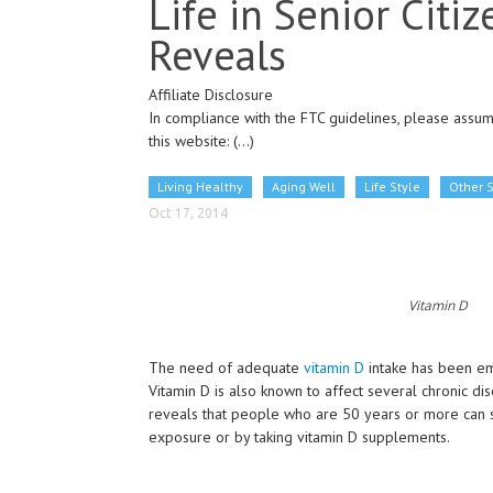
Life in Senior Citi
Reveals
Affiliate Disclosure
In compliance with the FTC guidelines, please assume
this website:
(...)
Living Healthy
Aging Well
Life Style
Other 
Oct 17, 2014
Vitamin D
The need of adequate
vitamin D
intake has been emp
Vitamin D is also known to affect several chronic dis
reveals that people who are 50 years or more can si
exposure or by taking vitamin D supplements.