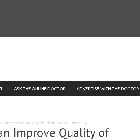
NT
ASK THE ONLINE DOCTOR
ADVERTISE WITH THE DOCTOR
 Can Improve Quality of Life in Senior Citizens- A...
an Improve Quality of