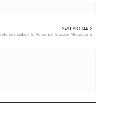
NEXT ARTICLE
Sweeteners Linked To Abnormal Glucose Metabolism