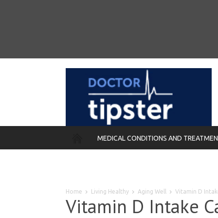
MEDICAL CONDITIONS AND TREATME
REMEDIES
Home
Living Healthy
Aging Well
Vitamin D Intake
Vitamin D Intake C