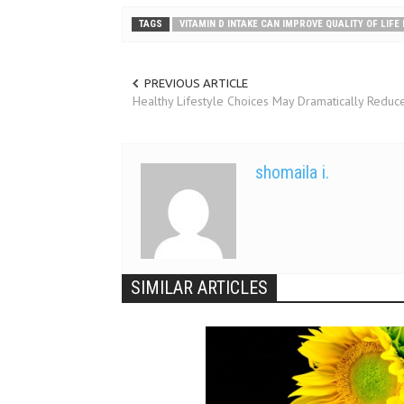
TAGS
VITAMIN D INTAKE CAN IMPROVE QUALITY OF LIFE
PREVIOUS ARTICLE
Healthy Lifestyle Choices May Dramatically Reduce
shomaila i.
SIMILAR ARTICLES