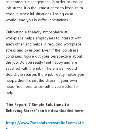
relationship-management. In order to reduce
job stress, it is the utmost need to keep calm
MEN’S HEALTH
even in stressful situations. Losing calm
would lead you in difficult situations.
WOMEN’S HEALTH
Cultivating a friendly atmosphere at
SEXUAL HEALTH
workplace helps employees to interact with
RAISING FIT KIDS
each other and helps in reducing workplace
stress and overload. Even if the job stress
ORAL CARE
continues, figure out your perspective about
the job. Do you really feel happy and are
TECH NEWS
satisfied with the job? The answer would
depict the reason. If the job really makes you
CONTACT
happy, then it's just the stress in your own
head. You need to consult a counsellor for
MEDICAL NEWS AND UPDATES
help.
REMEDIES
The Report ‘7 Simple Solutions to
Relieving Stress’ can be downloaded here:
https://www.7secondstressrelief.com/afh
t