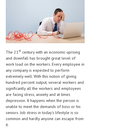
CLINICAL PHARMACOLOGY
CRITICAL CARE
DISORDERS
CARDIOVASCULAR DISORDERS
DERMATOLOGIC DISORDERS
st
The 21
century with an economic uprising
and downfall has brought great level of
EAR DISORDERS
work load on the workers. Every employee in
EATING DISORDER
any company is expected to perform
extremely well. With this notion of giving
ENDOCRINE & METABOLIC DISORDERS
hundred percent output, several workers and
significantly all the workers and employees
EYE DISORDERS
are facing stress, anxiety and at times
depression. It happens when the person is
GASTROINTESTINAL DISORDERS
unable to meet the demands of boss or his
GENETIC DISORDERS
seniors. Job stress in today's lifestyle is so
common and hardly anyone can escape from
GENITAL DISORDERS
it.