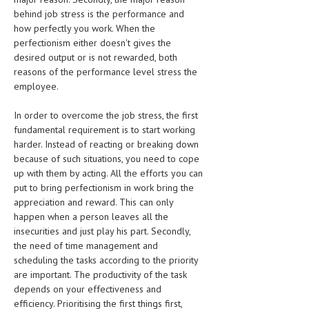
HEMATOLOGY
behind job stress is the performance and
how perfectly you work. When the
INFECTIOUS DISEASES
perfectionism either doesn't gives the
desired output or is not rewarded, both
ASK THE ONLINE DOCTOR
reasons of the performance level stress the
employee.
SKIN DISORDER
In order to overcome the job stress, the first
VITAMINS & SUPPLEMENTS
fundamental requirement is to start working
XFEATURED
harder. Instead of reacting or breaking down
because of such situations, you need to cope
NEWBORN AND BABY
up with them by acting. All the efforts you can
put to bring perfectionism in work bring the
PREGNANCY HAZARDS
appreciation and reward. This can only
happen when a person leaves all the
PREGNANCY NUTRITION
insecurities and just play his part. Secondly,
the need of time management and
ADVERTISE WITH THE DOCTOR
scheduling the tasks according to the priority
are important. The productivity of the task
FDA
depends on your effectiveness and
efficiency. Prioritising the first things first,
FEATURED