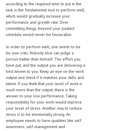
according to the required time to put in the
LIFE STYLE
task, is the fundamental tool to perform well,
which would gradually increase your
OTHER SECTIONS
performance and growth rate. Over-
committing things, beyond your packed
DRUGS
schedule would never be favourable.
OBSTETRICS
In order to perform well, one needs to be
STD
his own critic. Nobody else can judge a
person better than himself. The effort you
SYMPTOMS
have put, and the output you are delivering is
best known to you. Keep an eye on the work
TREATMENT SCHEMES
output and check if it matches your skills and
talent. If you think that your level of work is
LIVING HEALTHY
much more than the output, there is the
answer to your low performance. Taking
AGING WELL
responsibility for your work would improve
your level of stress. Another way to reduce
DIETS & NUTRITION
stress is to be emotionally strong. An
employee needs to have qualities like self
FITNESS & WELLNESS
awareness, self-management and
HEALTHY BEAUTY