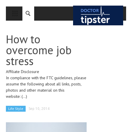
CLOSE
HOME
How to
MEDICAL CONDITIONS AND TREATMENT
overcome job
CANCER
stress
BREAST CANCER
Affiliate Disclosure
COLON CANCER
In compliance with the FTC guidelines, please
ENDOMETRIAL CANCER
assume the following about all links, posts,
photos and other material on this
LUNG CANCER
website:
(...)
OVARIAN CANCER
Life Style
Sep 10, 2014
PANCREATIC CANCER
PROSTATE CANCER