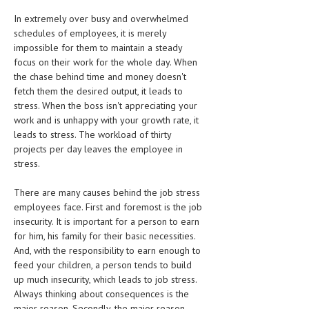
HEMATOLOGICAL DISORDERS
In extremely over busy and overwhelmed
schedules of employees, it is merely
HEPATIC & BILIARY DISORDERS
impossible for them to maintain a steady
IMMUNOLOGICAL DISORDES
focus on their work for the whole day. When
the chase behind time and money doesn't
MENTAL DISORDERS
fetch them the desired output, it leads to
stress. When the boss isn't appreciating your
MOUTH & DENTAL DISORDERS
work and is unhappy with your growth rate, it
leads to stress. The workload of thirty
MUSCULOSKELETAL DISORDERS
projects per day leaves the employee in
NEUROLOGIC DISORDERS
stress.
FAMILY AND PREGNANCY
There are many causes behind the job stress
employees face. First and foremost is the job
BIRTH AND LABOR
insecurity. It is important for a person to earn
for him, his family for their basic necessities.
CHILDREN’S HEALTH
And, with the responsibility to earn enough to
feed your children, a person tends to build
FIRST AID
up much insecurity, which leads to job stress.
GYNECOLOGY
Always thinking about consequences is the
major reason. Secondly, the major reason