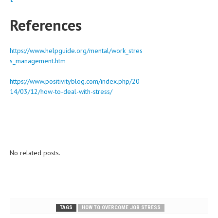
References
https://www.helpguide.org/mental/work_stres
s_management.htm
https://www.positivityblog.com/index.php/20
14/03/12/how-to-deal-with-stress/
No related posts.
TAGS
HOW TO OVERCOME JOB STRESS