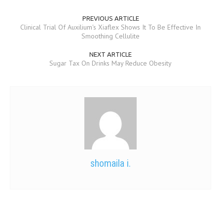
PREVIOUS ARTICLE
Clinical Trial Of Auxilium's Xiaflex Shows It To Be Effective In
Smoothing Cellulite
NEXT ARTICLE
Sugar Tax On Drinks May Reduce Obesity
shomaila i.