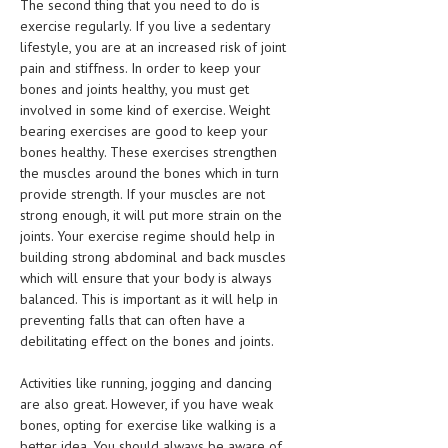
The second thing that you need to do is
HEMATOLOGY
exercise regularly. If you live a sedentary
lifestyle, you are at an increased risk of joint
INFECTIOUS DISEASES
pain and stiffness. In order to keep your
bones and joints healthy, you must get
ASK THE ONLINE DOCTOR
involved in some kind of exercise. Weight
bearing exercises are good to keep your
SKIN DISORDER
bones healthy. These exercises strengthen
VITAMINS & SUPPLEMENTS
the muscles around the bones which in turn
provide strength. If your muscles are not
XFEATURED
strong enough, it will put more strain on the
joints. Your exercise regime should help in
NEWBORN AND BABY
building strong abdominal and back muscles
which will ensure that your body is always
PREGNANCY HAZARDS
balanced. This is important as it will help in
PREGNANCY NUTRITION
preventing falls that can often have a
debilitating effect on the bones and joints.
ADVERTISE WITH THE DOCTOR
Activities like running, jogging and dancing
are also great. However, if you have weak
FDA
bones, opting for exercise like walking is a
FEATURED
better idea. You should always be aware of