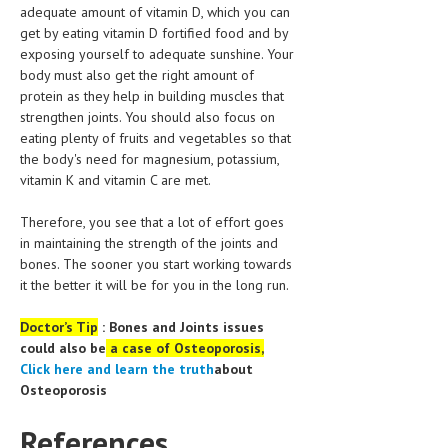
adequate amount of vitamin D, which you can
get by eating vitamin D fortified food and by
MEN’S HEALTH
exposing yourself to adequate sunshine. Your
body must also get the right amount of
WOMEN’S HEALTH
protein as they help in building muscles that
SEXUAL HEALTH
strengthen joints. You should also focus on
eating plenty of fruits and vegetables so that
RAISING FIT KIDS
the body's need for magnesium, potassium,
vitamin K and vitamin C are met.
ORAL CARE
Therefore, you see that a lot of effort goes
TECH NEWS
in maintaining the strength of the joints and
bones. The sooner you start working towards
CONTACT
it the better it will be for you in the long run.
MEDICAL NEWS AND UPDATES
Doctor’s Tip
: Bones and Joints issues
could also be
a case of Osteoporosis,
REMEDIES
Click here
and learn the truth
about
Osteoporosis
References