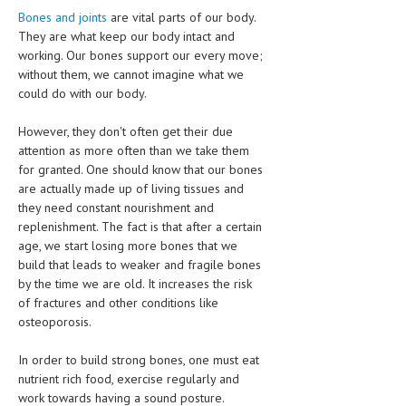
CLINICAL PHARMACOLOGY
Bones and joints
are vital parts of our body.
They are what keep our body intact and
CRITICAL CARE
working. Our bones support our every move;
without them, we cannot imagine what we
DISORDERS
could do with our body.
CARDIOVASCULAR DISORDERS
However, they don't often get their due
attention as more often than we take them
DERMATOLOGIC DISORDERS
for granted. One should know that our bones
EAR DISORDERS
are actually made up of living tissues and
they need constant nourishment and
EATING DISORDER
replenishment. The fact is that after a certain
age, we start losing more bones that we
ENDOCRINE & METABOLIC DISORDERS
build that leads to weaker and fragile bones
by the time we are old. It increases the risk
EYE DISORDERS
of fractures and other conditions like
GASTROINTESTINAL DISORDERS
osteoporosis.
GENETIC DISORDERS
In order to build strong bones, one must eat
nutrient rich food, exercise regularly and
GENITAL DISORDERS
work towards having a sound posture.