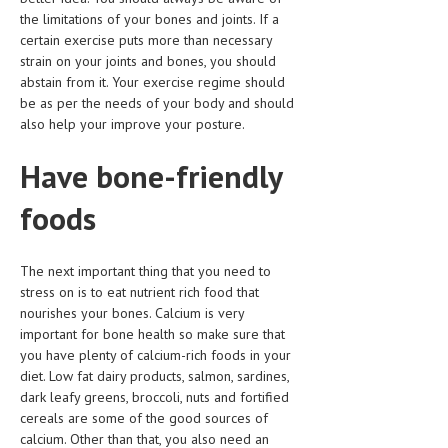
the limitations of your bones and joints. If a
LIFE STYLE
certain exercise puts more than necessary
strain on your joints and bones, you should
OTHER SECTIONS
abstain from it. Your exercise regime should
be as per the needs of your body and should
DRUGS
also help your improve your posture.
OBSTETRICS
Have bone-friendly
STD
foods
SYMPTOMS
TREATMENT SCHEMES
The next important thing that you need to
stress on is to eat nutrient rich food that
LIVING HEALTHY
nourishes your bones. Calcium is very
important for bone health so make sure that
AGING WELL
you have plenty of calcium-rich foods in your
DIETS & NUTRITION
diet. Low fat dairy products, salmon, sardines,
dark leafy greens, broccoli, nuts and fortified
FITNESS & WELLNESS
cereals are some of the good sources of
calcium. Other than that, you also need an
HEALTHY BEAUTY