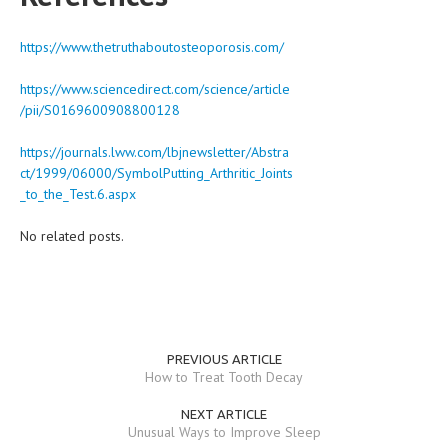
https://www.thetruthaboutosteoporosis.com/
https://www.sciencedirect.com/science/article
/pii/S0169600908800128
https://journals.lww.com/lbjnewsletter/Abstra
ct/1999/06000/SymbolPutting_Arthritic_Joints
_to_the_Test.6.aspx
No related posts.
PREVIOUS ARTICLE
How to Treat Tooth Decay
NEXT ARTICLE
Unusual Ways to Improve Sleep