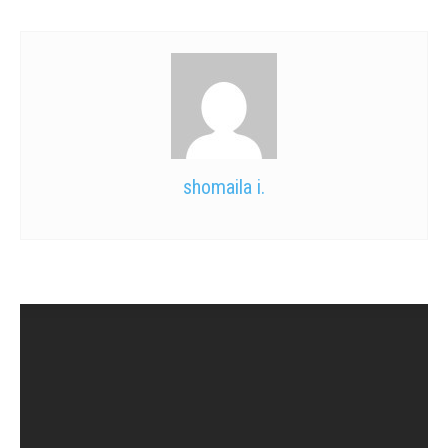
shomaila i.