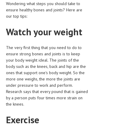
Wondering what steps you should take to
HEMATOLOGICAL DISORDERS
ensure healthy bones and joints? Here are
HEPATIC & BILIARY DISORDERS
our top tips:
IMMUNOLOGICAL DISORDES
Watch your weight
MENTAL DISORDERS
The very first thing that you need to do to
MOUTH & DENTAL DISORDERS
ensure strong bones and joints is to keep
MUSCULOSKELETAL DISORDERS
your body weight ideal. The joints of the
body such as the knees, back and hip are the
NEUROLOGIC DISORDERS
ones that support one's body weight. So the
more one weighs, the more the joints are
FAMILY AND PREGNANCY
under pressure to work and perform.
Research says that every pound that is gained
BIRTH AND LABOR
by a person puts four times more strain on
CHILDREN’S HEALTH
the knees.
FIRST AID
Exercise
GYNECOLOGY