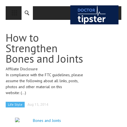
CLOSE
HOME
How to
MEDICAL CONDITIONS AND TREATMENT
Strengthen
CANCER
Bones and Joints
BREAST CANCER
Affiliate Disclosure
COLON CANCER
In compliance with the FTC guidelines, please
ENDOMETRIAL CANCER
assume the following about all links, posts,
photos and other material on this
LUNG CANCER
website:
(...)
OVARIAN CANCER
Life Style
Aug 15, 2014
PANCREATIC CANCER
PROSTATE CANCER