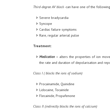
Third-degree AV block
-can have one of the following 
Severe bradycardia
Syncope
Cardiac failure symptoms
Rare, regular arterial pulse
Treatment:
Medication –
alters the properties of ion move
the rate and duration of depolarisation and repo
Class I ( blocks the ions of sodium)
Procainamide, Quinidine
Lidocaine, Tocainide
Flecainide, Propafenone
Class II (indirectly blocks the ions of calcium)