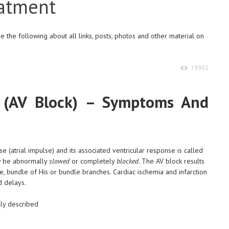
atment
 the following about all links, posts, photos and other material on
19902
ck (AV Block) – Symptoms And
e (atrial impulse) and its associated ventricular response is called
ay be abnormally
slowed
or completely
blocked
. The AV block results
e, bundle of His or bundle branches. Cardiac ischemia and infarction
d delays.
lly described