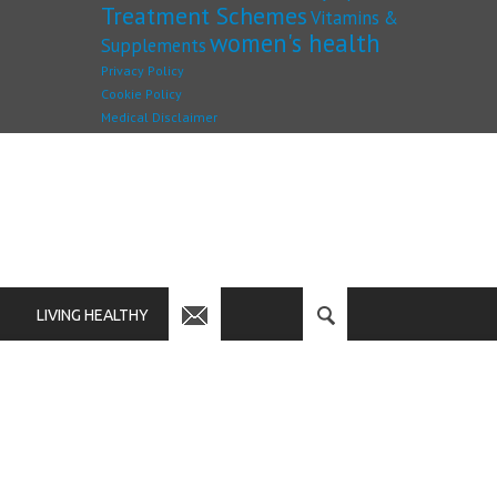
Treatment Schemes
Vitamins &
women's health
Supplements
Privacy Policy
Cookie Policy
Medical Disclaimer
LIVING HEALTHY