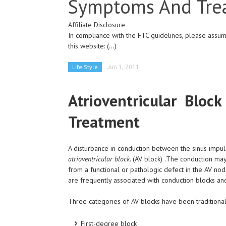
Symptoms And Tre
Affiliate Disclosure
In compliance with the FTC guidelines, please assume
this website:
(...)
Life Style
Jun 1, 2011
Atrioventricular Blo
Treatment
A disturbance in conduction between the sinus impuls
atrioventricular block
. (AV block) .The conduction m
from a functional or pathologic defect in the AV nod
are frequently associated with conduction blocks an
Three categories of AV blocks have been traditiona
First-degree block