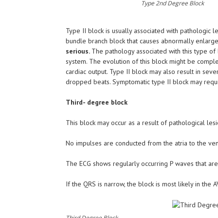
Type 2nd Degree Block
Type II block is usually associated with pathologic le
bundle branch block that causes abnormally enlarged
serious.
The pathology associated with this type of b
system. The evolution of this block might be compl
cardiac output. Type II block may also result in s
dropped beats. Symptomatic type II block may requi
Third- degree block
This block may occur as a result of pathological les
No impulses are conducted from the atria to the vent
The ECG shows regularly occurring P waves that are 
If the QRS is narrow, the block is most likely in the
Third Degree Block