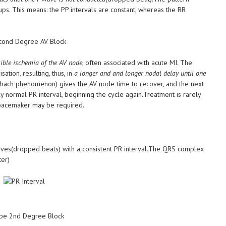
ps. This means: the PP intervals are constant, whereas the RR
sible ischemia of the AV node
, often associated with acute MI. The
tion, resulting, thus, in
a longer and and longer nodal delay until one
ch phenomenon) gives the AV node time to recover, and the next
ly normal PR interval, beginning the cycle again.Treatment is rarely
a pacemaker may be required.
aves(dropped beats) with a consistent PR interval.The QRS complex
ter)