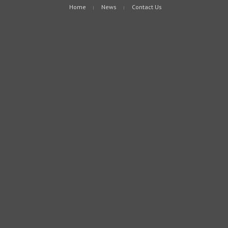
Home
News
Contact Us