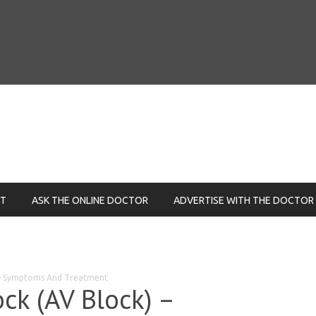
NT
ASK THE ONLINE DOCTOR
ADVERTISE WITH THE DOCTOR
) – Symptoms And Treatment
ock (AV Block) –