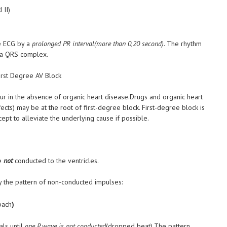
 II)
he ECG by a
prolonged PR interval(more than 0,20 second)
. The rhythm
h a QRS complex.
ur in the absence of organic heart disease.Drugs and organic heart
cts) may be at the root of first-degree block. First-degree block is
pt to alleviate the underlying cause if possible.
re
not
conducted to the ventricles.
 the pattern of non-conducted impulses:
bach
)
als until
one P wave is not conducted
(dropped beat).The pattern