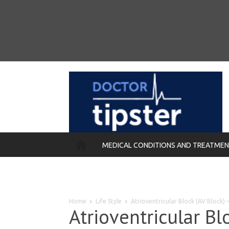
MEDICAL CONDITIONS AND TREATME
REMEDIES
Home
Life Style
Atrioventricular Block (AV Block
Atrioventricular Bl