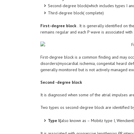
Second-degree block(which includes types I and
Third-degree block( complete)
First-degree block
. It is generally identified on t
remains regular and each P wave is associated wit
First-degree block is a common finding and may occ
disorders(myocardial ischemia, congenital heard defe
generally monitored but is not actively managed exce
Second -degree block
It is diagnosed when some of the atrial impulses a
Two types os second-degree block are identified by
Type I(
also known as – Mobitz type I, Wencken
It is associated with
progressive lengthening PR
interv