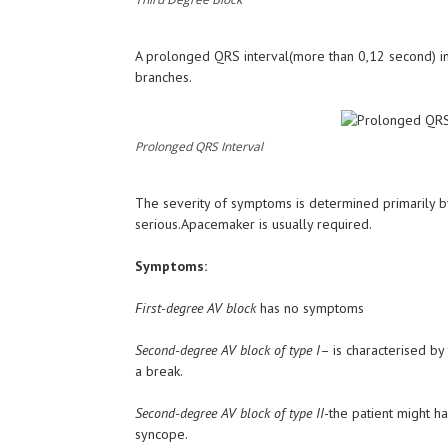
A prolonged QRS interval(more than 0,12 second) ind
branches.
Prolonged QRS Interval
The severity of symptoms is determined primarily b
serious.Apacemaker is usually required.
Symptoms:
First-degree AV block
has no symptoms
Second-degree AV block of type I
– is characterised by
a break.
Second-degree AV block of type II
-the patient might ha
syncope.