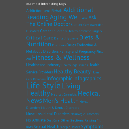
our most interesting tags
Additional
Addiction and Rehab
Reading
Aging Well
Ask
Ask
The Online Doctor
Cancer
Cardiovascular
Career
Children's Health
Disorders
Cosmetic Surgery
Diets &
Critical Care
Dental Hygiene
Nutrition
Drugs
Endocrine &
Disorders
Family and Pregnancy
Metabolic Disorders
First
Fitness & Wellness
Aid
Healthcare industry
Health
Health legal issues
Healthy Beauty
Service Providers
Home
Infographic
infographics
Care Providers
Life Style
Living
Healthy
Medical
Medical Cannabis
News
Men's Health
Mental
Disorders
Mouth & Dental Disorders
Musculoskeletal Disorders
Neurologic Disorders
No Affiliate
Other Sections
Raising Fit
Oral Care
Symptoms
Sexual Health
Kids
sleep disorder