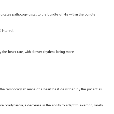
icates pathology distal to the bundle of His within the bundle
y the heart rate, with slower rhythms being more
 the temporary absence of a heart beat described by the patient as
ve bradycardia, a decrease in the ability to adapt to exertion, rarely