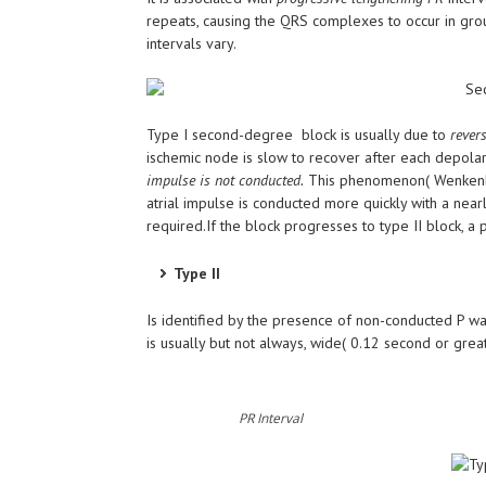
repeats, causing the QRS complexes to occur in grou
intervals vary.
Type I second-degree block is usually due to
rever
ischemic node is slow to recover after each depolarisa
impulse is not conducted.
This phenomenon( Wenkenba
atrial impulse is conducted more quickly with a near
required.If the block progresses to type II block, 
Type II
Is identified by the presence of non-conducted P w
is usually but not always, wide( 0.12 second or grea
PR Interval