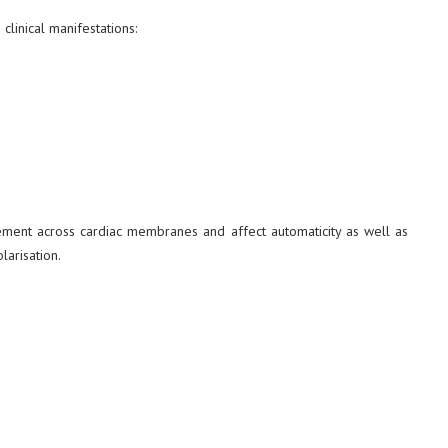
clinical manifestations:
ment across cardiac membranes and affect automaticity as well as
larisation.