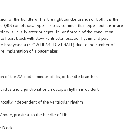
sion of the bundle of His, the right bundle branch or both.It is the
 QRS complexes. Type II is less common than type I but it is
more
lock is usually anterior septal MI or fibrosis of the conduction
ete heart block with slow ventricular escape rhythm and poor
evere bradycardia (SLOW HEART BEAT RATE) due to the number of
re implantation of a pacemaker.
ion of the AV node, bundle of His, or bundle branches.
ricles and a jonctional or an escape rhythm is evident.
totally independent of the ventricular rhythm.
 AV node, proximal to the bundle of His