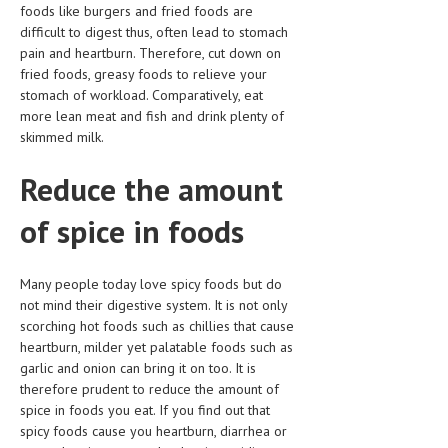
HEMATOLOGY
foods like burgers and fried foods are
difficult to digest thus, often lead to stomach
INFECTIOUS DISEASES
pain and heartburn. Therefore, cut down on
fried foods, greasy foods to relieve your
ASK THE ONLINE DOCTOR
stomach of workload. Comparatively, eat
more lean meat and fish and drink plenty of
SKIN DISORDER
skimmed milk.
VITAMINS & SUPPLEMENTS
Reduce the amount
XFEATURED
of spice in foods
NEWBORN AND BABY
PREGNANCY HAZARDS
Many people today love spicy foods but do
not mind their digestive system. It is not only
PREGNANCY NUTRITION
scorching hot foods such as chillies that cause
heartburn, milder yet palatable foods such as
ADVERTISE WITH THE DOCTOR
garlic and onion can bring it on too. It is
therefore prudent to reduce the amount of
FDA
spice in foods you eat. If you find out that
spicy foods cause you heartburn, diarrhea or
FEATURED