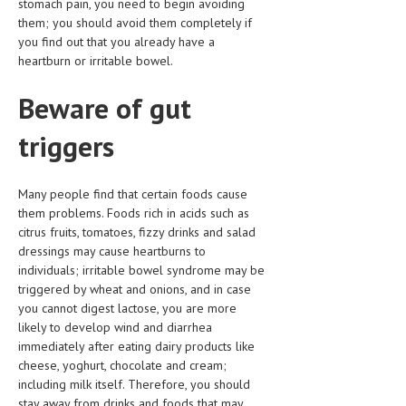
stomach pain, you need to begin avoiding
them; you should avoid them completely if
LIFE STYLE
you find out that you already have a
heartburn or irritable bowel.
OTHER SECTIONS
DRUGS
Beware of gut
OBSTETRICS
triggers
STD
Many people find that certain foods cause
SYMPTOMS
them problems. Foods rich in acids such as
TREATMENT SCHEMES
citrus fruits, tomatoes, fizzy drinks and salad
dressings may cause heartburns to
LIVING HEALTHY
individuals; irritable bowel syndrome may be
triggered by wheat and onions, and in case
AGING WELL
you cannot digest lactose, you are more
likely to develop wind and diarrhea
DIETS & NUTRITION
immediately after eating dairy products like
cheese, yoghurt, chocolate and cream;
FITNESS & WELLNESS
including milk itself. Therefore, you should
stay away from drinks and foods that may
HEALTHY BEAUTY