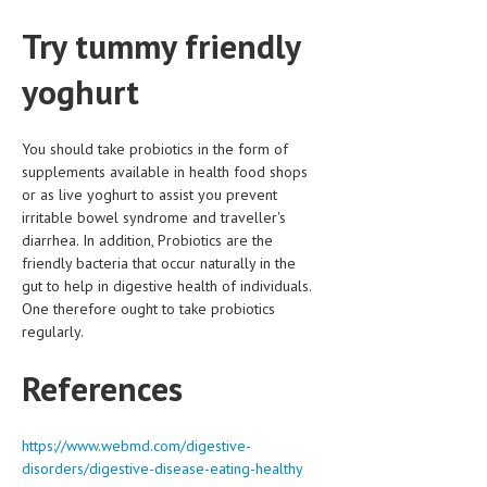
Try tummy friendly
yoghurt
You should take probiotics in the form of
supplements available in health food shops
or as live yoghurt to assist you prevent
irritable bowel syndrome and traveller's
diarrhea. In addition, Probiotics are the
friendly bacteria that occur naturally in the
gut to help in digestive health of individuals.
One therefore ought to take probiotics
regularly.
References
https://www.webmd.com/digestive-
disorders/digestive-disease-eating-healthy