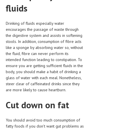
HEMATOLOGICAL DISORDERS
fluids
HEPATIC & BILIARY DISORDERS
Drinking of fluids especially water
IMMUNOLOGICAL DISORDES
encourages the passage of waste through
the digestive system and assists in softening
MENTAL DISORDERS
stools. In addition, consumption of fibre acts
MOUTH & DENTAL DISORDERS
like a sponge by absorbing water so, without
the fluid, fibre can never perform its
MUSCULOSKELETAL DISORDERS
intended function leading to constipation. To
ensure you are getting sufficient fluids in the
NEUROLOGIC DISORDERS
body, you should make a habit of drinking a
glass of water with each meal. Nonetheless,
FAMILY AND PREGNANCY
steer clear of caffeinated drinks since they
BIRTH AND LABOR
are more likely to cause heartburn.
CHILDREN’S HEALTH
Cut down on fat
FIRST AID
You should avoid too much consumption of
GYNECOLOGY
fatty foods if you don't want gut problems as