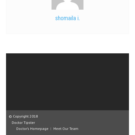
shomaila i.
© Copyright 2018
Doctor Tipster
Doctor’s Homepage
Meet Our Team