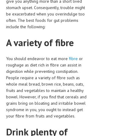
give you anything more than a short lived
CLINICAL PHARMACOLOGY
stomach upset. Consequently, trouble might
be exacerbated when you overindulge too
CRITICAL CARE
often. The best foods for gut problems
include the following:
DISORDERS
A variety of fibre
CARDIOVASCULAR DISORDERS
DERMATOLOGIC DISORDERS
You should endeavor to eat more
fibre
or
EAR DISORDERS
roughage as diet rich in fibre can assist in
digestion while preventing constipation.
EATING DISORDER
People require a variety of fibre such as
whole meal bread, brown rice, beans, oats,
ENDOCRINE & METABOLIC DISORDERS
fruits and vegetables to maintain a healthy
EYE DISORDERS
bowel. However, if you find that cereals and
grains bring on bloating and irritable bowel
GASTROINTESTINAL DISORDERS
syndrome in you, you ought to instead get
your fibre from fruits and vegetables.
GENETIC DISORDERS
Drink plenty of
GENITAL DISORDERS