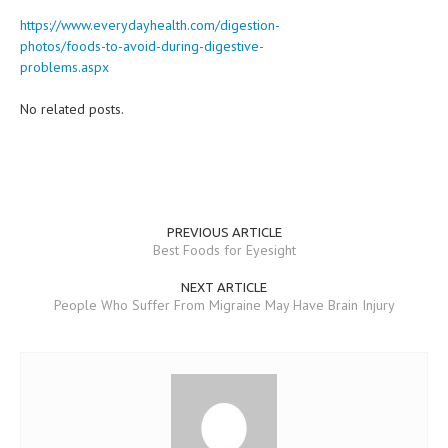
https://www.everydayhealth.com/digestion-
photos/foods-to-avoid-during-digestive-
problems.aspx
No related posts.
PREVIOUS ARTICLE
Best Foods for Eyesight
NEXT ARTICLE
People Who Suffer From Migraine May Have Brain Injury