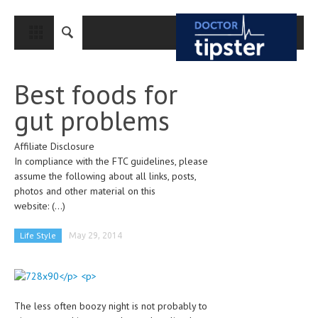
CLOSE
HOME
Best foods for
MEDICAL CONDITIONS AND TREATMENT
gut problems
CANCER
Affiliate Disclosure
BREAST CANCER
In compliance with the FTC guidelines, please
COLON CANCER
assume the following about all links, posts,
photos and other material on this
ENDOMETRIAL CANCER
website:
(...)
LUNG CANCER
Life Style
May 29, 2014
OVARIAN CANCER
PANCREATIC CANCER
PROSTATE CANCER
The less often boozy night is not probably to