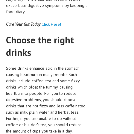
exacerbate digestive symptoms by keeping a
MEN’S HEALTH
food diary.
WOMEN’S HEALTH
Cure Your Gut Today
Click Here!
SEXUAL HEALTH
Choose the right
RAISING FIT KIDS
drinks
ORAL CARE
TECH NEWS
Some drinks enhance acid in the stomach
causing heartburn in many people. Such
CONTACT
drinks include coffee, tea and some fizzy
drinks which bloat the tummy, causing
MEDICAL NEWS AND UPDATES
heartburn to people. For you to reduce
digestive problems, you should choose
REMEDIES
drinks that are not fizzy and less caffeinated
such as milk, plain water and herbal teas.
Further, if you are unable to do without
coffee or builder's tea, you should reduce
the amount of cups you take in a day.