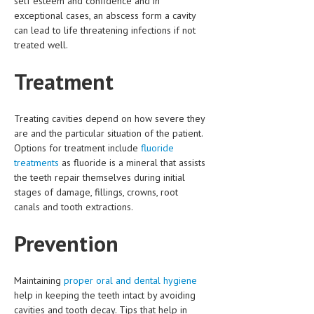
self esteem and confidence and in
exceptional cases, an abscess form a cavity
MEN’S HEALTH
can lead to life threatening infections if not
treated well.
WOMEN’S HEALTH
Treatment
SEXUAL HEALTH
RAISING FIT KIDS
Treating cavities depend on how severe they
ORAL CARE
are and the particular situation of the patient.
Options for treatment include
fluoride
TECH NEWS
treatments
as fluoride is a mineral that assists
the teeth repair themselves during initial
CONTACT
stages of damage, fillings, crowns, root
canals and tooth extractions.
MEDICAL NEWS AND UPDATES
Prevention
REMEDIES
Maintaining
proper oral and dental hygiene
help in keeping the teeth intact by avoiding
cavities and tooth decay. Tips that help in