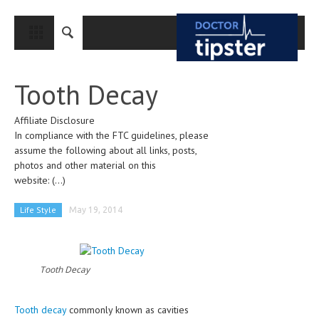
CLOSE
HOME
Tooth Decay
MEDICAL CONDITIONS AND TREATMENT
Affiliate Disclosure
CANCER
In compliance with the FTC guidelines, please
BREAST CANCER
assume the following about all links, posts,
photos and other material on this
COLON CANCER
website:
(...)
ENDOMETRIAL CANCER
Life Style
May 19, 2014
LUNG CANCER
OVARIAN CANCER
Tooth Decay
PANCREATIC CANCER
PROSTATE CANCER
Tooth decay
commonly known as cavities