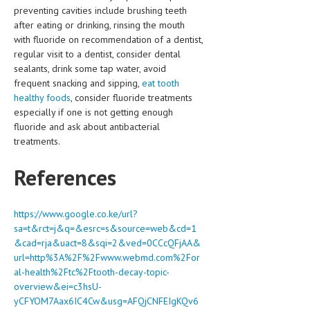
preventing cavities include brushing teeth
after eating or drinking, rinsing the mouth
with fluoride on recommendation of a dentist,
regular visit to a dentist, consider dental
sealants, drink some tap water, avoid
frequent snacking and sipping,
eat tooth
healthy foods
, consider fluoride treatments
especially if one is not getting enough
fluoride and ask about antibacterial
treatments.
References
https://www.google.co.ke/url?
sa=t&rct=j&q=&esrc=s&source=web&cd=1
&cad=rja&uact=8&sqi=2&ved=0CCcQFjAA&
url=http%3A%2F%2Fwww.webmd.com%2For
al-health%2Ftc%2Ftooth-decay-topic-
overview&ei=c3hsU-
yCFYOM7Aax6IC4Cw&usg=AFQjCNFEIgKQv6