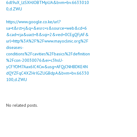
6dl9uX_LtSXHJOBTMpUA&bvm=bv.6633010
0,d.ZWU
https://www.google.co.ke/url?
sa=t&rct=j&q=&esrc=s&source=web&cd=6
&cad=rja&uact=8&sqi=2&ved=0CEgQFjAF&
url=http%3A%2F%2Fwww.mayoclinic.org%2F
diseases-
conditions%2Fcavities%2Fbasics%2Fdefinition
%2Fcon-20030076&ei=c3hsU-
yCFYOM7Aax6IC4Cw&usg=AFQjCNHBDKE4N
dQYZFqC4XZHrIGZUGBdpA&bvm=bv.66330
100,d.ZWU
No related posts.