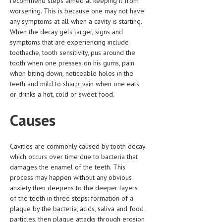
recommend steps aimed at keeping it from
HEMATOLOGICAL DISORDERS
worsening. This is because one may not have
any symptoms at all when a cavity is starting.
HEPATIC & BILIARY DISORDERS
When the decay gets larger, signs and
symptoms that are experiencing include
IMMUNOLOGICAL DISORDES
toothache, tooth sensitivity, pus around the
MENTAL DISORDERS
tooth when one presses on his gums, pain
when biting down, noticeable holes in the
MOUTH & DENTAL DISORDERS
teeth and mild to sharp pain when one eats
or drinks a hot, cold or sweet food.
MUSCULOSKELETAL DISORDERS
Causes
NEUROLOGIC DISORDERS
FAMILY AND PREGNANCY
Cavities are commonly caused by tooth decay
BIRTH AND LABOR
which occurs over time due to bacteria that
damages the enamel of the teeth. This
CHILDREN’S HEALTH
process may happen without any obvious
anxiety then deepens to the deeper layers
FIRST AID
of the teeth in three steps: formation of a
plaque by the bacteria, acids, saliva and food
GYNECOLOGY
particles, then plaque attacks through erosion