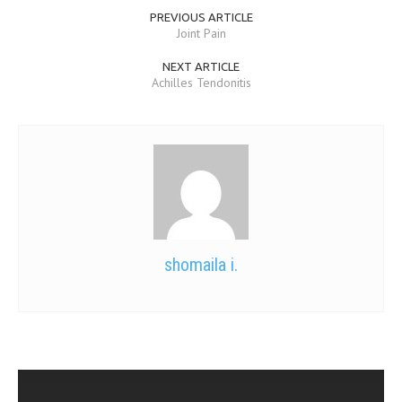
PREVIOUS ARTICLE
Joint Pain
NEXT ARTICLE
Achilles Tendonitis
shomaila i.