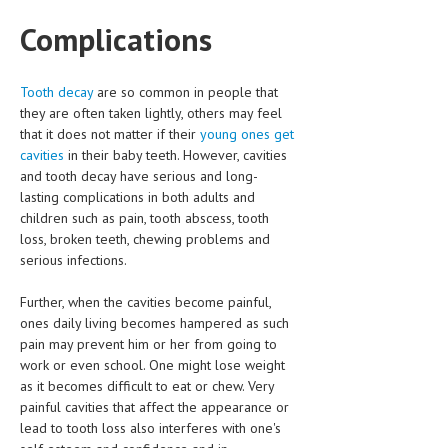
Complications
LIFE STYLE
OTHER SECTIONS
Tooth decay
are so common in people that
DRUGS
they are often taken lightly, others may feel
that it does not matter if their
young ones get
OBSTETRICS
cavities
in their baby teeth. However, cavities
and tooth decay have serious and long-
STD
lasting complications in both adults and
SYMPTOMS
children such as pain, tooth abscess, tooth
loss, broken teeth, chewing problems and
TREATMENT SCHEMES
serious infections.
LIVING HEALTHY
Further, when the cavities become painful,
ones daily living becomes hampered as such
AGING WELL
pain may prevent him or her from going to
work or even school. One might lose weight
DIETS & NUTRITION
as it becomes difficult to eat or chew. Very
painful cavities that affect the appearance or
FITNESS & WELLNESS
lead to tooth loss also interferes with one's
HEALTHY BEAUTY