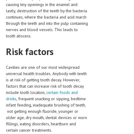
HEMATOLOGY
causing tiny openings in the enamel and
lastly, destruction of the teeth by the bacteria
INFECTIOUS DISEASES
continues, where the bacteria and acid march
through the teeth and into the pulp containing
ASK THE ONLINE DOCTOR
nerves and blood vessels. This leads to
tooth abscess.
SKIN DISORDER
Risk factors
VITAMINS & SUPPLEMENTS
XFEATURED
Cavities are one of our most widespread
NEWBORN AND BABY
universal health troubles. Anybody with teeth
is at risk of getting tooth decay. However,
PREGNANCY HAZARDS
factors that can increase risk of tooth decay
include tooth location,
certain foods and
PREGNANCY NUTRITION
drinks
, frequent snacking or sipping, bedtime
infant feeding, inadequate brushing of teeth,
ADVERTISE WITH THE DOCTOR
not getting enough fluoride, younger or
older age, dry mouth, dental devices or worn
FDA
fillings, eating disorders, heartburn and
certain cancer treatments.
FEATURED