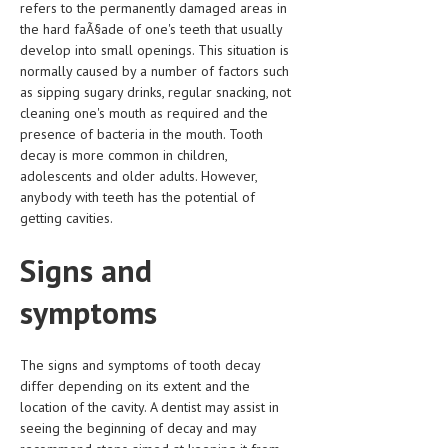
refers to the permanently damaged areas in
CLINICAL PHARMACOLOGY
the hard faÃ§ade of one's teeth that usually
develop into small openings. This situation is
CRITICAL CARE
normally caused by a number of factors such
as sipping sugary drinks, regular snacking, not
DISORDERS
cleaning one's mouth as required and the
CARDIOVASCULAR DISORDERS
presence of bacteria in the mouth. Tooth
decay is more common in children,
DERMATOLOGIC DISORDERS
adolescents and older adults. However,
anybody with teeth has the potential of
EAR DISORDERS
getting cavities.
EATING DISORDER
Signs and
ENDOCRINE & METABOLIC DISORDERS
symptoms
EYE DISORDERS
GASTROINTESTINAL DISORDERS
The signs and symptoms of tooth decay
differ depending on its extent and the
GENETIC DISORDERS
location of the cavity. A dentist may assist in
GENITAL DISORDERS
seeing the beginning of decay and may