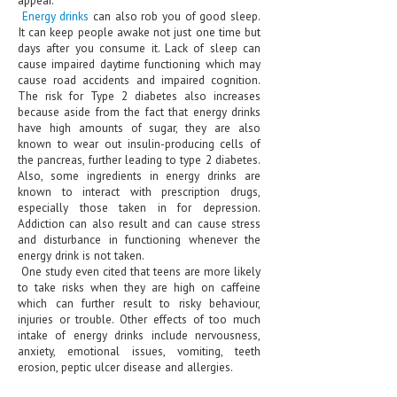
HEMATOLOGICAL DISORDERS
Energy drinks
can also rob you of good sleep.
It can keep people awake not just one time but
HEPATIC & BILIARY DISORDERS
days after you consume it. Lack of sleep can
cause impaired daytime functioning which may
IMMUNOLOGICAL DISORDES
cause road accidents and impaired cognition.
The risk for Type 2 diabetes also increases
MENTAL DISORDERS
because aside from the fact that energy drinks
have high amounts of sugar, they are also
known to wear out insulin-producing cells of
MOUTH & DENTAL DISORDERS
the pancreas, further leading to type 2 diabetes.
Also, some ingredients in energy drinks are
MUSCULOSKELETAL DISORDERS
known to interact with prescription drugs,
especially those taken in for depression.
NEUROLOGIC DISORDERS
Addiction can also result and can cause stress
and disturbance in functioning whenever the
FAMILY AND PREGNANCY
energy drink is not taken.
One study even cited that teens are more likely
BIRTH AND LABOR
to take risks when they are high on caffeine
which can further result to risky behaviour,
CHILDREN’S HEALTH
injuries or trouble. Other effects of too much
intake of energy drinks include nervousness,
FIRST AID
anxiety, emotional issues, vomiting, teeth
erosion, peptic ulcer disease and allergies.
GYNECOLOGY