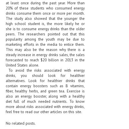
at least once during the past year. More than
20% of these students who consumed energy
LIFE STYLE
drinks consume them once or more per month.
The study also showed that the younger the
OTHER SECTIONS
high school student is, the more likely he or
she is to consume energy drinks than the older
DRUGS
peers. The researchers pointed out that this
popularity among the youth may be due to
OBSTETRICS
marketing efforts in the media to entice them.
This may also be the reason why there is a
STD
steady increase in energy drinks sales, the sales
forecasted to reach $20 billion in 2013 in the
SYMPTOMS
United States alone.
To avoid the risks associated with energy
TREATMENT SCHEMES
drinks, you should look for healthier
alternatives. Look for healthier drinks that
LIVING HEALTHY
contain energy boosters such as B vitamins,
fiber, healthy herbs, and green tea. Exercise is
also an energy booster, along with a healthy
AGING WELL
diet full of much needed nutrients. To know
more about risks associated with energy drinks,
DIETS & NUTRITION
feel free to read our other articles on this site.
FITNESS & WELLNESS
No related posts.
HEALTHY BEAUTY