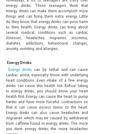
Nowadays, a lot of teenagers are crazy over
energy drinks. These teenagers think that
CLINICAL PHARMACOLOGY
energy drinks can make them accomplish more
things and can bring them extra energy. Little
CRITICAL CARE
do they know that energy drinks can pose harm
to their health. Energy drinks can bring about
DISORDERS
several medical conditions such as cardiac
illnesses, headaches, migraines, insomnia,
CARDIOVASCULAR DISORDERS
diabetes, addictions, behavioural changes,
anxiety, vomiting and allergies.
DERMATOLOGIC DISORDERS
EAR DISORDERS
Energy Drinks
Energy drinks
can be lethal and can cause
EATING DISORDER
cardiac arrest, especially those with underlying
heart conditions. Even intake of a few energy
ENDOCRINE & METABOLIC DISORDERS
drinks can cause this health risk. Before taking
in energy drinks, you should know your heart
EYE DISORDERS
health first. Energy can cause the heart to pump
harder and have more forceful contractions so
GASTROINTESTINAL DISORDERS
that it can cause excess stress to the heart.
Energy drinks can also cause headaches and
GENETIC DISORDERS
migraines which may be caused by withdrawal
from caffeine found in energy drinks. The more
GENITAL DISORDERS
you drink energy drinks, the more headaches
appear.