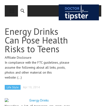
CLOSE
HOME
Energy Drinks
MEDICAL CONDITIONS AND TREATMENT
Can Pose Health
CANCER
Risks to Teens
BREAST CANCER
Affiliate Disclosure
COLON CANCER
In compliance with the FTC guidelines, please
ENDOMETRIAL CANCER
assume the following about all links, posts,
photos and other material on this
LUNG CANCER
website:
(...)
OVARIAN CANCER
Life Style
Apr 10, 2014
PANCREATIC CANCER
PROSTATE CANCER