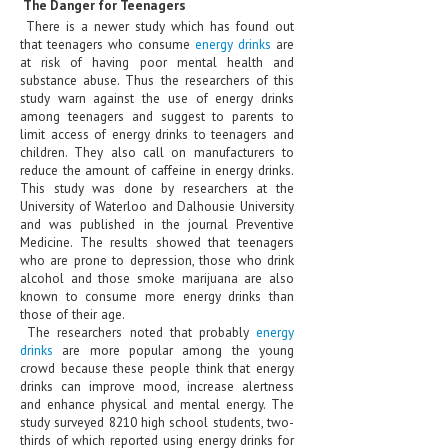
The Danger for Teenagers
HEMATOLOGY
There is a newer study which has found out
that teenagers who consume
energy drinks
are
INFECTIOUS DISEASES
at risk of having poor mental health and
substance abuse. Thus the researchers of this
ASK THE ONLINE DOCTOR
study warn against the use of energy drinks
among teenagers and suggest to parents to
SKIN DISORDER
limit access of energy drinks to teenagers and
children. They also call on manufacturers to
reduce the amount of caffeine in energy drinks.
VITAMINS & SUPPLEMENTS
This study was done by researchers at the
University of Waterloo and Dalhousie University
XFEATURED
and was published in the journal Preventive
Medicine. The results showed that teenagers
NEWBORN AND BABY
who are prone to depression, those who drink
alcohol and those smoke marijuana are also
PREGNANCY HAZARDS
known to consume more energy drinks than
those of their age.
PREGNANCY NUTRITION
The researchers noted that probably
energy
drinks
are more popular among the young
ADVERTISE WITH THE DOCTOR
crowd because these people think that energy
drinks can improve mood, increase alertness
and enhance physical and mental energy. The
FDA
study surveyed 8210 high school students, two-
thirds of which reported using energy drinks for
FEATURED