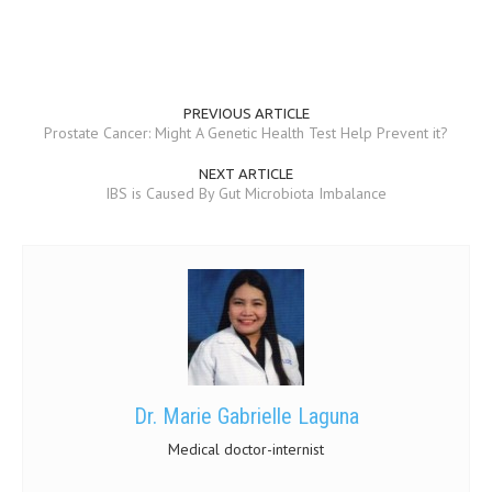
MEN’S HEALTH
WOMEN’S HEALTH
PREVIOUS ARTICLE
SEXUAL HEALTH
Prostate Cancer: Might A Genetic Health Test Help Prevent it?
RAISING FIT KIDS
NEXT ARTICLE
IBS is Caused By Gut Microbiota Imbalance
ORAL CARE
TECH NEWS
CONTACT
MEDICAL NEWS AND UPDATES
REMEDIES
Dr. Marie Gabrielle Laguna
Medical doctor-internist