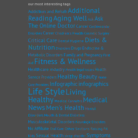
our most interesting tags
Additional
Addiction and Rehab
Reading
Aging Well
Ask
Ask
The Online Doctor
Cancer
Cardiovascular
Career
Children's Health
Disorders
Cosmetic Surgery
Diets &
Critical Care
Dental Hygiene
Nutrition
Drugs
Endocrine &
Disorders
Family and Pregnancy
Metabolic Disorders
First
Fitness & Wellness
Aid
Healthcare industry
Health
Health legal issues
Healthy Beauty
Service Providers
Home
Infographic
infographics
Care Providers
Life Style
Living
Healthy
Medical
Medical Cannabis
News
Men's Health
Mental
Disorders
Mouth & Dental Disorders
Musculoskeletal Disorders
Neurologic Disorders
No Affiliate
Other Sections
Raising Fit
Oral Care
Symptoms
Sexual Health
Kids
sleep disorder