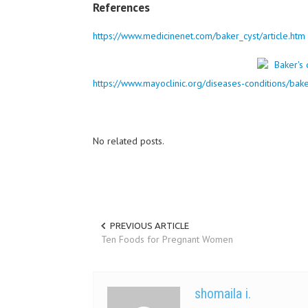
References
https://www.medicinenet.com/baker_cyst/article.htm
https://www.mayoclinic.org/diseases-conditions/bak
No related posts.
PREVIOUS ARTICLE
Ten Foods for Pregnant Women
shomaila i.