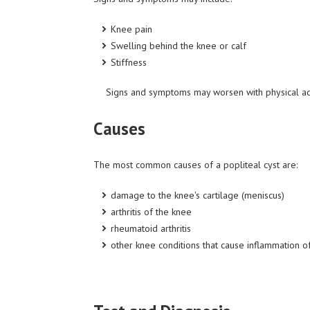
Knee pain
Swelling behind the knee or calf
Stiffness
Signs and symptoms may worsen with physical acti
Causes
The most common causes of a popliteal cyst are:
damage to the knee's cartilage (meniscus)
arthritis of the knee
rheumatoid arthritis
other knee conditions that cause inflammation of