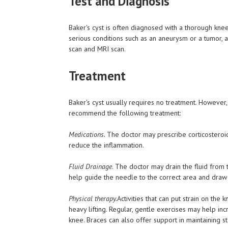
Test and Diagnosis
Baker's cyst is often diagnosed with a thorough kne
serious conditions such as an aneurysm or a tumor, 
scan and MRI scan.
Treatment
Baker's cyst usually requires no treatment. However
recommend the following treatment:
Medications.
The doctor may prescribe corticosteroid
reduce the inflammation.
Fluid Drainage
. The doctor may drain the fluid from 
help guide the needle to the correct area and draw t
Physical therapy.
Activities that can put strain on the
heavy lifting. Regular, gentle exercises may help i
knee. Braces can also offer support in maintaining sta