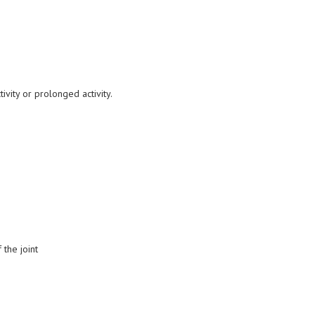
vity or prolonged activity.
 the joint