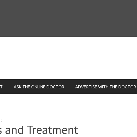
NT
ASK THE ONLINE DOCTOR
ADVERTISE WITH THE DOCTOR
nt
es and Treatment