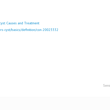
ers-cyst/basics/definition/con-20023332
Sens