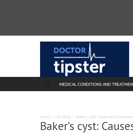
MEDICAL CONDITIONS AND TREATME
REMEDIES
Home
Life Style
Baker’s cyst: Causes and Treatme
Baker’s cyst: Caus