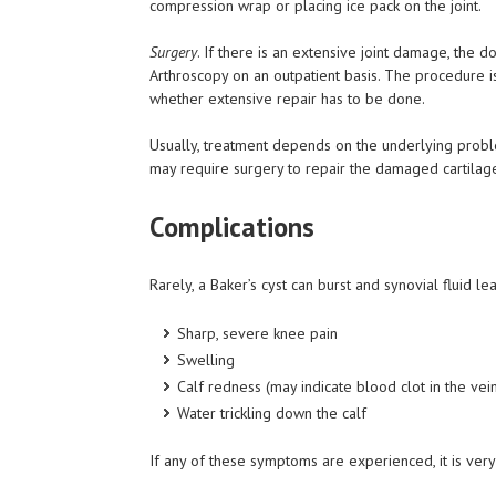
compression wrap or placing ice pack on the joint.
Surgery
. If there is an extensive joint damage, the 
Arthroscopy on an outpatient basis. The procedure i
whether extensive repair has to be done.
Usually, treatment depends on the underlying problem,
may require surgery to repair the damaged cartilage.
Complications
Rarely, a Baker’s cyst can burst and synovial fluid lea
Sharp, severe knee pain
Swelling
Calf redness (may indicate blood clot in the vei
Water trickling down the calf
If any of these symptoms are experienced, it is ver