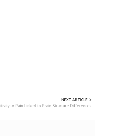
NEXT ARTICLE
itivity to Pain Linked to Brain Structure Differences