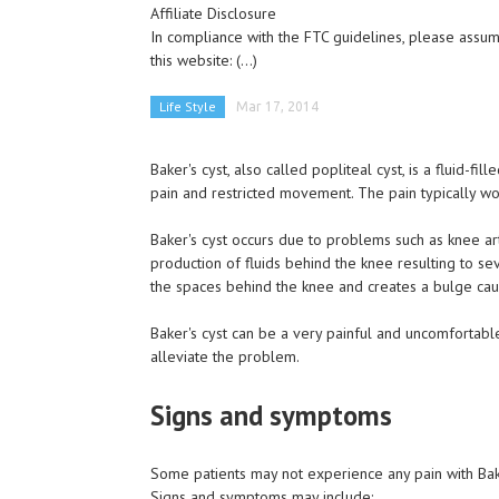
Affiliate Disclosure
In compliance with the FTC guidelines, please assume
this website:
(...)
Life Style
Mar 17, 2014
Baker's cyst, also called popliteal cyst, is a fluid-f
pain and restricted movement. The pain typically 
Baker's cyst occurs due to problems such as knee arth
production of fluids behind the knee resulting to sev
the spaces behind the knee and creates a bulge caus
Baker's cyst can be a very painful and uncomfortabl
alleviate the problem.
Signs and symptoms
Some patients may not experience any pain with Baker'
Signs and symptoms may include: