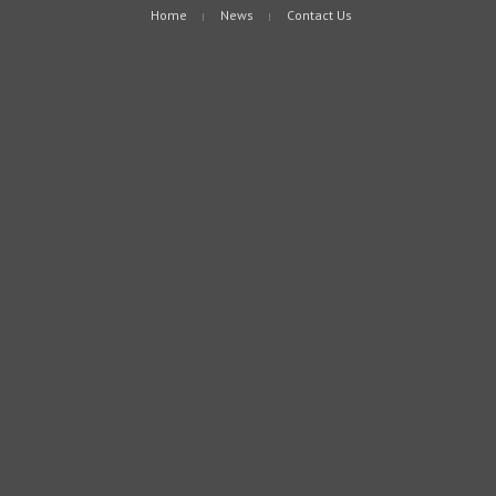
Home
News
Contact Us