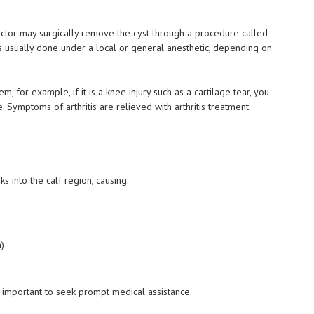
doctor may surgically remove the cyst through a procedure called
s usually done under a local or general anesthetic, depending on
 for example, if it is a knee injury such as a cartilage tear, you
 Symptoms of arthritis are relieved with arthritis treatment.
ks into the calf region, causing:
n)
y important to seek prompt medical assistance.