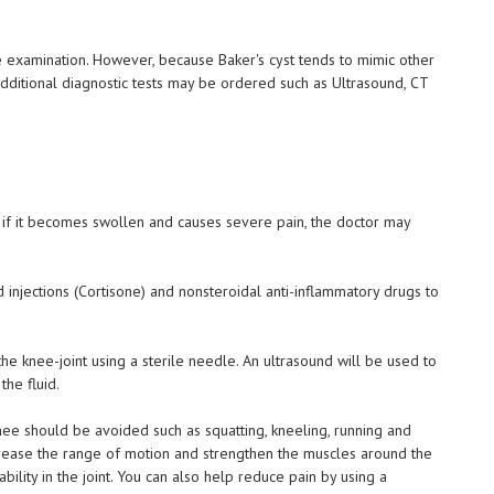
e examination. However, because Baker's cyst tends to mimic other
additional diagnostic tests may be ordered such as Ultrasound, CT
, if it becomes swollen and causes severe pain, the doctor may
 injections (Cortisone) and nonsteroidal anti-inflammatory drugs to
the knee-joint using a sterile needle. An ultrasound will be used to
he fluid.
 knee should be avoided such as squatting, kneeling, running and
ncrease the range of motion and strengthen the muscles around the
bility in the joint. You can also help reduce pain by using a