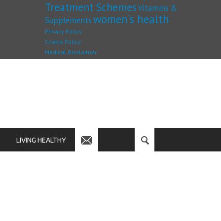
Treatment Schemes
Vitamins &
women's health
Supplements
Privacy Policy
Cookie Policy
Medical Disclaimer
LIVING HEALTHY