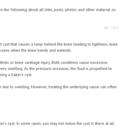
 the following about all links, posts, photos and other material on
7459
illed cyst that causes a lump behind the knee leading to tightness, knee
worsens when the knee bends and extends.
ritis or knee cartilage injury. Both conditions cause excessive
ere swelling. As the pressure increases, the fluid is propelled to
ing a baker's cyst.
e due to swelling. However, treating the underlying cause can often
s cyst. In some cases, you may not notice the cyst is there at all.