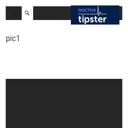
CLOSE
HOME
pic1
MEDICAL CONDITIONS AND TREATMENT
CANCER
BREAST CANCER
COLON CANCER
ENDOMETRIAL CANCER
LUNG CANCER
OVARIAN CANCER
PANCREATIC CANCER
PROSTATE CANCER