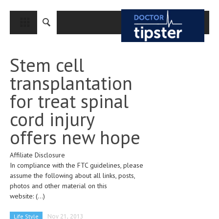
CLOSE
HOME
Stem cell
MEDICAL CONDITIONS AND TREATMENT
transplantation
CANCER
for treat spinal
BREAST CANCER
cord injury
COLON CANCER
offers new hope
ENDOMETRIAL CANCER
Affiliate Disclosure
LUNG CANCER
In compliance with the FTC guidelines, please
OVARIAN CANCER
assume the following about all links, posts,
photos and other material on this
PANCREATIC CANCER
website:
(...)
PROSTATE CANCER
Life Style
Nov 21, 2013