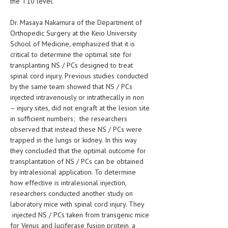
the T10 level.
HEMATOLOGICAL DISORDERS
Dr. Masaya Nakamura of the Department of
HEPATIC & BILIARY DISORDERS
Orthopedic Surgery at the Keio University
School of Medicine, emphasized that it is
IMMUNOLOGICAL DISORDES
critical to determine the optimal site for
MENTAL DISORDERS
transplanting NS / PCs designed to treat
spinal cord injury. Previous studies conducted
MOUTH & DENTAL DISORDERS
by the same team showed that NS / PCs
injected intravenously or intrathecally in non
MUSCULOSKELETAL DISORDERS
– injury sites, did not engraft at the lesion site
in sufficient numbers; the researchers
NEUROLOGIC DISORDERS
observed that instead these NS / PCs were
FAMILY AND PREGNANCY
trapped in the lungs or kidney. In this way
they concluded that the optimal outcome for
BIRTH AND LABOR
transplantation of NS / PCs can be obtained
by intralesional application. To determine
CHILDREN’S HEALTH
how effective is intralesional injection,
researchers conducted another study on
FIRST AID
laboratory mice with spinal cord injury. They
GYNECOLOGY
injected NS / PCs taken from transgenic mice
for Venus and luciferase fusion protein, a