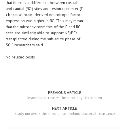
that there is a difference between rostral
and caudal (RC ) sites and lesion epicenter (E
LIFE STYLE
) because brain -derived neurotropic factor
OTHER SECTIONS
expression was higher in RC. “This may mean
that the microenvironments of the E and RC
DRUGS
sites are similarly able to support NS/PCs
transplanted during the sub-acute phase of
OBSTETRICS
SCI,” researchers said.
STD
No related posts.
SYMPTOMS
TREATMENT SCHEMES
LIVING HEALTHY
PREVIOUS ARTICLE
AGING WELL
Insomnia increases the mortality risk in men
DIETS & NUTRITION
NEXT ARTICLE
Study uncovers the mechanism behind bacterial resistance
FITNESS & WELLNESS
HEALTHY BEAUTY