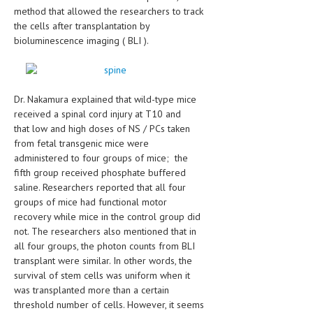
HEMATOLOGY
method that allowed the researchers to track
the cells after transplantation by
INFECTIOUS DISEASES
bioluminescence imaging ( BLI ).
ASK THE ONLINE DOCTOR
SKIN DISORDER
Dr. Nakamura explained that wild-type mice
received a spinal cord injury at T10 and
VITAMINS & SUPPLEMENTS
that low and high doses of NS / PCs taken
from fetal transgenic mice were
XFEATURED
administered to four groups of mice; the
NEWBORN AND BABY
fifth group received phosphate buffered
saline. Researchers reported that all four
PREGNANCY HAZARDS
groups of mice had functional motor
recovery while mice in the control group did
PREGNANCY NUTRITION
not. The researchers also mentioned that in
all four groups, the photon counts from BLI
ADVERTISE WITH THE DOCTOR
transplant were similar. In other words, the
survival of stem cells was uniform when it
FDA
was transplanted more than a certain
threshold number of cells. However, it seems
FEATURED