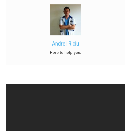
MEN’S HEALTH
WOMEN’S HEALTH
SEXUAL HEALTH
Andrei Riciu
RAISING FIT KIDS
Here to help you.
ORAL CARE
TECH NEWS
CONTACT
MEDICAL NEWS AND UPDATES
REMEDIES