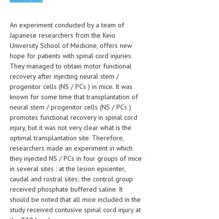
CLINICAL PHARMACOLOGY
An experiment conducted by a team of
CRITICAL CARE
Japanese researchers from the Keio
DISORDERS
University School of Medicine, offers new
hope for patients with spinal cord injuries.
CARDIOVASCULAR DISORDERS
They managed to obtain motor functional
recovery after injecting neural stem /
DERMATOLOGIC DISORDERS
progenitor cells (NS / PCs ) in mice. It was
known for some time that transplantation of
EAR DISORDERS
neural stem / progenitor cells (NS / PCs )
promotes functional recovery in spinal cord
EATING DISORDER
injury, but it was not very clear what is the
ENDOCRINE & METABOLIC DISORDERS
optimal transplantation site. Therefore,
researchers made an experiment in which
EYE DISORDERS
they injected NS / PCs in four groups of mice
in several sites : at the lesion epicenter,
GASTROINTESTINAL DISORDERS
caudal and rostral sites; the control group
received phosphate buffered saline. It
GENETIC DISORDERS
should be noted that all mice included in the
GENITAL DISORDERS
study received contusive spinal cord injury at