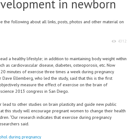
development in newborn
 the following about all links, posts, photos and other material on
4312
lead a healthy lifestyle; in addition to maintaining body weight within
uch as cardiovascular disease, diabetes, osteoporosis, etc. Now
t 20 minutes of exercise three times a week during pregnancy
Dave Ellemberg, who led the study, said that this is the first
bjectively measure the effect of exercise on the brain of
science 2013 congress in San Diego.
r lead to other studies on brain plasticity and guide new public
that this study will encourage pregnant women to change their health
ildren. “Our research indicates that exercise during pregnancy
esearchers said.