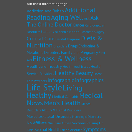
our most interesting tags
Additional
Addiction and Rehab
Reading
Aging Well
Ask
Ask
The Online Doctor
Cancer
Cardiovascular
Career
Children's Health
Disorders
Cosmetic Surgery
Diets &
Critical Care
Dental Hygiene
Nutrition
Drugs
Endocrine &
Disorders
Family and Pregnancy
Metabolic Disorders
First
Fitness & Wellness
Aid
Healthcare industry
Health
Health legal issues
Healthy Beauty
Service Providers
Home
Infographic
infographics
Care Providers
Life Style
Living
Healthy
Medical
Medical Cannabis
News
Men's Health
Mental
Disorders
Mouth & Dental Disorders
Musculoskeletal Disorders
Neurologic Disorders
No Affiliate
Other Sections
Raising Fit
Oral Care
Symptoms
Sexual Health
Kids
sleep disorder