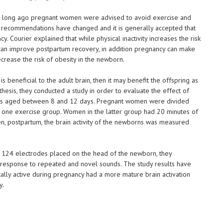
 so long ago pregnant women were advised to avoid exercise and
 recommendations have changed and it is generally accepted that
y. Courier explained that while physical inactivity increases the risk
y can improve postpartum recovery, in addition pregnancy can make
ease the risk of obesity in the newborn.
is beneficial to the adult brain, then it may benefit the offspring as
thesis, they conducted a study in order to evaluate the effect of
fants aged between 8 and 12 days. Pregnant women were divided
 one exercise group. Women in the latter group had 20 minutes of
n, postpartum, the brain activity of the newborns was measured
 124 electrodes placed on the head of the newborn, they
response to repeated and novel sounds. The study results have
lly active during pregnancy had a more mature brain activation
y.