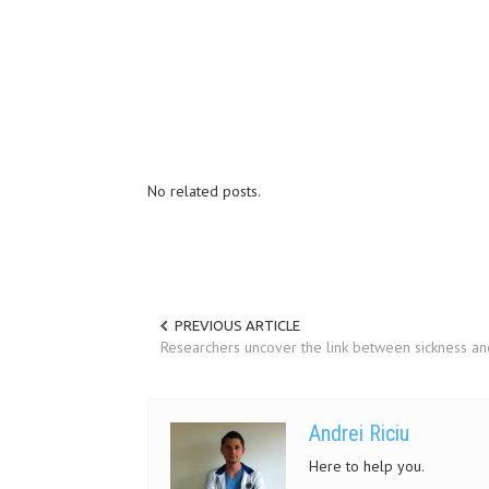
No related posts.
PREVIOUS ARTICLE
Researchers uncover the link between sickness a
Andrei Riciu
Here to help you.