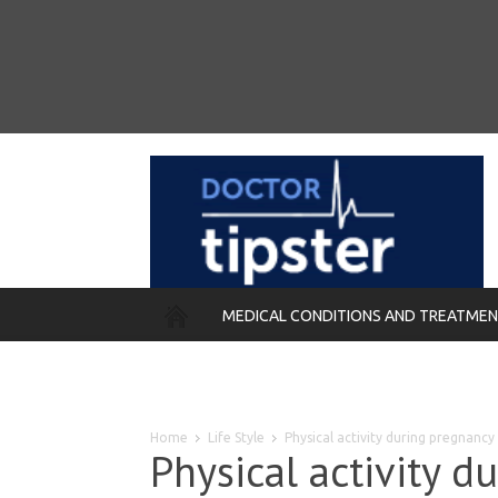
MEDICAL CONDITIONS AND TREATME
REMEDIES
Home
Life Style
Physical activity during pregnanc
Physical activity d