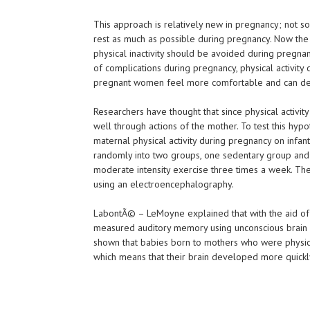
This approach is relatively new in pregnancy; not
rest as much as possible during pregnancy. Now the
physical inactivity should be avoided during pregnanc
of complications during pregnancy, physical activit
pregnant women feel more comfortable and can decr
Researchers have thought that since physical activity 
well through actions of the mother. To test this hypo
maternal physical activity during pregnancy on in
randomly into two groups, one sedentary group and
moderate intensity exercise three times a week. The
using an electroencephalography.
LabontÃ© – LeMoyne explained that with the aid of
measured auditory memory using unconscious brain 
shown that babies born to mothers who were physica
which means that their brain developed more quickl