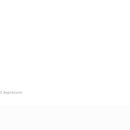
nd depression