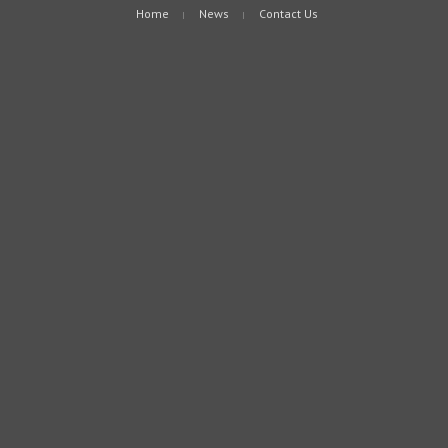
Home
News
Contact Us