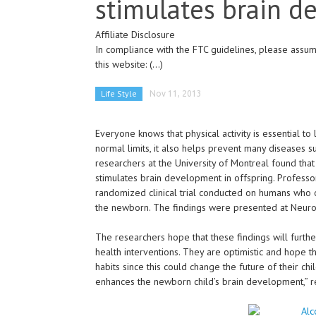
stimulates brain 
Affiliate Disclosure
In compliance with the FTC guidelines, please assume
this website:
(...)
Life Style
Nov 11, 2013
Everyone knows that physical activity is essential to 
normal limits, it also helps prevent many diseases s
researchers at the University of Montreal found tha
stimulates brain development in offspring. Professor 
randomized clinical trial conducted on humans who o
the newborn. The findings were presented at Neuro
The researchers hope that these findings will furthe
health interventions. They are optimistic and hope 
habits since this could change the future of their ch
enhances the newborn child’s brain development,” r