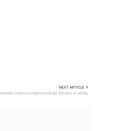
NEXT ARTICLE
Aerobic exercise improves brain function in adults