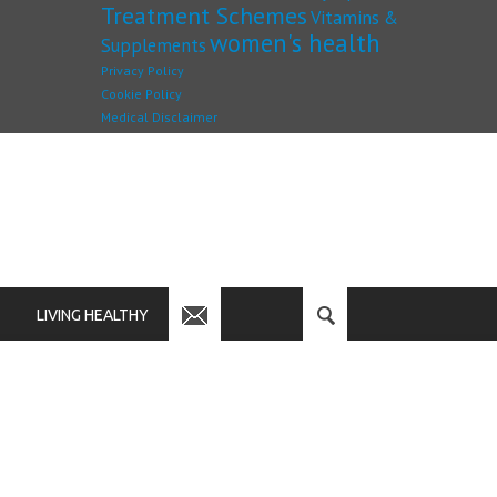
Treatment Schemes
Vitamins &
women's health
Supplements
Privacy Policy
Cookie Policy
Medical Disclaimer
LIVING HEALTHY