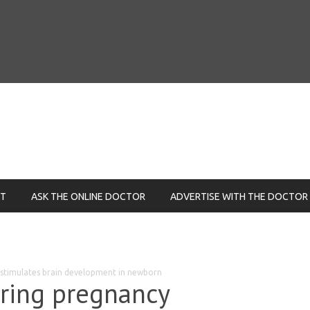
NT
ASK THE ONLINE DOCTOR
ADVERTISE WITH THE DOCTOR
y stimulates brain development in newborn
uring pregnancy