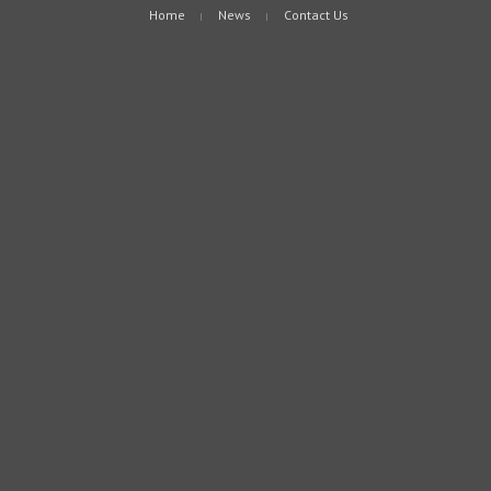
Home
News
Contact Us