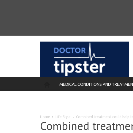
MEDICAL CONDITIONS AND TREATME
REMEDIES
Home
Life Style
Combined treatment could help t
Combined treatmen