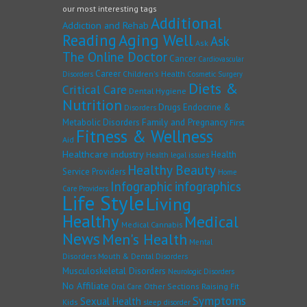
our most interesting tags
Additional
Addiction and Rehab
Reading
Aging Well
Ask
Ask
The Online Doctor
Cancer
Cardiovascular
Career
Children's Health
Disorders
Cosmetic Surgery
Diets &
Critical Care
Dental Hygiene
Nutrition
Drugs
Endocrine &
Disorders
Family and Pregnancy
Metabolic Disorders
First
Fitness & Wellness
Aid
Healthcare industry
Health
Health legal issues
Healthy Beauty
Service Providers
Home
Infographic
infographics
Care Providers
Life Style
Living
Healthy
Medical
Medical Cannabis
News
Men's Health
Mental
Disorders
Mouth & Dental Disorders
Musculoskeletal Disorders
Neurologic Disorders
No Affiliate
Other Sections
Raising Fit
Oral Care
Symptoms
Sexual Health
Kids
sleep disorder