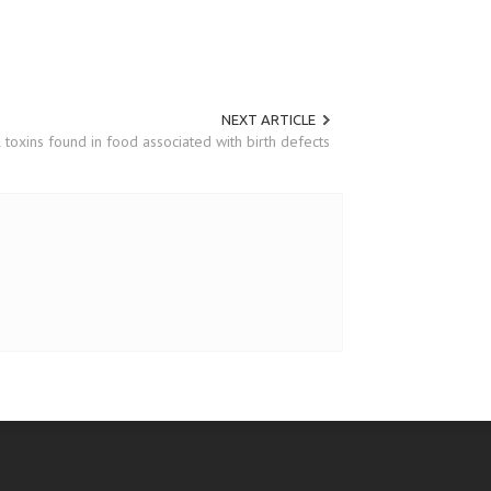
NEXT ARTICLE
 toxins found in food associated with birth defects