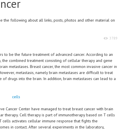
ancer
 the following about all links, posts, photos and other material on
3789
s to be the future treatment of advanced cancer. According to an
ch, the combined treatment consisting of cellular therapy and gene
brain metastases. Breast cancer, the most common invasive cancer in
However, metastasis, namely brain metastases are difficult to treat
 of drugs into the brain. In addition, brain metastases can lead to a
ve Cancer Center have managed to treat breast cancer with brain
ar therapy. Cell therapy is part of immunotherapy based on T cells
T cells activates cellular immune response that fights the
omes in contact. After several experiments in the laboratory,