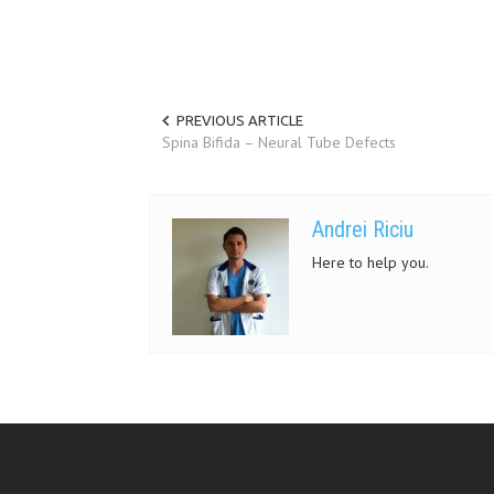
PREVIOUS ARTICLE
Spina Bifida – Neural Tube Defects
Andrei Riciu
Here to help you.