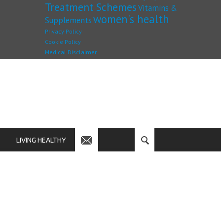
Treatment Schemes
Vitamins &
women's health
Supplements
Privacy Policy
Cookie Policy
Medical Disclaimer
LIVING HEALTHY