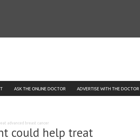
NT
ASK THE ONLINE DOCTOR
ADVERTISE WITH THE DOCTOR
reat advanced breast cancer
t could help treat