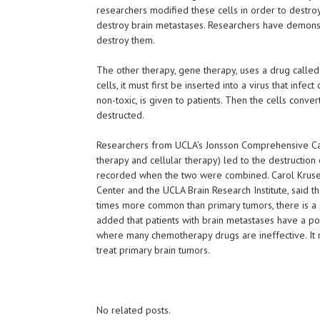
researchers modified these cells in order to destroy 
destroy brain metastases. Researchers have demonstr
destroy them.
The other therapy, gene therapy, uses a drug called 
cells, it must first be inserted into a virus that infect
non-toxic, is given to patients. Then the cells conve
destructed.
Researchers from UCLA’s Jonsson Comprehensive Ca
therapy and cellular therapy) led to the destruction
recorded when the two were combined. Carol Kruse
Center and the UCLA Brain Research Institute, said 
times more common than primary tumors, there is a si
added that patients with brain metastases have a poo
where many chemotherapy drugs are ineffective. It m
treat primary brain tumors.
No related posts.