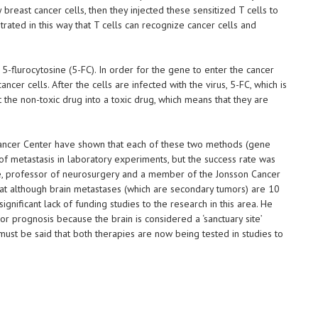
breast cancer cells, then they injected these sensitized T cells to
ated in this way that T cells can recognize cancer cells and
5-flurocytosine (5-FC). In order for the gene to enter the cancer
 cancer cells. After the cells are infected with the virus, 5-FC, which is
rt the non-toxic drug into a toxic drug, which means that they are
ncer Center have shown that each of these two methods (gene
 of metastasis in laboratory experiments, but the success rate was
, professor of neurosurgery and a member of the Jonsson Cancer
that although brain metastases (which are secondary tumors) are 10
gnificant lack of funding studies to the research in this area. He
r prognosis because the brain is considered a ‘sanctuary site’
ust be said that both therapies are now being tested in studies to