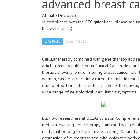
advanced breast c
Affiliate Disclosure
In compliance with the FTC guidelines, please assume
this website:
(...)
Life Style
Aug 7, 2013
Cellular therapy combined with gene therapy appear
article recently published in Clinical Cancer Resear
therapy shows promise in curing breast cancer with 
women, can be successfully cured if caught in time. 
due to blood-brain barrier that prevents the passage
wide range of neurological, debilitating symptoms.
But now researchers at UCLA’s Jonsson Comprehensi
metastases using gene therapy combined with cellul
(cells that belong to the immune system). Naturally, 
destruction of microorganisms with which the body c