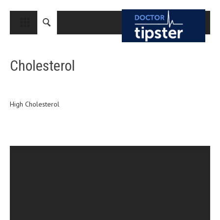
CLOSE
HOME
Cholesterol
MEDICAL CONDITIONS AND TREATMENT
CANCER
BREAST CANCER
High Cholesterol
COLON CANCER
ENDOMETRIAL CANCER
LUNG CANCER
OVARIAN CANCER
PANCREATIC CANCER
PROSTATE CANCER