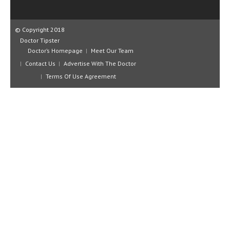
CLINICAL PHARMACOLOGY
CRITICAL CARE
© Copyright 2018
Doctor Tipster
DISORDERS
Doctor’s Homepage
Meet Our Team
Contact Us
Advertise With The Doctor
CARDIOVASCULAR DISORDERS
Terms Of Use Agreement
DERMATOLOGIC DISORDERS
EAR DISORDERS
EATING DISORDER
ENDOCRINE & METABOLIC DISORDERS
EYE DISORDERS
GASTROINTESTINAL DISORDERS
GENETIC DISORDERS
GENITAL DISORDERS