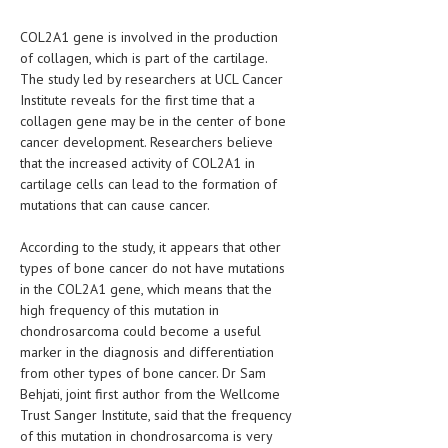
HEMATOLOGY
COL2A1 gene is involved in the production
INFECTIOUS DISEASES
of collagen, which is part of the cartilage.
The study led by researchers at UCL Cancer
ASK THE ONLINE DOCTOR
Institute reveals for the first time that a
collagen gene may be in the center of bone
SKIN DISORDER
cancer development. Researchers believe
that the increased activity of COL2A1 in
VITAMINS & SUPPLEMENTS
cartilage cells can lead to the formation of
mutations that can cause cancer.
XFEATURED
NEWBORN AND BABY
According to the study, it appears that other
types of bone cancer do not have mutations
PREGNANCY HAZARDS
in the COL2A1 gene, which means that the
high frequency of this mutation in
PREGNANCY NUTRITION
chondrosarcoma could become a useful
marker in the diagnosis and differentiation
ADVERTISE WITH THE DOCTOR
from other types of bone cancer. Dr Sam
Behjati, joint first author from the Wellcome
FDA
Trust Sanger Institute, said that the frequency
of this mutation in chondrosarcoma is very
FEATURED