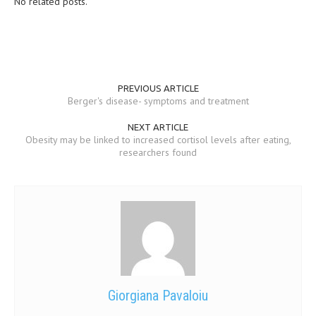
No related posts.
MEN’S HEALTH
WOMEN’S HEALTH
SEXUAL HEALTH
PREVIOUS ARTICLE
Berger's disease- symptoms and treatment
RAISING FIT KIDS
NEXT ARTICLE
ORAL CARE
Obesity may be linked to increased cortisol levels after eating,
researchers found
TECH NEWS
CONTACT
MEDICAL NEWS AND UPDATES
REMEDIES
Giorgiana Pavaloiu