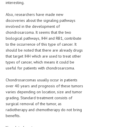
interesting.
LIFE STYLE
Also, researchers have made new
OTHER SECTIONS
discoveries about the signaling pathways
involved in the development of
DRUGS
chondrosarcoma. It seems that the two
biological pathways, IHH and RB1, contribute
OBSTETRICS
to the occurrence of this type of cancer. It
should be noted that there are already drugs
STD
that target IHH which are used to treat other
SYMPTOMS
types of cancer, which means it could be
useful for patients with chondrosarcoma.
TREATMENT SCHEMES
Chondrosarcomas usually occur in patients
LIVING HEALTHY
over 40 years and prognosis of these tumors
varies depending on location, size and tumor
AGING WELL
grading. Standard treatment consists of
surgical removal of the tumor, as
DIETS & NUTRITION
radiotherapy and chemotherapy do not bring
benefits.
FITNESS & WELLNESS
HEALTHY BEAUTY