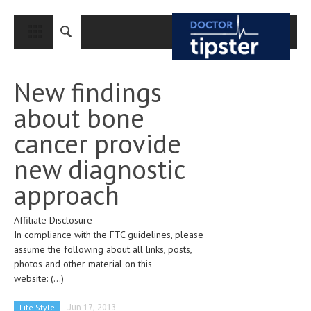
CLOSE
HOME
New findings
MEDICAL CONDITIONS AND TREATMENT
about bone
CANCER
cancer provide
BREAST CANCER
new diagnostic
COLON CANCER
approach
ENDOMETRIAL CANCER
Affiliate Disclosure
LUNG CANCER
In compliance with the FTC guidelines, please
OVARIAN CANCER
assume the following about all links, posts,
photos and other material on this
PANCREATIC CANCER
website:
(...)
PROSTATE CANCER
Life Style
Jun 17, 2013