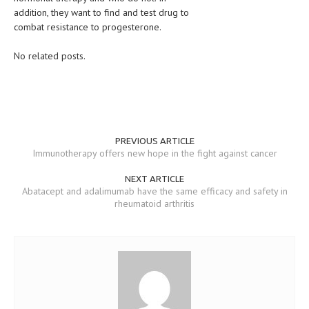
addition, they want to find and test drug to
MEN’S HEALTH
combat resistance to progesterone.
WOMEN’S HEALTH
No related posts.
SEXUAL HEALTH
RAISING FIT KIDS
ORAL CARE
PREVIOUS ARTICLE
Immunotherapy offers new hope in the fight against cancer
TECH NEWS
NEXT ARTICLE
CONTACT
Abatacept and adalimumab have the same efficacy and safety in
rheumatoid arthritis
MEDICAL NEWS AND UPDATES
REMEDIES