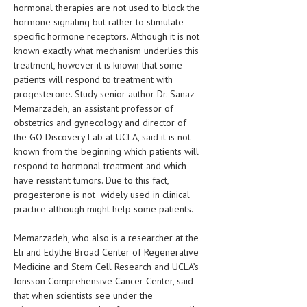
HEMATOLOGY
hormonal therapies are not used to block the
hormone signaling but rather to stimulate
INFECTIOUS DISEASES
specific hormone receptors. Although it is not
known exactly what mechanism underlies this
ASK THE ONLINE DOCTOR
treatment, however it is known that some
patients will respond to treatment with
SKIN DISORDER
progesterone. Study senior author Dr. Sanaz
Memarzadeh, an assistant professor of
VITAMINS & SUPPLEMENTS
obstetrics and gynecology and director of
the GO Discovery Lab at UCLA, said it is not
XFEATURED
known from the beginning which patients will
respond to hormonal treatment and which
NEWBORN AND BABY
have resistant tumors. Due to this fact,
PREGNANCY HAZARDS
progesterone is not widely used in clinical
practice although might help some patients.
PREGNANCY NUTRITION
Memarzadeh, who also is a researcher at the
ADVERTISE WITH THE DOCTOR
Eli and Edythe Broad Center of Regenerative
Medicine and Stem Cell Research and UCLA’s
FDA
Jonsson Comprehensive Cancer Center, said
that when scientists see under the
FEATURED