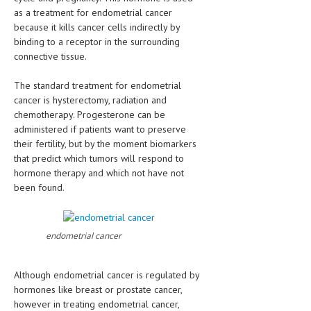
HEMATOLOGICAL DISORDERS
as a treatment for endometrial cancer
because it kills cancer cells indirectly by
HEPATIC & BILIARY DISORDERS
binding to a receptor in the surrounding
connective tissue.
IMMUNOLOGICAL DISORDES
The standard treatment for endometrial
MENTAL DISORDERS
cancer is hysterectomy, radiation and
MOUTH & DENTAL DISORDERS
chemotherapy. Progesterone can be
administered if patients want to preserve
MUSCULOSKELETAL DISORDERS
their fertility, but by the moment biomarkers
that predict which tumors will respond to
NEUROLOGIC DISORDERS
hormone therapy and which not have not
been found.
FAMILY AND PREGNANCY
BIRTH AND LABOR
endometrial cancer
CHILDREN’S HEALTH
FIRST AID
Although endometrial cancer is regulated by
hormones like breast or prostate cancer,
GYNECOLOGY
however in treating endometrial cancer,