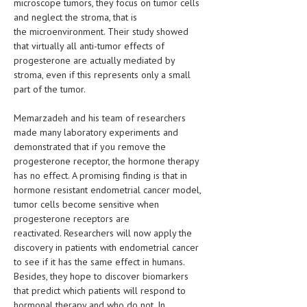
microscope tumors, they focus on tumor cells
and neglect the stroma, that is
LIFE STYLE
the microenvironment. Their study showed
that virtually all anti-tumor effects of
OTHER SECTIONS
progesterone are actually mediated by
DRUGS
stroma, even if this represents only a small
part of the tumor.
OBSTETRICS
Memarzadeh and his team of researchers
STD
made many laboratory experiments and
demonstrated that if you remove the
SYMPTOMS
progesterone receptor, the hormone therapy
TREATMENT SCHEMES
has no effect. A promising finding is that in
hormone resistant endometrial cancer model,
LIVING HEALTHY
tumor cells become sensitive when
progesterone receptors are
AGING WELL
reactivated. Researchers will now apply the
discovery in patients with endometrial cancer
DIETS & NUTRITION
to see if it has the same effect in humans.
Besides, they hope to discover biomarkers
FITNESS & WELLNESS
that predict which patients will respond to
hormonal therapy and who do not. In
HEALTHY BEAUTY