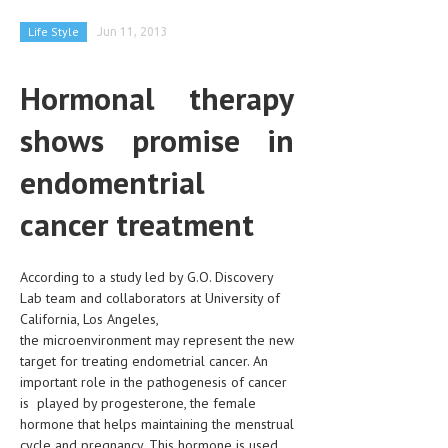
CLINICAL PHARMACOLOGY
Life Style
Jun 11, 2013
CRITICAL CARE
Hormonal therapy
DISORDERS
shows promise in
CARDIOVASCULAR DISORDERS
DERMATOLOGIC DISORDERS
endomentrial
EAR DISORDERS
cancer treatment
EATING DISORDER
According to a study led by G.O. Discovery
ENDOCRINE & METABOLIC DISORDERS
Lab team and collaborators at University of
EYE DISORDERS
California, Los Angeles,
the microenvironment may represent the new
GASTROINTESTINAL DISORDERS
target for treating endometrial cancer. An
important role in the pathogenesis of cancer
GENETIC DISORDERS
is played by progesterone, the female
hormone that helps maintaining the menstrual
GENITAL DISORDERS
cycle and pregnancy. This hormone is used