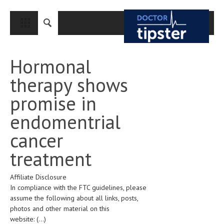
CLOSE
HOME
Hormonal
MEDICAL CONDITIONS AND TREATMENT
therapy shows
CANCER
promise in
BREAST CANCER
endomentrial
COLON CANCER
cancer
ENDOMETRIAL CANCER
treatment
LUNG CANCER
Affiliate Disclosure
OVARIAN CANCER
In compliance with the FTC guidelines, please
PANCREATIC CANCER
assume the following about all links, posts,
photos and other material on this
PROSTATE CANCER
website:
(...)