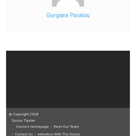
Giorgiana Pavaloiu
© Copyright 2018
Doctor Tipster
Doctor’s Homepage
Meet Our Team
Contact Us
Advertise With The Doctor