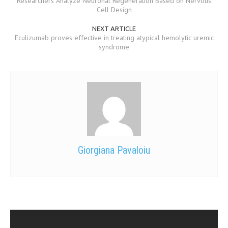
Researchers Analyze Neuronal Regeneration Based on Nervous
Cell Design
MEN’S HEALTH
NEXT ARTICLE
Eculizumab proves effective in treating atypical hemolytic uremic
WOMEN’S HEALTH
syndrome
SEXUAL HEALTH
RAISING FIT KIDS
ORAL CARE
TECH NEWS
CONTACT
Giorgiana Pavaloiu
MEDICAL NEWS AND UPDATES
REMEDIES