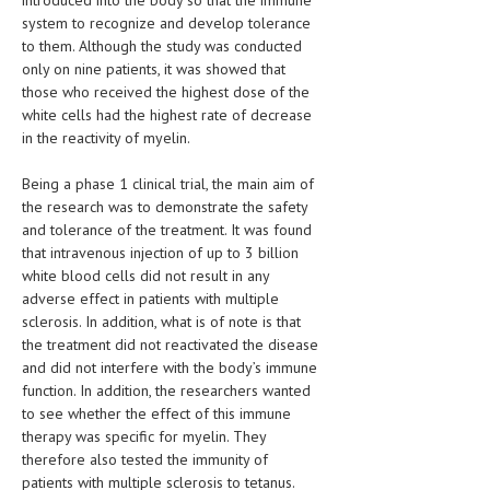
introduced into the body so that the immune
HEMATOLOGY
system to recognize and develop tolerance
to them. Although the study was conducted
INFECTIOUS DISEASES
only on nine patients, it was showed that
those who received the highest dose of the
ASK THE ONLINE DOCTOR
white cells had the highest rate of decrease
in the reactivity of myelin.
SKIN DISORDER
Being a phase 1 clinical trial, the main aim of
VITAMINS & SUPPLEMENTS
the research was to demonstrate the safety
XFEATURED
and tolerance of the treatment. It was found
that intravenous injection of up to 3 billion
NEWBORN AND BABY
white blood cells did not result in any
adverse effect in patients with multiple
PREGNANCY HAZARDS
sclerosis. In addition, what is of note is that
the treatment did not reactivated the disease
PREGNANCY NUTRITION
and did not interfere with the body’s immune
function. In addition, the researchers wanted
ADVERTISE WITH THE DOCTOR
to see whether the effect of this immune
therapy was specific for myelin. They
FDA
therefore also tested the immunity of
patients with multiple sclerosis to tetanus.
FEATURED