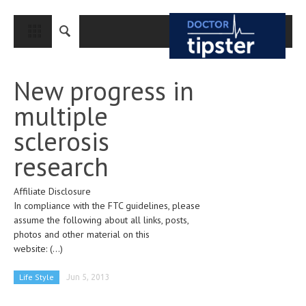
CLOSE
HOME
New progress in
MEDICAL CONDITIONS AND TREATMENT
multiple
CANCER
sclerosis
BREAST CANCER
research
COLON CANCER
Affiliate Disclosure
ENDOMETRIAL CANCER
In compliance with the FTC guidelines, please
LUNG CANCER
assume the following about all links, posts,
photos and other material on this
OVARIAN CANCER
website:
(...)
PANCREATIC CANCER
Life Style
Jun 5, 2013
PROSTATE CANCER