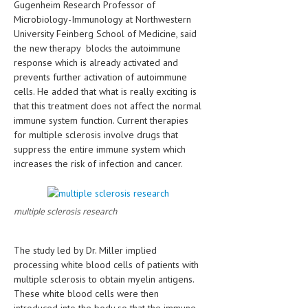
Gugenheim Research Professor of
HEMATOLOGICAL DISORDERS
Microbiology-Immunology at Northwestern
University Feinberg School of Medicine, said
HEPATIC & BILIARY DISORDERS
the new therapy blocks the autoimmune
IMMUNOLOGICAL DISORDES
response which is already activated and
prevents further activation of autoimmune
MENTAL DISORDERS
cells. He added that what is really exciting is
that this treatment does not affect the normal
MOUTH & DENTAL DISORDERS
immune system function. Current therapies
for multiple sclerosis involve drugs that
MUSCULOSKELETAL DISORDERS
suppress the entire immune system which
NEUROLOGIC DISORDERS
increases the risk of infection and cancer.
FAMILY AND PREGNANCY
multiple sclerosis research
BIRTH AND LABOR
CHILDREN’S HEALTH
The study led by Dr. Miller implied
FIRST AID
processing white blood cells of patients with
multiple sclerosis to obtain myelin antigens.
GYNECOLOGY
These white blood cells were then