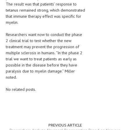
The result was that patients’ response to
LIFE STYLE
tetanus remained strong, which demonstrated
that immune therapy effect was specific for
OTHER SECTIONS
myelin.
DRUGS
Researchers want now to conduct the phase
2 clinical trial to test whether the new
OBSTETRICS
treatment may prevent the progression of
STD
multiple sclerosis in humans. “In the phase 2
trial we want to treat patients as early as
SYMPTOMS
possible in the disease before they have
paralysis due to myelin damage.” Miller
TREATMENT SCHEMES
noted.
LIVING HEALTHY
No related posts.
AGING WELL
DIETS & NUTRITION
FITNESS & WELLNESS
PREVIOUS ARTICLE
HEALTHY BEAUTY