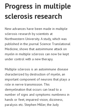
Progress in multiple
CLINICAL PHARMACOLOGY
sclerosis research
CRITICAL CARE
DISORDERS
New advances have been made in multiple
CARDIOVASCULAR DISORDERS
sclerosis research by scientists at
Northwestern University. A study, which was
DERMATOLOGIC DISORDERS
published in the journal Science Translational
Medicine, shows that autoimmune attack on
EAR DISORDERS
myelin in multiple sclerosis can now be kept
EATING DISORDER
under control with a new therapy.
ENDOCRINE & METABOLIC DISORDERS
Multiple sclerosis is an autoimmune disease
characterized by destruction of myelin, an
EYE DISORDERS
important component of neurons that plays a
role in nerve transmission. This
GASTROINTESTINAL DISORDERS
demyelination that occurs can lead to a
GENETIC DISORDERS
number of signs and symptoms: numbness in
hands or feet, impaired vision, dizziness,
GENITAL DISORDERS
paralysis etc. Stephen Miller, the Judy