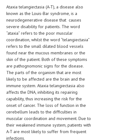
HEMATOLOGY
Ataxia telangiectasia (A-T), a disease also
known as the Louis-Bar syndrome, is a
INFECTIOUS DISEASES
neurodegenerative disease that causes
severe disability for patients. The word
ASK THE ONLINE DOCTOR
“ataxia” refers to the poor muscular
coordination, whilst the word “telangiectasia”
SKIN DISORDER
refers to the small dilated blood vessels
found near the mucous membranes or the
VITAMINS & SUPPLEMENTS
skin of the patient. Both of these symptoms
XFEATURED
are pathognomonic signs for the disease.
The parts of the organism that are most
NEWBORN AND BABY
likely to be affected are the brain and the
immune system. Ataxia telangiectasia also
PREGNANCY HAZARDS
affects the DNA, inhibiting its repairing
capability, thus increasing the risk for the
PREGNANCY NUTRITION
onset of cancer. The loss of function in the
cerebellum leads to the difficulties in
ADVERTISE WITH THE DOCTOR
muscular coordination and movement. Due to
their weakened immune system, patients with
FDA
A-T are most likely to suffer from frequent
FEATURED
infections.