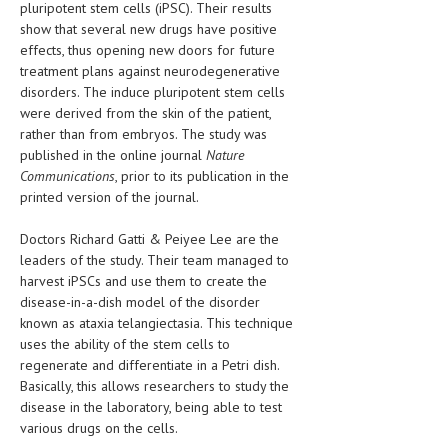
pluripotent stem cells (iPSC). Their results
HEMATOLOGICAL DISORDERS
show that several new drugs have positive
effects, thus opening new doors for future
HEPATIC & BILIARY DISORDERS
treatment plans against neurodegenerative
IMMUNOLOGICAL DISORDES
disorders. The induce pluripotent stem cells
were derived from the skin of the patient,
MENTAL DISORDERS
rather than from embryos. The study was
published in the online journal
Nature
MOUTH & DENTAL DISORDERS
Communications
, prior to its publication in the
printed version of the journal.
MUSCULOSKELETAL DISORDERS
NEUROLOGIC DISORDERS
Doctors Richard Gatti & Peiyee Lee are the
leaders of the study. Their team managed to
FAMILY AND PREGNANCY
harvest iPSCs and use them to create the
disease-in-a-dish model of the disorder
BIRTH AND LABOR
known as ataxia telangiectasia. This technique
uses the ability of the stem cells to
CHILDREN’S HEALTH
regenerate and differentiate in a Petri dish.
FIRST AID
Basically, this allows researchers to study the
disease in the laboratory, being able to test
GYNECOLOGY
various drugs on the cells.