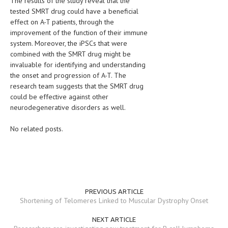
The results of the study reveal that the
tested SMRT drug could have a beneficial
effect on A-T patients, through the
improvement of the function of their immune
system. Moreover, the iPSCs that were
combined with the SMRT drug might be
invaluable for identifying and understanding
the onset and progression of A-T. The
research team suggests that the SMRT drug
could be effective against other
neurodegenerative disorders as well.
No related posts.
PREVIOUS ARTICLE
Shortening of Telomeres Linked to Muscular Dystrophy Onset
NEXT ARTICLE