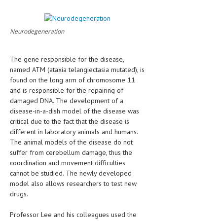
LIFE STYLE
Neurodegeneration
OTHER SECTIONS
DRUGS
The gene responsible for the disease,
named ATM (ataxia telangiectasia mutated), is
OBSTETRICS
found on the long arm of chromosome 11
STD
and is responsible for the repairing of
damaged DNA. The development of a
SYMPTOMS
disease-in-a-dish model of the disease was
critical due to the fact that the disease is
TREATMENT SCHEMES
different in laboratory animals and humans.
The animal models of the disease do not
LIVING HEALTHY
suffer from cerebellum damage, thus the
coordination and movement difficulties
AGING WELL
cannot be studied. The newly developed
model also allows researchers to test new
DIETS & NUTRITION
drugs.
FITNESS & WELLNESS
Professor Lee and his colleagues used the
HEALTHY BEAUTY