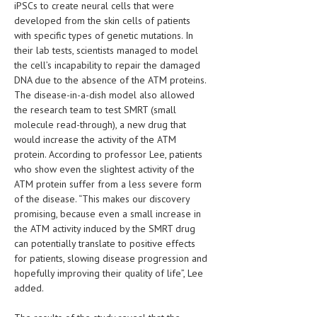
iPSCs to create neural cells that were
developed from the skin cells of patients
MEN’S HEALTH
with specific types of genetic mutations. In
their lab tests, scientists managed to model
WOMEN’S HEALTH
the cell’s incapability to repair the damaged
SEXUAL HEALTH
DNA due to the absence of the ATM proteins.
The disease-in-a-dish model also allowed
RAISING FIT KIDS
the research team to test SMRT (small
molecule read-through), a new drug that
ORAL CARE
would increase the activity of the ATM
protein. According to professor Lee, patients
TECH NEWS
who show even the slightest activity of the
ATM protein suffer from a less severe form
CONTACT
of the disease. “This makes our discovery
promising, because even a small increase in
MEDICAL NEWS AND UPDATES
the ATM activity induced by the SMRT drug
can potentially translate to positive effects
REMEDIES
for patients, slowing disease progression and
hopefully improving their quality of life”, Lee
added.