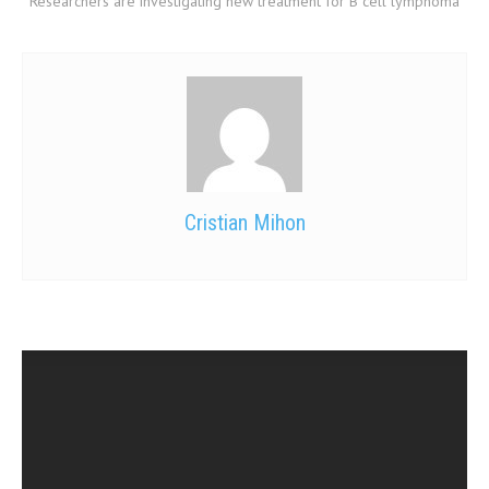
Researchers are investigating new treatment for B cell lymphoma
Cristian Mihon