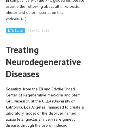
In compliance with the FTC guidelines, please
CLINICAL PHARMACOLOGY
assume the following about all links, posts,
photos and other material on this
CRITICAL CARE
website:
(...)
DISORDERS
Life Style
May 12, 2013
CARDIOVASCULAR DISORDERS
Treating
DERMATOLOGIC DISORDERS
Neurodegenerative
EAR DISORDERS
EATING DISORDER
Diseases
ENDOCRINE & METABOLIC DISORDERS
Scientists from the Eli and Edythe Broad
EYE DISORDERS
Center of Regenerative Medicine and Stem
Cell Research, at the UCLA (
GASTROINTESTINAL DISORDERS
U
niversity of
C
alifornia,
L
os
A
ngeles) managed to create a
GENETIC DISORDERS
laboratory model of the disorder named
ataxia telangiectasia, a very rare genetic
GENITAL DISORDERS
disease, through the use of induced