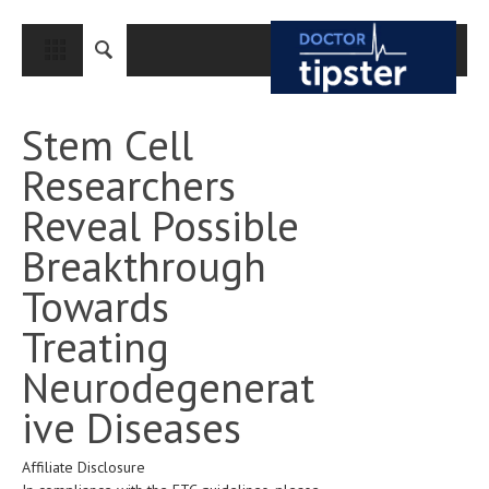
CLOSE
HOME
Stem Cell
MEDICAL CONDITIONS AND TREATMENT
Researchers
CANCER
Reveal Possible
BREAST CANCER
Breakthrough
COLON CANCER
Towards
ENDOMETRIAL CANCER
Treating
LUNG CANCER
Neurodegenerat
OVARIAN CANCER
ive Diseases
PANCREATIC CANCER
Affiliate Disclosure
PROSTATE CANCER