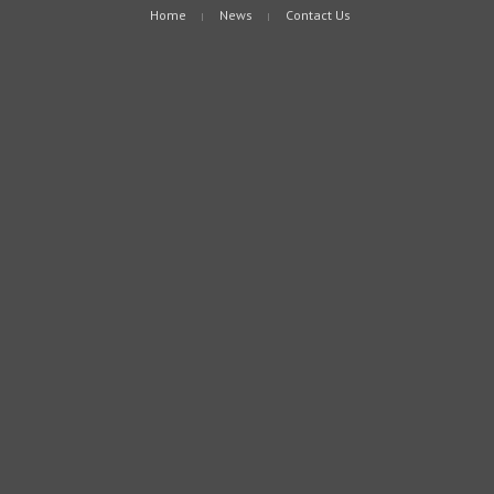
Home
News
Contact Us