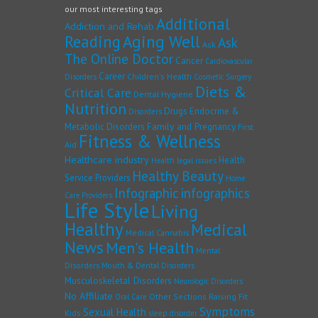
our most interesting tags
Additional
Addiction and Rehab
Reading
Aging Well
Ask
Ask
The Online Doctor
Cancer
Cardiovascular
Career
Children's Health
Disorders
Cosmetic Surgery
Diets &
Critical Care
Dental Hygiene
Nutrition
Drugs
Endocrine &
Disorders
Family and Pregnancy
Metabolic Disorders
First
Fitness & Wellness
Aid
Healthcare industry
Health
Health legal issues
Healthy Beauty
Service Providers
Home
Infographic
infographics
Care Providers
Life Style
Living
Healthy
Medical
Medical Cannabis
News
Men's Health
Mental
Disorders
Mouth & Dental Disorders
Musculoskeletal Disorders
Neurologic Disorders
No Affiliate
Other Sections
Raising Fit
Oral Care
Symptoms
Sexual Health
Kids
sleep disorder