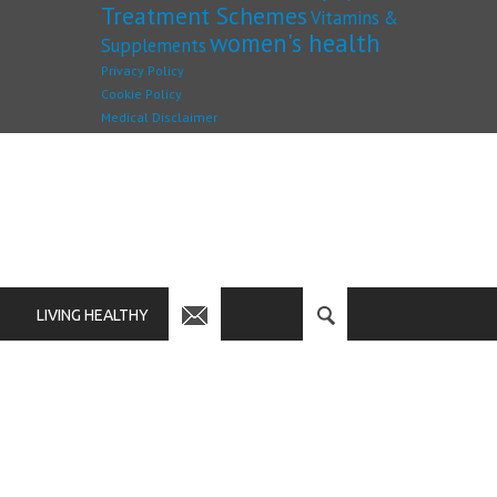
Treatment Schemes
Vitamins &
women's health
Supplements
Privacy Policy
Cookie Policy
Medical Disclaimer
LIVING HEALTHY