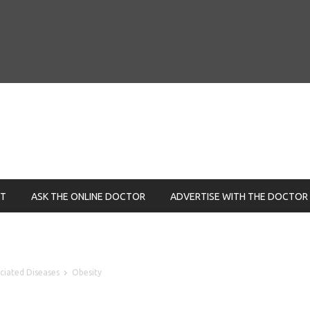
NT
ASK THE ONLINE DOCTOR
ADVERTISE WITH THE DOCTOR
ociated Diseases
Obesity