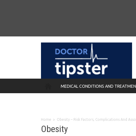
MEDICAL CONDITIONS AND TREATME
REMEDIES
Home
Obesity – Risk Factors, Complications And Ass
Obesity