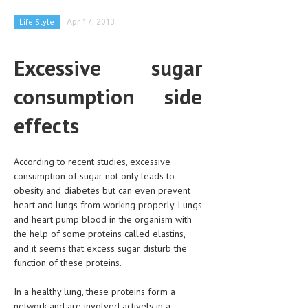
CLINICAL PHARMACOLOGY
Life Style
Apr 17, 2013
CRITICAL CARE
Excessive sugar
DISORDERS
consumption side
CARDIOVASCULAR DISORDERS
DERMATOLOGIC DISORDERS
effects
EAR DISORDERS
According to recent studies, excessive
EATING DISORDER
consumption of sugar not only leads to
obesity and diabetes but can even prevent
ENDOCRINE & METABOLIC DISORDERS
heart and lungs from working properly. Lungs
EYE DISORDERS
and heart pump blood in the organism with
the help of some proteins called elastins,
GASTROINTESTINAL DISORDERS
and it seems that excess sugar disturb the
function of these proteins.
GENETIC DISORDERS
In a healthy lung, these proteins form a
GENITAL DISORDERS
network and are involved actively in a