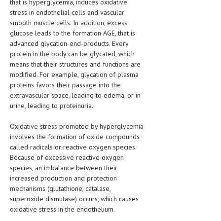
that is hyperglycemia, induces oxidative
stress in endothelial cells and vascular
LIFE STYLE
smooth muscle cells. In addition, excess
glucose leads to the formation AGE, that is
OTHER SECTIONS
advanced glycation-end-products. Every
DRUGS
protein in the body can be glycated, which
means that their structures and functions are
OBSTETRICS
modified. For example, glycation of plasma
proteins favors their passage into the
STD
extravascular space, leading to edema, or in
urine, leading to proteinuria.
SYMPTOMS
TREATMENT SCHEMES
Oxidative stress promoted by hyperglycemia
involves the formation of oxide compounds
LIVING HEALTHY
called radicals or reactive oxygen species.
Because of excessive reactive oxygen
AGING WELL
species, an imbalance between their
increased production and protection
DIETS & NUTRITION
mechanisms (glutathione, catalase,
superoxide dismutase) occurs, which causes
FITNESS & WELLNESS
oxidative stress in the endothelium.
HEALTHY BEAUTY