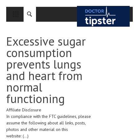
CLOSE
HOME
Excessive sugar
MEDICAL CONDITIONS AND TREATMENT
consumption
CANCER
prevents lungs
BREAST CANCER
and heart from
COLON CANCER
normal
ENDOMETRIAL CANCER
functioning
LUNG CANCER
Affiliate Disclosure
OVARIAN CANCER
In compliance with the FTC guidelines, please
PANCREATIC CANCER
assume the following about all links, posts,
photos and other material on this
PROSTATE CANCER
website:
(...)