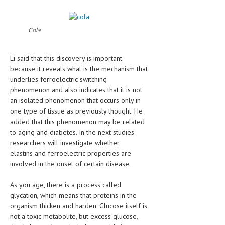
HEMATOLOGY
INFECTIOUS DISEASES
Cola
ASK THE ONLINE DOCTOR
Li said that this discovery is important
SKIN DISORDER
because it reveals what is the mechanism that
underlies ferroelectric switching
VITAMINS & SUPPLEMENTS
phenomenon and also indicates that it is not
an isolated phenomenon that occurs only in
XFEATURED
one type of tissue as previously thought. He
added that this phenomenon may be related
NEWBORN AND BABY
to aging and diabetes. In the next studies
PREGNANCY HAZARDS
researchers will investigate whether
elastins and ferroelectric properties are
PREGNANCY NUTRITION
involved in the onset of certain disease.
ADVERTISE WITH THE DOCTOR
As you age, there is a process called
glycation, which means that proteins in the
FDA
organism thicken and harden. Glucose itself is
not a toxic metabolite, but excess glucose,
FEATURED