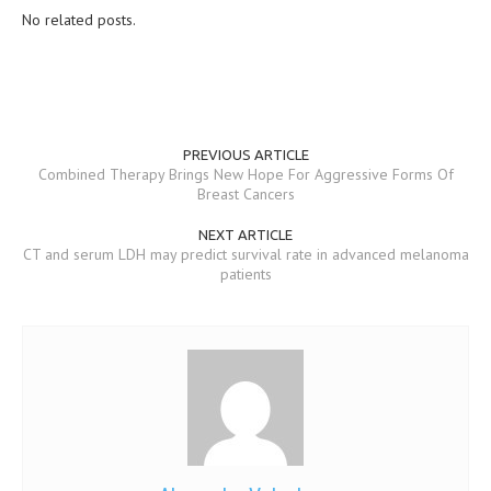
No related posts.
MEN’S HEALTH
WOMEN’S HEALTH
SEXUAL HEALTH
PREVIOUS ARTICLE
RAISING FIT KIDS
Combined Therapy Brings New Hope For Aggressive Forms Of
Breast Cancers
ORAL CARE
NEXT ARTICLE
TECH NEWS
CT and serum LDH may predict survival rate in advanced melanoma
patients
CONTACT
MEDICAL NEWS AND UPDATES
REMEDIES