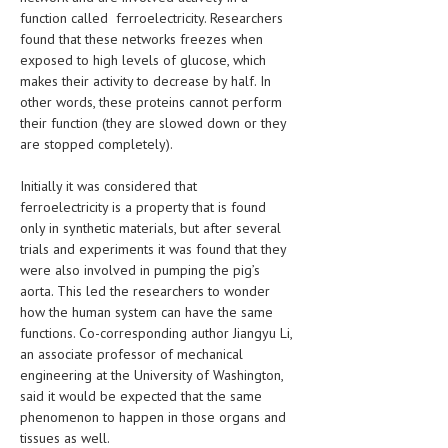
HEMATOLOGICAL DISORDERS
function called ferroelectricity. Researchers
found that these networks freezes when
HEPATIC & BILIARY DISORDERS
exposed to high levels of glucose, which
makes their activity to decrease by half. In
IMMUNOLOGICAL DISORDES
other words, these proteins cannot perform
their function (they are slowed down or they
MENTAL DISORDERS
are stopped completely).
MOUTH & DENTAL DISORDERS
Initially it was considered that
MUSCULOSKELETAL DISORDERS
ferroelectricity is a property that is found
only in synthetic materials, but after several
NEUROLOGIC DISORDERS
trials and experiments it was found that they
were also involved in pumping the pig’s
FAMILY AND PREGNANCY
aorta. This led the researchers to wonder
BIRTH AND LABOR
how the human system can have the same
functions. Co-corresponding author Jiangyu Li,
CHILDREN’S HEALTH
an associate professor of mechanical
engineering at the University of Washington,
FIRST AID
said it would be expected that the same
phenomenon to happen in those organs and
GYNECOLOGY
tissues as well.