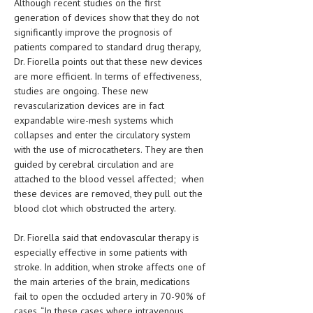
Although recent studies on the first
generation of devices show that they do not
LIFE STYLE
significantly improve the prognosis of
patients compared to standard drug therapy,
OTHER SECTIONS
Dr. Fiorella points out that these new devices
DRUGS
are more efficient. In terms of effectiveness,
studies are ongoing. These new
OBSTETRICS
revascularization devices are in fact
expandable wire-mesh systems which
STD
collapses and enter the circulatory system
with the use of microcatheters. They are then
SYMPTOMS
guided by cerebral circulation and are
TREATMENT SCHEMES
attached to the blood vessel affected; when
these devices are removed, they pull out the
LIVING HEALTHY
blood clot which obstructed the artery.
AGING WELL
Dr. Fiorella said that endovascular therapy is
especially effective in some patients with
DIETS & NUTRITION
stroke. In addition, when stroke affects one of
the main arteries of the brain, medications
FITNESS & WELLNESS
fail to open the occluded artery in 70-90% of
cases. “In these cases where intravenous
HEALTHY BEAUTY