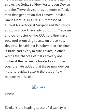
HEMATOLOGICAL DISORDERS
stroke, the Solitaire Flow Restoration Device
and the Trevo device proved more effective
HEPATIC & BILIARY DISORDERS
than first-generation clot removal device.
David Fiorella, MD, Ph.D., Professor of
IMMUNOLOGICAL DISORDES
Clinical Neurological Surgery and Radiology
at Stony Brook University School of Medicine
MENTAL DISORDERS
and Co-Director of the CCC, said they have
MOUTH & DENTAL DISORDERS
obtained promising results on these new
devices. He said that in ischemic stroke, time
MUSCULOSKELETAL DISORDERS
is brain and every minute counts, in other
words the chances of full recovery are
NEUROLOGIC DISORDERS
higher if the patient is treated as soon as
possible . He added that these new devices
FAMILY AND PREGNANCY
help to quickly restore the blood flow in
BIRTH AND LABOR
patients with stroke.
CHILDREN’S HEALTH
Stroke
FIRST AID
GYNECOLOGY
Stroke is the leading cause of disability in