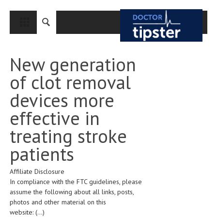
CLOSE
HOME
New generation
MEDICAL CONDITIONS AND TREATMENT
of clot removal
CANCER
devices more
BREAST CANCER
effective in
COLON CANCER
treating stroke
ENDOMETRIAL CANCER
patients
LUNG CANCER
Affiliate Disclosure
OVARIAN CANCER
In compliance with the FTC guidelines, please
PANCREATIC CANCER
assume the following about all links, posts,
photos and other material on this
PROSTATE CANCER
website:
(...)