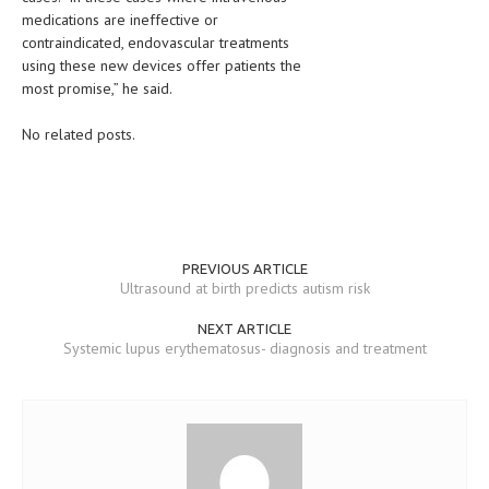
medications are ineffective or
MEN’S HEALTH
contraindicated, endovascular treatments
using these new devices offer patients the
WOMEN’S HEALTH
most promise,” he said.
SEXUAL HEALTH
No related posts.
RAISING FIT KIDS
ORAL CARE
TECH NEWS
PREVIOUS ARTICLE
Ultrasound at birth predicts autism risk
CONTACT
NEXT ARTICLE
MEDICAL NEWS AND UPDATES
Systemic lupus erythematosus- diagnosis and treatment
REMEDIES