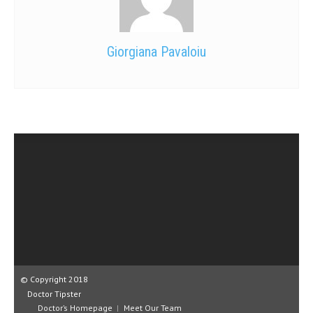
Giorgiana Pavaloiu
© Copyright 2018
Doctor Tipster
Doctor’s Homepage
Meet Our Team