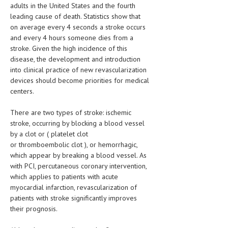
HEMATOLOGY
adults in the United States and the fourth
leading cause of death. Statistics show that
INFECTIOUS DISEASES
on average every 4 seconds a stroke occurs
and every 4 hours someone dies from a
ASK THE ONLINE DOCTOR
stroke. Given the high incidence of this
disease, the development and introduction
SKIN DISORDER
into clinical practice of new revascularization
devices should become priorities for medical
VITAMINS & SUPPLEMENTS
centers.
XFEATURED
There are two types of stroke: ischemic
stroke, occurring by blocking a blood vessel
NEWBORN AND BABY
by a clot or ( platelet clot
PREGNANCY HAZARDS
or thromboembolic clot ), or hemorrhagic,
which appear by breaking a blood vessel. As
PREGNANCY NUTRITION
with PCI, percutaneous coronary intervention,
which applies to patients with acute
ADVERTISE WITH THE DOCTOR
myocardial infarction, revascularization of
patients with stroke significantly improves
FDA
their prognosis.
FEATURED