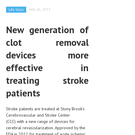
CLINICAL PHARMACOLOGY
Life Style
Feb 26, 2013
CRITICAL CARE
New generation of
DISORDERS
clot removal
CARDIOVASCULAR DISORDERS
DERMATOLOGIC DISORDERS
devices more
EAR DISORDERS
effective in
EATING DISORDER
treating stroke
ENDOCRINE & METABOLIC DISORDERS
patients
EYE DISORDERS
GASTROINTESTINAL DISORDERS
Stroke patients are treated at Stony Brook’s
Cerebrovascular and Stroke Center
GENETIC DISORDERS
(CCC) with a new range of devices for
cerebral revascularization. Approved by the
GENITAL DISORDERS
FDA in 2012 for treatment of acute ischemic