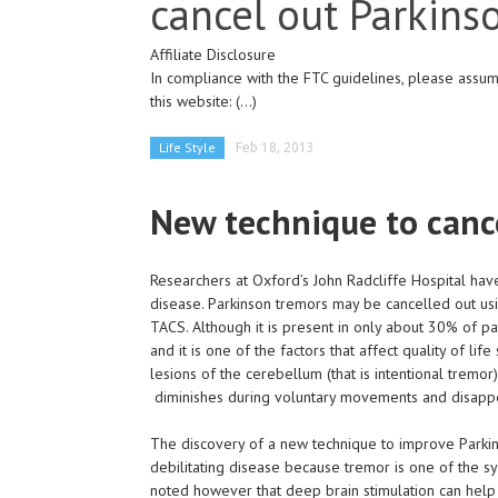
cancel out Parkins
Affiliate Disclosure
In compliance with the FTC guidelines, please assume
this website:
(...)
Life Style
Feb 18, 2013
New technique to canc
Researchers at Oxford’s John Radcliffe Hospital h
disease. Parkinson tremors may be cancelled out usin
TACS. Although it is present in only about 30% of pa
and it is one of the factors that affect quality of lif
lesions of the cerebellum (that is intentional tremor)
diminishes during voluntary movements and disappe
The discovery of a new technique to improve Parkinso
debilitating disease because tremor is one of the s
noted however that deep brain stimulation can help 