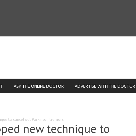
NT
ASK THE ONLINE DOCTOR
ADVERTISE WITH THE DOCTOR
que to cancel out Parkinson tremors
oped new technique to