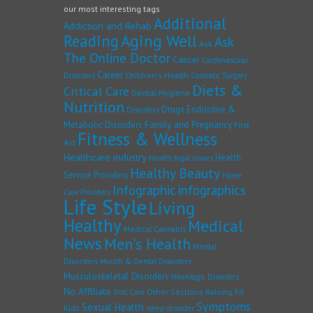
our most interesting tags
Additional
Addiction and Rehab
Reading
Aging Well
Ask
Ask
The Online Doctor
Cancer
Cardiovascular
Career
Children's Health
Disorders
Cosmetic Surgery
Diets &
Critical Care
Dental Hygiene
Nutrition
Drugs
Endocrine &
Disorders
Family and Pregnancy
Metabolic Disorders
First
Fitness & Wellness
Aid
Healthcare industry
Health
Health legal issues
Healthy Beauty
Service Providers
Home
Infographic
infographics
Care Providers
Life Style
Living
Healthy
Medical
Medical Cannabis
News
Men's Health
Mental
Disorders
Mouth & Dental Disorders
Musculoskeletal Disorders
Neurologic Disorders
No Affiliate
Other Sections
Raising Fit
Oral Care
Symptoms
Sexual Health
Kids
sleep disorder