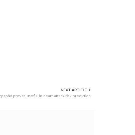
NEXT ARTICLE
raphy proves useful in heart attack risk prediction