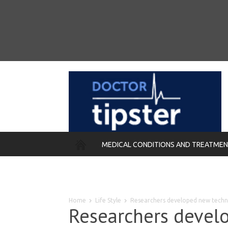
MEDICAL CONDITIONS AND TREATME
REMEDIES
Home
Life Style
Researchers developed new techni
Researchers devel