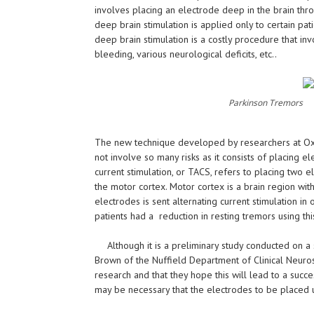
involves placing an electrode deep in the brain thro
deep brain stimulation is applied only to certain patie
deep brain stimulation is a costly procedure that in
bleeding, various neurological deficits, etc..
Parkinson Tremors
The new technique developed by researchers at Oxfor
not involve so many risks as it consists of placing e
current stimulation, or TACS, refers to placing two 
the motor cortex. Motor cortex is a brain region wi
electrodes is sent alternating current stimulation in
patients had a reduction in resting tremors using thi
Although it is a preliminary study conducted on a
Brown of the Nuffield Department of Clinical Neurosc
research and that they hope this will lead to a succes
may be necessary that the electrodes to be placed und