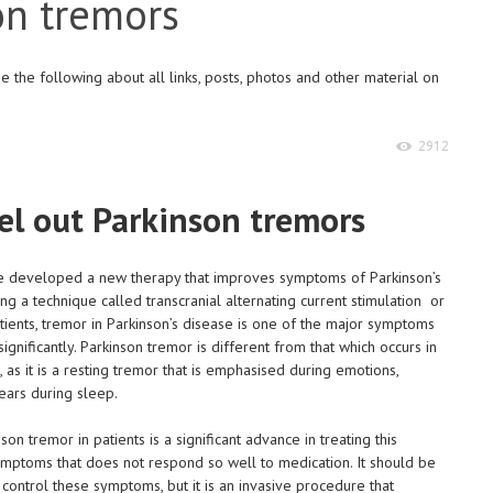
on tremors
 the following about all links, posts, photos and other material on
2912
el out Parkinson tremors
ave developed a new therapy that improves symptoms of Parkinson’s
g a technique called transcranial alternating current stimulation or
tients, tremor in Parkinson’s disease is one of the major symptoms
e significantly. Parkinson tremor is different from that which occurs in
, as it is a resting tremor that is emphasised during emotions,
ars during sleep.
n tremor in patients is a significant advance in treating this
ymptoms that does not respond so well to medication. It should be
control these symptoms, but it is an invasive procedure that