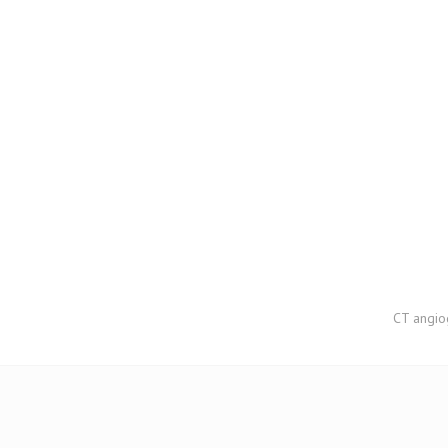
CT angiog