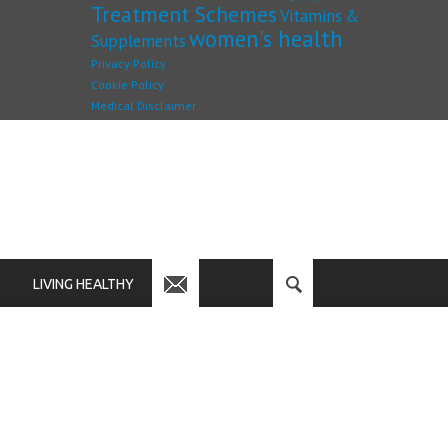
Treatment Schemes
Vitamins &
women's health
Supplements
Privacy Policy
Cookie Policy
Medical Disclaimer
LIVING HEALTHY