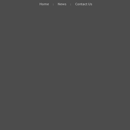
Home
News
Contact Us