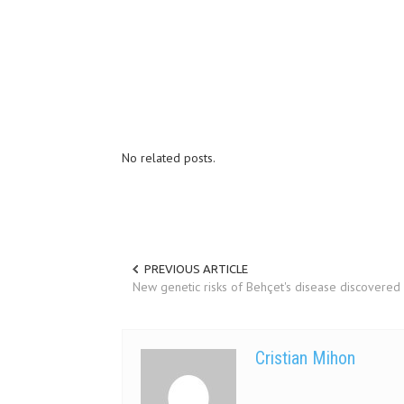
No related posts.
PREVIOUS ARTICLE
New genetic risks of Behçet's disease discovered
Cristian Mihon