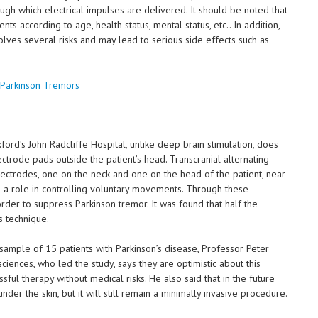
ugh which electrical impulses are delivered. It should be noted that
nts according to age, health status, mental status, etc.. In addition,
volves several risks and may lead to serious side effects such as
d’s John Radcliffe Hospital, unlike deep brain stimulation, does
lectrode pads outside the patient’s head. Transcranial alternating
electrodes, one on the neck and one on the head of the patient, near
th a role in controlling voluntary movements. Through these
 order to suppress Parkinson tremor. It was found that half the
s technique.
 sample of 15 patients with Parkinson’s disease, Professor Peter
iences, who led the study, says they are optimistic about this
sful therapy without medical risks. He also said that in the future
er the skin, but it will still remain a minimally invasive procedure.