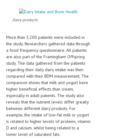
HEMATOLOGY
INFECTIOUS DISEASES
Dairy products
ASK THE ONLINE DOCTOR
More than 3,200 patients were included in
SKIN DISORDER
the study. Researchers gathered data through
a food frequency questionnaire. All patients
VITAMINS & SUPPLEMENTS
are also part of the Framingham Offspring
study. The data gathered from the patients
XFEATURED
regarding their daily dairy intake was then
NEWBORN AND BABY
compared with their BDM measurement. The
comparison shows that milk and yogurt have
PREGNANCY HAZARDS
higher beneficial effects than cream,
especially in adult patients. The study also
PREGNANCY NUTRITION
reveals that the nutrient levels differ greatly
between different dairy products. For
ADVERTISE WITH THE DOCTOR
example, the intake of low-fat milk or yogurt
is related to higher levels of proteins, vitamin
FDA
D and calcium, whilst being related to a
lower level of saturated fats.
FEATURED