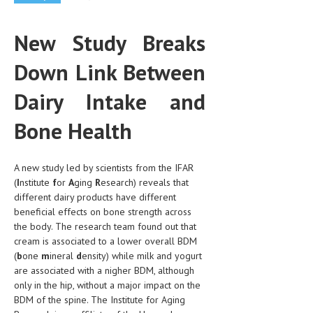
CLINICAL PHARMACOLOGY
New Study Breaks
CRITICAL CARE
Down Link Between
DISORDERS
CARDIOVASCULAR DISORDERS
Dairy Intake and
DERMATOLOGIC DISORDERS
Bone Health
EAR DISORDERS
A new study led by scientists from the IFAR
EATING DISORDER
(
I
nstitute
f
or
A
ging
R
esearch) reveals that
ENDOCRINE & METABOLIC DISORDERS
different dairy products have different
beneficial effects on bone strength across
EYE DISORDERS
the body. The research team found out that
cream is associated to a lower overall BDM
GASTROINTESTINAL DISORDERS
(
b
one
m
ineral
d
ensity) while milk and yogurt
are associated with a nigher BDM, although
GENETIC DISORDERS
only in the hip, without a major impact on the
GENITAL DISORDERS
BDM of the spine. The Institute for Aging