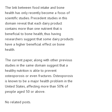
The link between food intake and bone
LIFE STYLE
health has only recently become a focus of
OTHER SECTIONS
scientific studies. Precedent studies in this
domain reveal that each dairy product
DRUGS
contains more than one nutrient that is
beneficial to bone health, thus having
OBSTETRICS
researchers suggest that some dairy products
have a higher beneficial effect on bone
STD
health.
SYMPTOMS
The current paper, along with other previous
TREATMENT SCHEMES
studies in the same domain suggest that a
healthy nutrition is able to prevent
LIVING HEALTHY
osteoporosis or even fractures. Osteoporosis
is known to be a major health problem in the
AGING WELL
United States, affecting more than 50% of
people aged 50 or above.
DIETS & NUTRITION
No related posts.
FITNESS & WELLNESS
HEALTHY BEAUTY