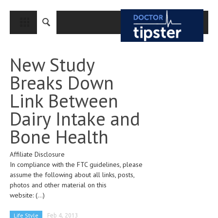
CLOSE
HOME
New Study
MEDICAL CONDITIONS AND TREATMENT
Breaks Down
CANCER
Link Between
BREAST CANCER
Dairy Intake and
COLON CANCER
Bone Health
ENDOMETRIAL CANCER
Affiliate Disclosure
LUNG CANCER
In compliance with the FTC guidelines, please
OVARIAN CANCER
assume the following about all links, posts,
photos and other material on this
PANCREATIC CANCER
website:
(...)
PROSTATE CANCER
Life Style
Feb 4, 2013