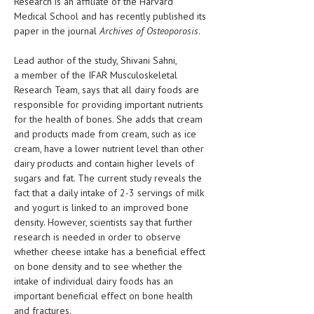
Research is an affiliate of the Harvard
HEMATOLOGICAL DISORDERS
Medical School and has recently published its
paper in the journal
Archives of Osteoporosis
.
HEPATIC & BILIARY DISORDERS
Lead author of the study, Shivani Sahni,
IMMUNOLOGICAL DISORDES
a member of the IFAR Musculoskeletal
MENTAL DISORDERS
Research Team, says that all dairy foods are
responsible for providing important nutrients
MOUTH & DENTAL DISORDERS
for the health of bones. She adds that cream
and products made from cream, such as ice
MUSCULOSKELETAL DISORDERS
cream, have a lower nutrient level than other
dairy products and contain higher levels of
NEUROLOGIC DISORDERS
sugars and fat. The current study reveals the
FAMILY AND PREGNANCY
fact that a daily intake of 2-3 servings of milk
and yogurt is linked to an improved bone
BIRTH AND LABOR
density. However, scientists say that further
research is needed in order to observe
CHILDREN’S HEALTH
whether cheese intake has a beneficial effect
on bone density and to see whether the
FIRST AID
intake of individual dairy foods has an
GYNECOLOGY
important beneficial effect on bone health
and fractures.