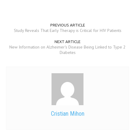
MEN’S HEALTH
WOMEN’S HEALTH
PREVIOUS ARTICLE
Study Reveals That Early Therapy is Critical for HIV Patients
SEXUAL HEALTH
NEXT ARTICLE
RAISING FIT KIDS
New Information on Alzheimer's Disease Being Linked to Type 2
Diabetes
ORAL CARE
TECH NEWS
CONTACT
MEDICAL NEWS AND UPDATES
REMEDIES
Cristian Mihon