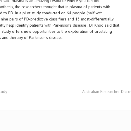
gan, said plasma is an amazing resource where you can find
othesis, the researchers thought that in plasma of patients with
d to PD. In a pilot study conducted on 64 people (half with
 nine pairs of PD-predictive classifiers and 13 most-differentially
y help identify patients with Parkinson’s disease . Dr Khoo said that
study offers new opportunities to the exploration of circulating
s and therapy of Parkinson’s disease.
study
Australian Researcher Disco