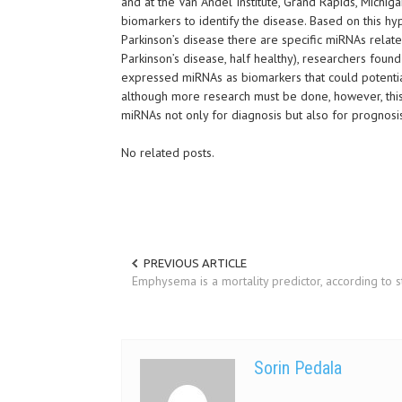
and at the Van Andel Institute, Grand Rapids, Michi
biomarkers to identify the disease. Based on this hyp
Parkinson’s disease there are specific miRNAs relate
Parkinson’s disease, half healthy), researchers found
expressed miRNAs as biomarkers that could potentiall
although more research must be done, however, this 
miRNAs not only for diagnosis but also for prognosi
No related posts.
PREVIOUS ARTICLE
Emphysema is a mortality predictor, according to 
Sorin Pedala