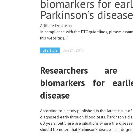
biomarkers for earl
Parkinson’s diseas
Affiliate Disclosure
In compliance with the FTC guidelines, please assume
this website:
(...)
Life Style
Jan 21, 2013
Researchers are i
biomarkers for earli
disease
According to a study published in the latest issue of
diagnosed early through blood tests. Parkinson’s di
60 years, but there are situations where the disease
should be noted that Parkinson’s disease is a degen