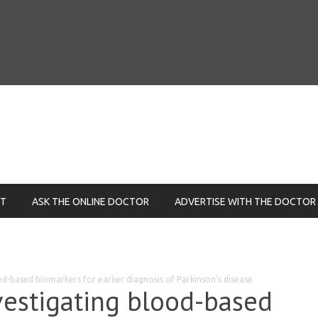
NT
ASK THE ONLINE DOCTOR
ADVERTISE WITH THE DOCTOR
od-based biomarkers for earlier diagnosis of Parkinson’s disease
vestigating blood-based