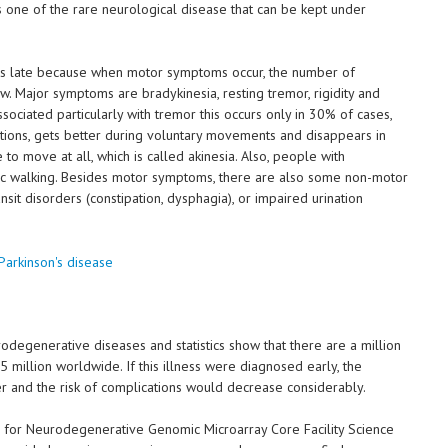
 is one of the rare neurological disease that can be kept under
ises late because when motor symptoms occur, the number of
w. Major symptoms are bradykinesia, resting tremor, rigidity and
associated particularly with tremor this occurs only in 30% of cases,
tions, gets better during voluntary movements and disappears in
 to move at all, which is called akinesia. Also, people with
stic walking. Besides motor symptoms, there are also some non-motor
nsit disorders (constipation, dysphagia), or impaired urination
degenerative diseases and statistics show that there are a million
5 million worldwide. If this illness were diagnosed early, the
r and the risk of complications would decrease considerably.
r for Neurodegenerative Genomic Microarray Core Facility Science