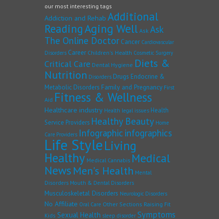
our most interesting tags
Additional
Addiction and Rehab
Reading
Aging Well
Ask
Ask
The Online Doctor
Cancer
Cardiovascular
Career
Children's Health
Disorders
Cosmetic Surgery
Diets &
Critical Care
Dental Hygiene
Nutrition
Drugs
Endocrine &
Disorders
Family and Pregnancy
Metabolic Disorders
First
Fitness & Wellness
Aid
Healthcare industry
Health
Health legal issues
Healthy Beauty
Service Providers
Home
Infographic
infographics
Care Providers
Life Style
Living
Healthy
Medical
Medical Cannabis
News
Men's Health
Mental
Disorders
Mouth & Dental Disorders
Musculoskeletal Disorders
Neurologic Disorders
No Affiliate
Other Sections
Raising Fit
Oral Care
Symptoms
Sexual Health
Kids
sleep disorder