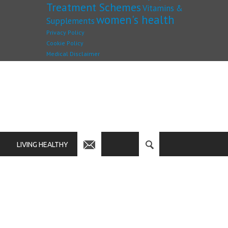
Treatment Schemes
Vitamins &
women's health
Supplements
Privacy Policy
Cookie Policy
Medical Disclaimer
LIVING HEALTHY