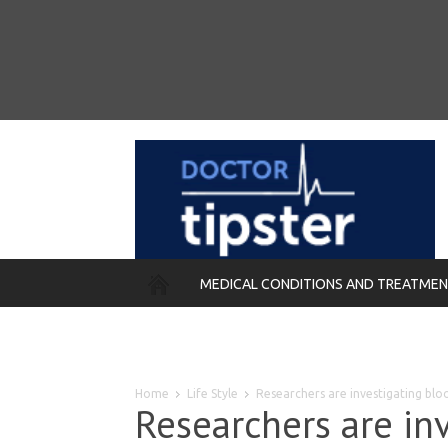
MEDICAL CONDITIONS AND TREATME
REMEDIES
Home
Life Style
Researchers are investigating blo
Researchers are in