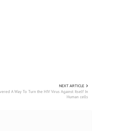
NEXT ARTICLE
vered A Way To Turn the HIV Virus Against Itself In
Human cells