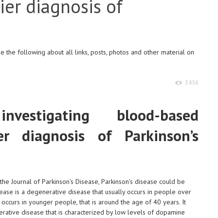
ier diagnosis of
e
 the following about all links, posts, photos and other material on
3456
nvestigating blood-based
er diagnosis of Parkinson’s
 the Journal of Parkinson’s Disease, Parkinson’s disease could be
sease is a degenerative disease that usually occurs in people over
 occurs in younger people, that is around the age of 40 years. It
erative disease that is characterized by low levels of dopamine