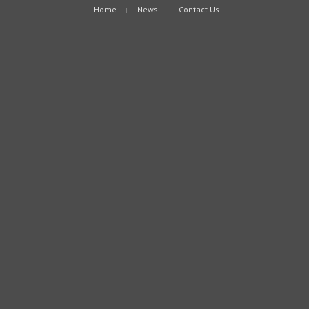
Home
News
Contact Us