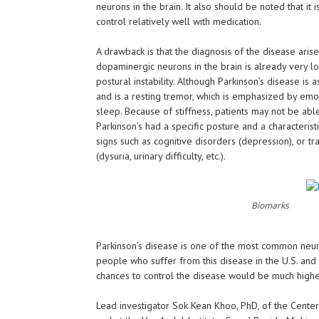
neurons in the brain. It also should be noted that it
control relatively well with medication.
A drawback is that the diagnosis of the disease ar
dopaminergic neurons in the brain is already very lo
postural instability. Although Parkinson’s disease is 
and is a resting tremor, which is emphasized by emo
sleep. Because of stiffness, patients may not be able
Parkinson’s had a specific posture and a characteri
signs such as cognitive disorders (depression), or tra
(dysuria, urinary difficulty, etc.).
Biomarks
Parkinson’s disease is one of the most common neuro
people who suffer from this disease in the U.S. and 
chances to control the disease would be much highe
Lead investigator Sok Kean Khoo, PhD, of the Cente