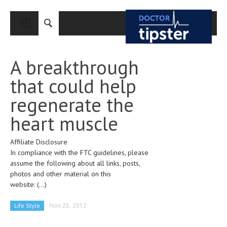
CLOSE
HOME
A breakthrough
MEDICAL CONDITIONS AND TREATMENT
that could help
CANCER
regenerate the
BREAST CANCER
heart muscle
COLON CANCER
Affiliate Disclosure
ENDOMETRIAL CANCER
In compliance with the FTC guidelines, please
LUNG CANCER
assume the following about all links, posts,
photos and other material on this
OVARIAN CANCER
website:
(...)
PANCREATIC CANCER
Life Style
Nov 23, 2012
PROSTATE CANCER