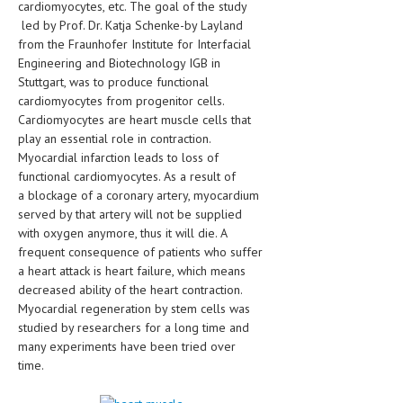
cardiomyocytes, etc. The goal of the study
HEMATOLOGICAL DISORDERS
led by Prof. Dr. Katja Schenke-by Layland
from the Fraunhofer Institute for Interfacial
HEPATIC & BILIARY DISORDERS
Engineering and Biotechnology IGB in
IMMUNOLOGICAL DISORDES
Stuttgart, was to produce functional
cardiomyocytes from progenitor cells.
MENTAL DISORDERS
Cardiomyocytes are heart muscle cells that
play an essential role in contraction.
MOUTH & DENTAL DISORDERS
Myocardial infarction leads to loss of
functional cardiomyocytes. As a result of
MUSCULOSKELETAL DISORDERS
a blockage of a coronary artery, myocardium
NEUROLOGIC DISORDERS
served by that artery will not be supplied
with oxygen anymore, thus it will die. A
FAMILY AND PREGNANCY
frequent consequence of patients who suffer
a heart attack is heart failure, which means
BIRTH AND LABOR
decreased ability of the heart contraction.
Myocardial regeneration by stem cells was
CHILDREN’S HEALTH
studied by researchers for a long time and
FIRST AID
many experiments have been tried over
time.
GYNECOLOGY