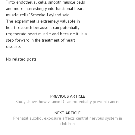
“ into endothelial cells, smooth muscle cells
and more interestingly into functional heart
MEN’S HEALTH
muscle cells.”Schenke-Layland said.
The experiment is extremely valuable in
WOMEN’S HEALTH
heart research because it can potentially
regenerate heart muscle and because it is a
SEXUAL HEALTH
step forward in the treatment of heart
RAISING FIT KIDS
disease.
ORAL CARE
No related posts.
TECH NEWS
CONTACT
MEDICAL NEWS AND UPDATES
PREVIOUS ARTICLE
Study shows how vitamin D can potentially prevent cancer
REMEDIES
NEXT ARTICLE
Prenatal alcohol exposure affects central nervous system in
children