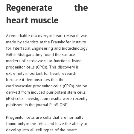
Regenerate the
CLINICAL PHARMACOLOGY
heart muscle
CRITICAL CARE
DISORDERS
A remarkable discovery in heart research was
CARDIOVASCULAR DISORDERS
made by scientists at the Fraunhofer Institute
for Interfacial Engineering and Biotechnology
DERMATOLOGIC DISORDERS
IGB in Stuttgart: they found the surface
markers of cardiovascular functional living
EAR DISORDERS
progenitor cells (CPCs). This discovery is
EATING DISORDER
extremely important for heart research
because it demonstrates that the
ENDOCRINE & METABOLIC DISORDERS
cardiovascular progenitor cells (CPCs) can be
derived from induced pluripotent stem cells,
EYE DISORDERS
(iPS) cells. Investigation results were recently
published in the journal PLoS ONE.
GASTROINTESTINAL DISORDERS
GENETIC DISORDERS
Progenitor cells are cells that are normally
found only in the fetus and have the ability to
GENITAL DISORDERS
develop into all cell types of the heart: