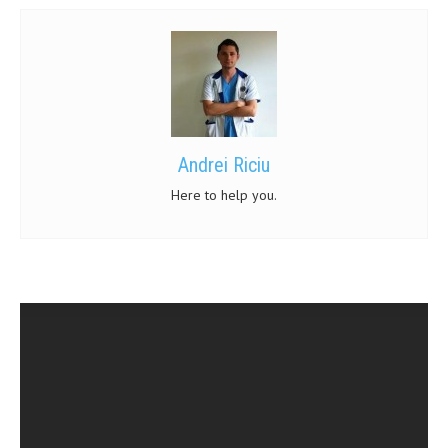
Andrei Riciu
Here to help you.