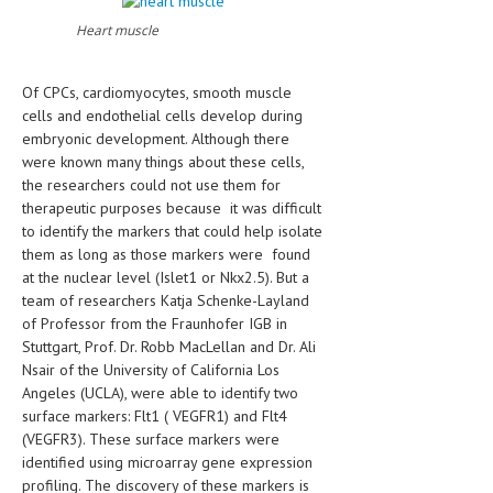
HEMATOLOGY
Heart muscle
INFECTIOUS DISEASES
Of CPCs, cardiomyocytes, smooth muscle
ASK THE ONLINE DOCTOR
cells and endothelial cells develop during
embryonic development. Although there
SKIN DISORDER
were known many things about these cells,
the researchers could not use them for
VITAMINS & SUPPLEMENTS
therapeutic purposes because it was difficult
XFEATURED
to identify the markers that could help isolate
them as long as those markers were found
NEWBORN AND BABY
at the nuclear level (Islet1 or Nkx2.5). But a
team of researchers Katja Schenke-Layland
PREGNANCY HAZARDS
of Professor from the Fraunhofer IGB in
Stuttgart, Prof. Dr. Robb MacLellan and Dr. Ali
PREGNANCY NUTRITION
Nsair of the University of California Los
Angeles (UCLA), were able to identify two
ADVERTISE WITH THE DOCTOR
surface markers: Flt1 ( VEGFR1) and Flt4
(VEGFR3). These surface markers were
FDA
identified using microarray gene expression
profiling. The discovery of these markers is
FEATURED