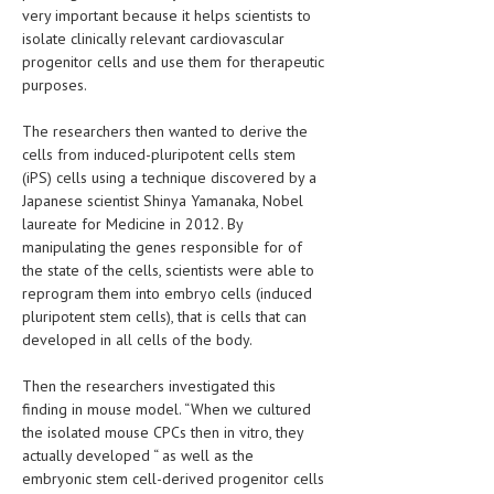
very important because it helps scientists to
LIFE STYLE
isolate clinically relevant cardiovascular
progenitor cells and use them for therapeutic
OTHER SECTIONS
purposes.
DRUGS
The researchers then wanted to derive the
cells from induced-pluripotent cells stem
OBSTETRICS
(iPS) cells using a technique discovered by a
STD
Japanese scientist Shinya Yamanaka, Nobel
laureate for Medicine in 2012. By
SYMPTOMS
manipulating the genes responsible for of
the state of the cells, scientists were able to
TREATMENT SCHEMES
reprogram them into embryo cells (induced
pluripotent stem cells), that is cells that can
LIVING HEALTHY
developed in all cells of the body.
AGING WELL
Then the researchers investigated this
finding in mouse model. “When we cultured
DIETS & NUTRITION
the isolated mouse CPCs then in vitro, they
FITNESS & WELLNESS
actually developed “ as well as the
embryonic stem cell-derived progenitor cells
HEALTHY BEAUTY