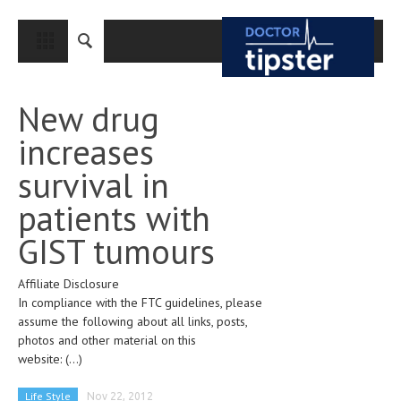
CLOSE
HOME
New drug
MEDICAL CONDITIONS AND TREATMENT
increases
CANCER
survival in
BREAST CANCER
patients with
COLON CANCER
GIST tumours
ENDOMETRIAL CANCER
Affiliate Disclosure
LUNG CANCER
In compliance with the FTC guidelines, please
OVARIAN CANCER
assume the following about all links, posts,
photos and other material on this
PANCREATIC CANCER
website:
(...)
PROSTATE CANCER
Life Style
Nov 22, 2012