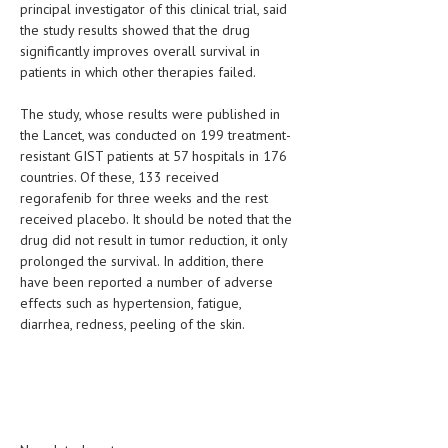
principal investigator of this clinical trial, said
the study results showed that the drug
LIFE STYLE
significantly improves overall survival in
OTHER SECTIONS
patients in which other therapies failed.
DRUGS
The study, whose results were published in
the Lancet, was conducted on 199 treatment-
OBSTETRICS
resistant GIST patients at 57 hospitals in 176
countries. Of these, 133 received
STD
regorafenib for three weeks and the rest
SYMPTOMS
received placebo. It should be noted that the
drug did not result in tumor reduction, it only
TREATMENT SCHEMES
prolonged the survival. In addition, there
have been reported a number of adverse
LIVING HEALTHY
effects such as hypertension, fatigue,
diarrhea, redness, peeling of the skin.
AGING WELL
DIETS & NUTRITION
FITNESS & WELLNESS
HEALTHY BEAUTY