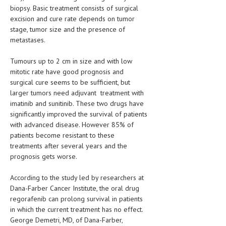
HEMATOLOGY
biopsy. Basic treatment consists of surgical
excision and cure rate depends on tumor
INFECTIOUS DISEASES
stage, tumor size and the presence of
metastases.
ASK THE ONLINE DOCTOR
Tumours up to 2 cm in size and with low
SKIN DISORDER
mitotic rate have good prognosis and
surgical cure seems to be sufficient, but
VITAMINS & SUPPLEMENTS
larger tumors need adjuvant treatment with
imatinib and sunitinib. These two drugs have
XFEATURED
significantly improved the survival of patients
NEWBORN AND BABY
with advanced disease. However 85% of
patients become resistant to these
PREGNANCY HAZARDS
treatments after several years and the
prognosis gets worse.
PREGNANCY NUTRITION
According to the study led by researchers at
ADVERTISE WITH THE DOCTOR
Dana-Farber Cancer Institute, the oral drug
regorafenib can prolong survival in patients
FDA
in which the current treatment has no effect.
George Demetri, MD, of Dana-Farber,
FEATURED