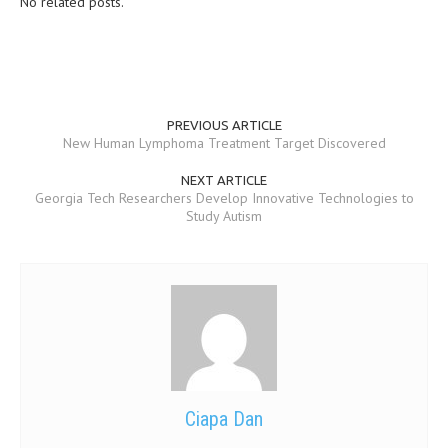
No related posts.
MEN’S HEALTH
WOMEN’S HEALTH
SEXUAL HEALTH
PREVIOUS ARTICLE
New Human Lymphoma Treatment Target Discovered
RAISING FIT KIDS
NEXT ARTICLE
ORAL CARE
Georgia Tech Researchers Develop Innovative Technologies to
Study Autism
TECH NEWS
CONTACT
MEDICAL NEWS AND UPDATES
REMEDIES
Ciapa Dan