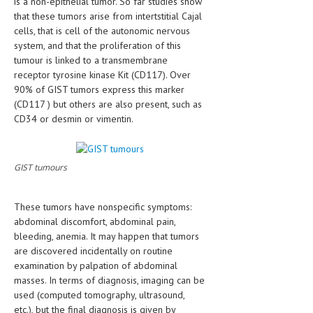
is a non-epithelial tumor. So far studies show
HEMATOLOGICAL DISORDERS
that these tumors arise from intertstitial Cajal
cells, that is cell of the autonomic nervous
HEPATIC & BILIARY DISORDERS
system, and that the proliferation of this
tumour is linked to a transmembrane
IMMUNOLOGICAL DISORDES
receptor tyrosine kinase Kit (CD117). Over
MENTAL DISORDERS
90% of GIST tumors express this marker
(CD117 ) but others are also present, such as
MOUTH & DENTAL DISORDERS
CD34 or desmin or vimentin.
MUSCULOSKELETAL DISORDERS
NEUROLOGIC DISORDERS
GIST tumours
FAMILY AND PREGNANCY
These tumors have nonspecific symptoms:
BIRTH AND LABOR
abdominal discomfort, abdominal pain,
bleeding, anemia. It may happen that tumors
CHILDREN’S HEALTH
are discovered incidentally on routine
examination by palpation of abdominal
FIRST AID
masses. In terms of diagnosis, imaging can be
GYNECOLOGY
used (computed tomography, ultrasound,
etc.), but the final diagnosis is given by