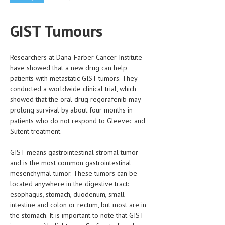
CLINICAL PHARMACOLOGY
GIST Tumours
CRITICAL CARE
DISORDERS
Researchers at Dana-Farber Cancer Institute
CARDIOVASCULAR DISORDERS
have showed that a new drug can help
patients with metastatic GIST tumors. They
DERMATOLOGIC DISORDERS
conducted a worldwide clinical trial, which
showed that the oral drug regorafenib may
EAR DISORDERS
prolong survival by about four months in
patients who do not respond to Gleevec and
EATING DISORDER
Sutent treatment.
ENDOCRINE & METABOLIC DISORDERS
GIST means gastrointestinal stromal tumor
EYE DISORDERS
and is the most common gastrointestinal
mesenchymal tumor. These tumors can be
GASTROINTESTINAL DISORDERS
located anywhere in the digestive tract:
esophagus, stomach, duodenum, small
GENETIC DISORDERS
intestine and colon or rectum, but most are in
GENITAL DISORDERS
the stomach. It is important to note that GIST