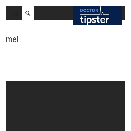
CLOSE
HOME
mel
MEDICAL CONDITIONS AND TREATMENT
CANCER
BREAST CANCER
COLON CANCER
ENDOMETRIAL CANCER
LUNG CANCER
OVARIAN CANCER
PANCREATIC CANCER
PROSTATE CANCER