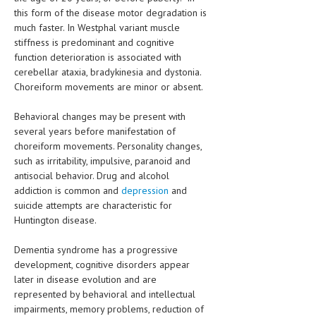
this form of the disease motor degradation is
much faster. In Westphal variant muscle
stiffness is predominant and cognitive
function deterioration is associated with
cerebellar ataxia, bradykinesia and dystonia.
Choreiform movements are minor or absent.
Behavioral changes may be present with
several years before manifestation of
choreiform movements. Personality changes,
such as irritability, impulsive, paranoid and
antisocial behavior. Drug and alcohol
addiction is common and
depression
and
suicide attempts are characteristic for
Huntington disease.
Dementia syndrome has a progressive
development, cognitive disorders appear
later in disease evolution and are
represented by behavioral and intellectual
impairments, memory problems, reduction of