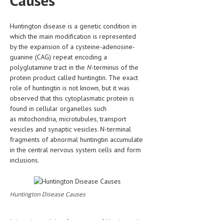
Causes
HEMATOLOGY
INFECTIOUS DISEASES
Huntington disease is a genetic condition in
which the main modification is represented
ASK THE ONLINE DOCTOR
by the expansion of a cysteine-adenosine-
guanine (CAG) repeat encoding a
SKIN DISORDER
polyglutamine tract in the
N
-terminus of the
protein product called huntingtin. The exact
VITAMINS & SUPPLEMENTS
role of huntingtin is not known, but it was
observed that this cytoplasmatic protein is
XFEATURED
found in cellular organelles such
as mitochondria, microtubules, transport
NEWBORN AND BABY
vesicles and synaptic vesicles. N-terminal
PREGNANCY HAZARDS
fragments of abnormal huntingtin accumulate
in the central nervous system cells and form
PREGNANCY NUTRITION
inclusions.
ADVERTISE WITH THE DOCTOR
Huntington Disease Causes
FDA
FEATURED