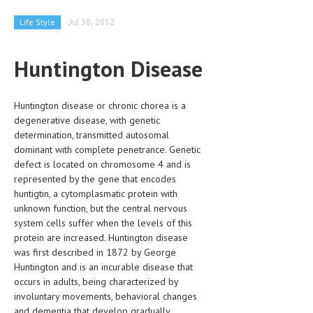
CLINICAL PHARMACOLOGY
Life Style
Jul 30, 2012
CRITICAL CARE
Huntington Disease
DISORDERS
CARDIOVASCULAR DISORDERS
Huntington disease or chronic chorea is a
DERMATOLOGIC DISORDERS
degenerative disease, with genetic
determination, transmitted autosomal
EAR DISORDERS
dominant with complete penetrance. Genetic
defect is located on chromosome 4 and is
EATING DISORDER
represented by the gene that encodes
huntigtin, a cytomplasmatic protein with
ENDOCRINE & METABOLIC DISORDERS
unknown function, but the central nervous
EYE DISORDERS
system cells suffer when the levels of this
protein are increased. Huntington disease
GASTROINTESTINAL DISORDERS
was first described in 1872 by George
Huntington and is an incurable disease that
GENETIC DISORDERS
occurs in adults, being characterized by
involuntary movements, behavioral changes
GENITAL DISORDERS
and dementia that develop gradually.