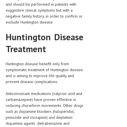
and should be performed in patients with
suggestive clinical symptoms but with a
negative family history, in order to confirm or
exclude Huntington disease.
Huntington Disease
Treatment
Huntington disease benefit only from
symptomatic treatment of Huntington disease
and is aiming to improve life quality and
prevent disease complications.
Anticonvulsant medications (valproic acid and
carbamazepine) have proven effective in
reducing choreiform movements. Other drugs
such as dopamine blockers (haloperidol,
pimozide and clozapine) and depletion
dopamine agents (tetrabenazine and