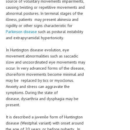
source of voluntary movements impairments,
causing twisting or repetitive movements and
abnormal postures. In terminal stages of the
illness, patients may present akinesia and
rigidity or other signs characteristic for
Parkinson disease
such as postural instability
and extrapyramidal hypertonicity.
In Huntington disease evolution, eye
movement abnormalities such as saccadic
slow and uncoordinated eye movements may
occur. In very advanced forms of the disease,
choreiform movements become minimal and
may be replaced by tics or myoclonus.
Anxiety and stress can aggravate the
symptoms. During the state of
disease, dysarthria and dysphagia may be
present.
It is described a juvenile form of Huntington
disease (Westphal variant) with onset around
the age of 20 years, or before puberty. In