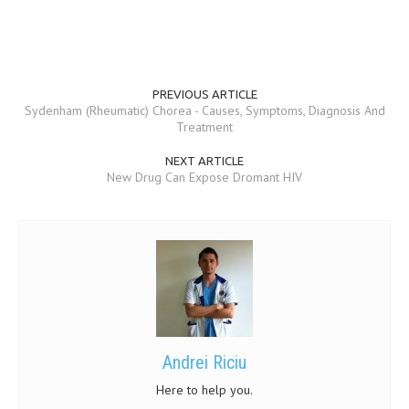
PREVIOUS ARTICLE
Sydenham (Rheumatic) Chorea - Causes, Symptoms, Diagnosis And
Treatment
NEXT ARTICLE
New Drug Can Expose Dromant HIV
Andrei Riciu
Here to help you.