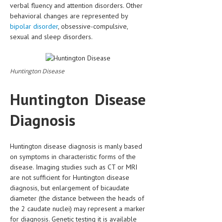
verbal fluency and attention disorders. Other
behavioral changes are represented by
bipolar disorder
, obsessive-compulsive,
sexual and sleep disorders.
Huntington Disease
Huntington Disease
Diagnosis
Huntington disease diagnosis is manly based
on symptoms in characteristic forms of the
disease. Imaging studies such as CT or MRI
are not sufficient for Huntington disease
diagnosis, but enlargement of bicaudate
diameter (the distance between the heads of
the 2 caudate nuclei) may represent a marker
for diagnosis. Genetic testing it is available