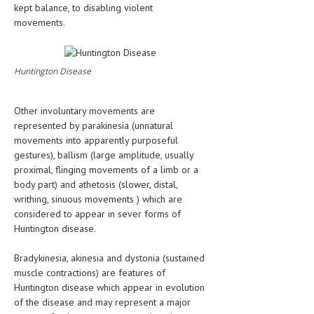
kept balance, to disabling violent
movements.
Huntington Disease
Other involuntary movements are
represented by parakinesia (unnatural
movements into apparently purposeful
gestures), ballism (large amplitude, usually
proximal, flinging movements of a limb or a
body part) and athetosis (slower, distal,
writhing, sinuous movements ) which are
considered to appear in sever forms of
Huntington disease.
Bradykinesia, akinesia and dystonia (sustained
muscle contractions) are features of
Huntington disease which appear in evolution
of the disease and may represent a major