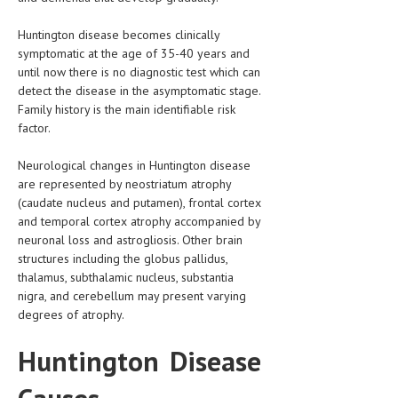
HEMATOLOGICAL DISORDERS
Huntington disease becomes clinically
HEPATIC & BILIARY DISORDERS
symptomatic at the age of 35-40 years and
until now there is no diagnostic test which can
IMMUNOLOGICAL DISORDES
detect the disease in the asymptomatic stage.
Family history is the main identifiable risk
MENTAL DISORDERS
factor.
MOUTH & DENTAL DISORDERS
Neurological changes in Huntington disease
MUSCULOSKELETAL DISORDERS
are represented by neostriatum atrophy
(caudate nucleus and putamen), frontal cortex
NEUROLOGIC DISORDERS
and temporal cortex atrophy accompanied by
neuronal loss and astrogliosis. Other brain
FAMILY AND PREGNANCY
structures including the globus pallidus,
BIRTH AND LABOR
thalamus, subthalamic nucleus, substantia
nigra, and cerebellum may present varying
CHILDREN’S HEALTH
degrees of atrophy.
FIRST AID
Huntington Disease
GYNECOLOGY