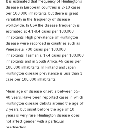
It is estimated that frequency of Huntington’s
disease in European countries is 2-10 cases
LIFE STYLE
per 100,000 inhabitants, but there is great
variability in the frequency of disease
OTHER SECTIONS
worldwide. In USA the disease frequency is
DRUGS
estimated at 4.1-8.4 cases per 100,000
inhabitants. High prevalence of Huntington
OBSTETRICS
disease were recorded in countries such as
Venezuela, 700 cases per 100,000
STD
inhabitants, Tasmania, 17.4 cases per 100,000
inhabitants and in South Africa, 46 cases per
SYMPTOMS
100,000 inhabitants. In Finland and Japan,
TREATMENT SCHEMES
Huntington disease prevalence is less than 1
case per 100,000 inhabitants.
LIVING HEALTHY
Mean age of disease onset is between 35-
AGING WELL
40 years. Have been reported cases in which
Huntington disease debuts around the age of
DIETS & NUTRITION
2 years, but onset before the age of 10
years is very rare. Huntington disease does
FITNESS & WELLNESS
not affect gender with a particular
predilection.
HEALTHY BEAUTY