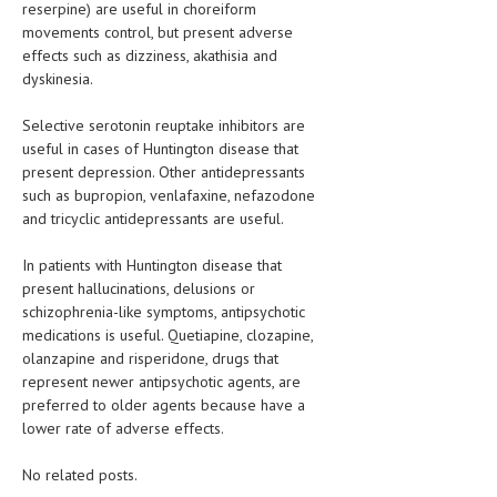
reserpine) are useful in choreiform
movements control, but present adverse
effects such as dizziness, akathisia and
dyskinesia.
Selective serotonin reuptake inhibitors are
useful in cases of Huntington disease that
present depression. Other antidepressants
such as bupropion, venlafaxine, nefazodone
and tricyclic antidepressants are useful.
In patients with Huntington disease that
present hallucinations, delusions or
schizophrenia-like symptoms, antipsychotic
medications is useful. Quetiapine, clozapine,
olanzapine and risperidone, drugs that
represent newer antipsychotic agents, are
preferred to older agents because have a
lower rate of adverse effects.
No related posts.