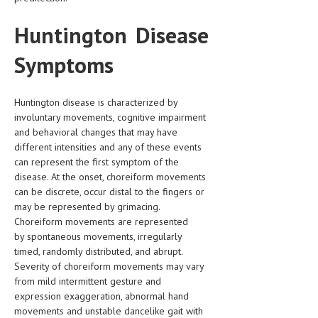
Huntington Disease
MEN’S HEALTH
WOMEN’S HEALTH
Symptoms
SEXUAL HEALTH
Huntington disease is characterized by
RAISING FIT KIDS
involuntary movements, cognitive impairment
and behavioral changes that may have
ORAL CARE
different intensities and any of these events
TECH NEWS
can represent the first symptom of the
disease. At the onset, choreiform movements
CONTACT
can be discrete, occur distal to the fingers or
may be represented by grimacing.
MEDICAL NEWS AND UPDATES
Choreiform movements are represented
by spontaneous movements, irregularly
REMEDIES
timed, randomly distributed, and abrupt.
Severity of choreiform movements may vary
from mild intermittent gesture and
expression exaggeration, abnormal hand
movements and unstable dancelike gait with