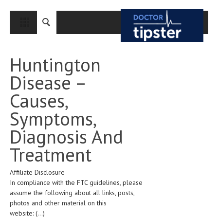
CLOSE
HOME
Huntington
MEDICAL CONDITIONS AND TREATMENT
Disease –
CANCER
Causes,
BREAST CANCER
Symptoms,
COLON CANCER
Diagnosis And
ENDOMETRIAL CANCER
Treatment
LUNG CANCER
Affiliate Disclosure
OVARIAN CANCER
In compliance with the FTC guidelines, please
PANCREATIC CANCER
assume the following about all links, posts,
photos and other material on this
PROSTATE CANCER
website:
(...)