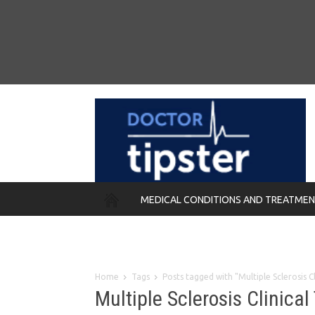
MEDICAL CONDITIONS AND TREATME
REMEDIES
Home
Tags
Posts tagged with "Multiple Sclerosis C
Multiple Sclerosis Clinical