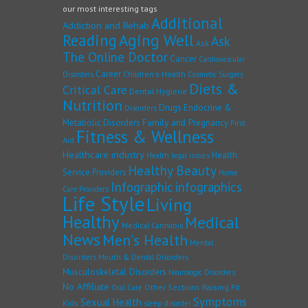
our most interesting tags
Additional
Addiction and Rehab
Reading
Aging Well
Ask
Ask
The Online Doctor
Cancer
Cardiovascular
Career
Children's Health
Disorders
Cosmetic Surgery
Diets &
Critical Care
Dental Hygiene
Nutrition
Drugs
Endocrine &
Disorders
Family and Pregnancy
Metabolic Disorders
First
Fitness & Wellness
Aid
Healthcare industry
Health
Health legal issues
Healthy Beauty
Service Providers
Home
Infographic
infographics
Care Providers
Life Style
Living
Healthy
Medical
Medical Cannabis
News
Men's Health
Mental
Disorders
Mouth & Dental Disorders
Musculoskeletal Disorders
Neurologic Disorders
No Affiliate
Other Sections
Raising Fit
Oral Care
Symptoms
Sexual Health
Kids
sleep disorder