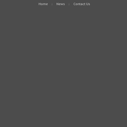
Home
News
Contact Us