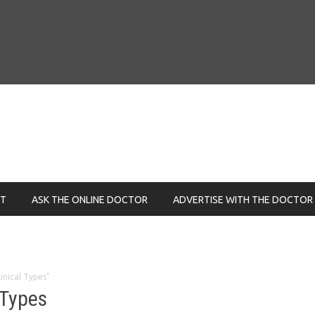
NT
ASK THE ONLINE DOCTOR
ADVERTISE WITH THE DOCTOR
linical Types"
 Types