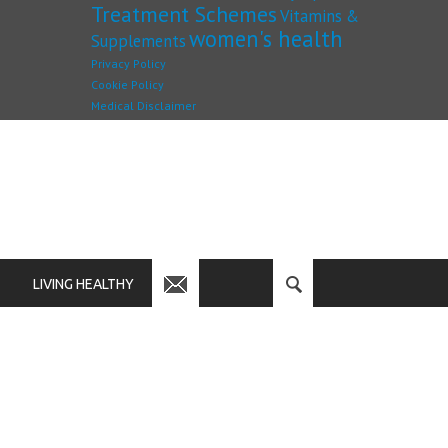
Treatment Schemes
Vitamins &
women's health
Supplements
Privacy Policy
Cookie Policy
Medical Disclaimer
LIVING HEALTHY