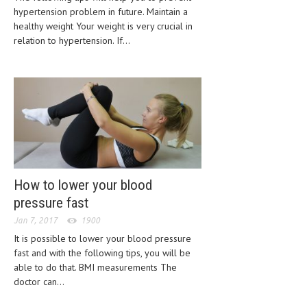
hypertension problem in future. Maintain a
CLINICAL PHARMACOLOGY
healthy weight Your weight is very crucial in
CRITICAL CARE
relation to hypertension. If...
DISORDERS
CARDIOVASCULAR DISORDERS
DERMATOLOGIC DISORDERS
EAR DISORDERS
EATING DISORDER
How to lower your blood
ENDOCRINE & METABOLIC DISORDERS
pressure fast
EYE DISORDERS
Jan 7, 2017
1900
It is possible to lower your blood pressure
GASTROINTESTINAL DISORDERS
fast and with the following tips, you will be
GENETIC DISORDERS
able to do that. BMI measurements The
doctor can...
GENITAL DISORDERS