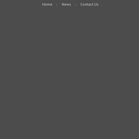
Home
News
Contact Us