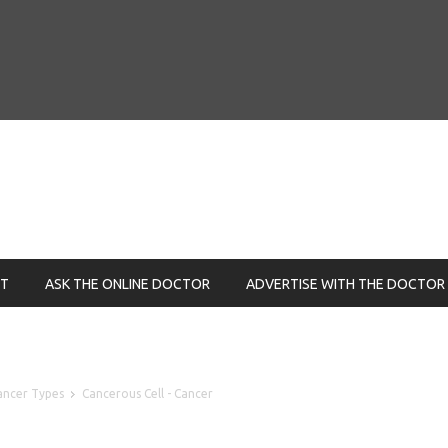
NT
ASK THE ONLINE DOCTOR
ADVERTISE WITH THE DOCTOR
ancer Types
Cancerous Cell - Cancer