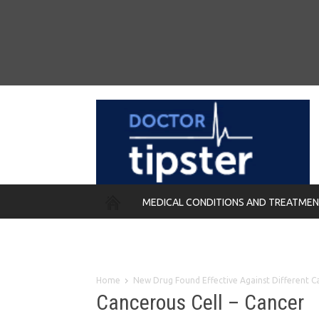
MEDICAL CONDITIONS AND TREATME
REMEDIES
Home
New Drug Found Effective Against Different C
Cancerous Cell – Cancer