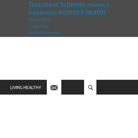
Treatment Schemes
Vitamins &
women's health
Supplements
Privacy Policy
Cookie Policy
Medical Disclaimer
LIVING HEALTHY