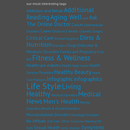
our most interesting tags
Additional
Addiction and Rehab
Reading
Aging Well
Ask
Ask
The Online Doctor
Cancer
Cardiovascular
Career
Children's Health
Disorders
Cosmetic Surgery
Diets &
Critical Care
Dental Hygiene
Nutrition
Drugs
Endocrine &
Disorders
Family and Pregnancy
Metabolic Disorders
First
Fitness & Wellness
Aid
Healthcare industry
Health
Health legal issues
Healthy Beauty
Service Providers
Home
Infographic
infographics
Care Providers
Life Style
Living
Healthy
Medical
Medical Cannabis
News
Men's Health
Mental
Disorders
Mouth & Dental Disorders
Musculoskeletal Disorders
Neurologic Disorders
No Affiliate
Other Sections
Raising Fit
Oral Care
Symptoms
Sexual Health
Kids
sleep disorder