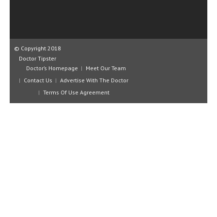
CLINICAL PHARMACOLOGY
CRITICAL CARE
DISORDERS
© Copyright 2018
Doctor Tipster
CARDIOVASCULAR DISORDERS
Doctor’s Homepage
Meet Our Team
DERMATOLOGIC DISORDERS
Contact Us
Advertise With The Doctor
Terms Of Use Agreement
EAR DISORDERS
EATING DISORDER
ENDOCRINE & METABOLIC DISORDERS
EYE DISORDERS
GASTROINTESTINAL DISORDERS
GENETIC DISORDERS
GENITAL DISORDERS