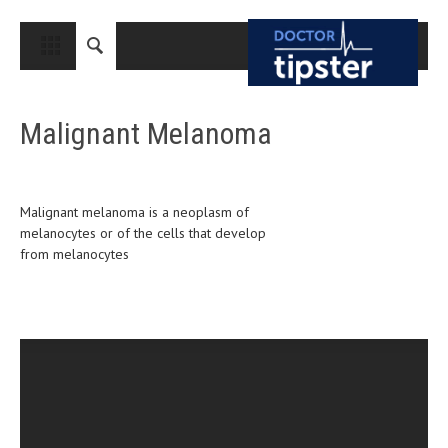
CLOSE
HOME
Malignant Melanoma
MEDICAL CONDITIONS AND TREATMENT
CANCER
BREAST CANCER
Malignant melanoma is a neoplasm of
melanocytes or of the cells that develop
COLON CANCER
from melanocytes
ENDOMETRIAL CANCER
LUNG CANCER
OVARIAN CANCER
PANCREATIC CANCER
PROSTATE CANCER