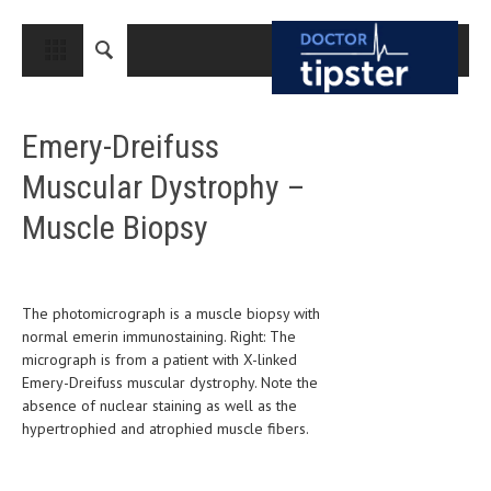
CLOSE
HOME
Emery-Dreifuss
MEDICAL CONDITIONS AND TREATMENT
Muscular Dystrophy –
CANCER
Muscle Biopsy
BREAST CANCER
COLON CANCER
ENDOMETRIAL CANCER
The photomicrograph is a muscle biopsy with
normal emerin immunostaining. Right: The
LUNG CANCER
micrograph is from a patient with X-linked
Emery-Dreifuss muscular dystrophy. Note the
OVARIAN CANCER
absence of nuclear staining as well as the
hypertrophied and atrophied muscle fibers.
PANCREATIC CANCER
PROSTATE CANCER