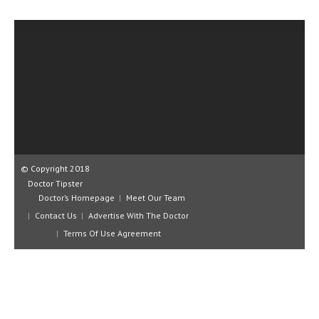
CLINICAL PHARMACOLOGY
CRITICAL CARE
DISORDERS
CARDIOVASCULAR DISORDERS
DERMATOLOGIC DISORDERS
EAR DISORDERS
© Copyright 2018
EATING DISORDER
Doctor Tipster
ENDOCRINE & METABOLIC DISORDERS
Doctor’s Homepage
Meet Our Team
Contact Us
Advertise With The Doctor
EYE DISORDERS
Terms Of Use Agreement
GASTROINTESTINAL DISORDERS
GENETIC DISORDERS
GENITAL DISORDERS