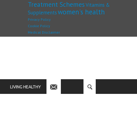
Treatment Schemes
Vitamins &
women's health
Supplements
Privacy Policy
Cookie Policy
Medical Disclaimer
LIVING HEALTHY