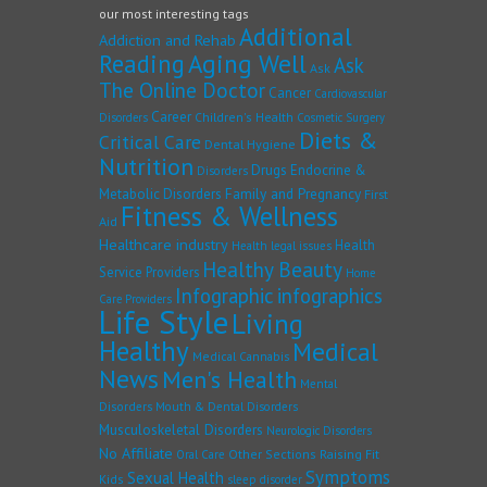
our most interesting tags
Additional
Addiction and Rehab
Reading
Aging Well
Ask
Ask
The Online Doctor
Cancer
Cardiovascular
Career
Children's Health
Disorders
Cosmetic Surgery
Diets &
Critical Care
Dental Hygiene
Nutrition
Drugs
Endocrine &
Disorders
Family and Pregnancy
Metabolic Disorders
First
Fitness & Wellness
Aid
Healthcare industry
Health
Health legal issues
Healthy Beauty
Service Providers
Home
Infographic
infographics
Care Providers
Life Style
Living
Healthy
Medical
Medical Cannabis
News
Men's Health
Mental
Disorders
Mouth & Dental Disorders
Musculoskeletal Disorders
Neurologic Disorders
No Affiliate
Other Sections
Raising Fit
Oral Care
Symptoms
Sexual Health
Kids
sleep disorder