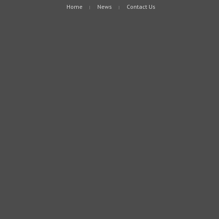
Home
News
Contact Us