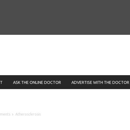
NT
ASK THE ONLINE DOCTOR
ADVERTISE WITH THE DOCTOR
lements
Atherosclerosis