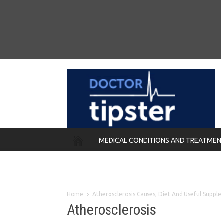
MEDICAL CONDITIONS AND TREATME
REMEDIES
Home
Atherosclerosis Causes, Diet And Useful Supp
Atherosclerosis