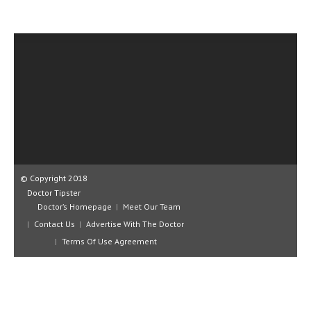
CLINICAL PHARMACOLOGY
CRITICAL CARE
DISORDERS
CARDIOVASCULAR DISORDERS
DERMATOLOGIC DISORDERS
EAR DISORDERS
EATING DISORDER
© Copyright 2018
ENDOCRINE & METABOLIC DISORDERS
Doctor Tipster
Doctor’s Homepage
Meet Our Team
EYE DISORDERS
Contact Us
Advertise With The Doctor
Terms Of Use Agreement
GASTROINTESTINAL DISORDERS
GENETIC DISORDERS
GENITAL DISORDERS