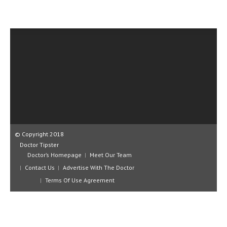
CLINICAL PHARMACOLOGY
CRITICAL CARE
DISORDERS
CARDIOVASCULAR DISORDERS
DERMATOLOGIC DISORDERS
EAR DISORDERS
EATING DISORDER
© Copyright 2018
ENDOCRINE & METABOLIC DISORDERS
Doctor Tipster
Doctor’s Homepage
Meet Our Team
EYE DISORDERS
Contact Us
Advertise With The Doctor
GASTROINTESTINAL DISORDERS
Terms Of Use Agreement
GENETIC DISORDERS
GENITAL DISORDERS