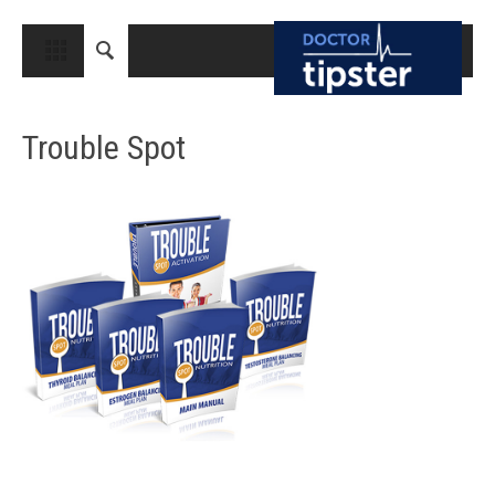
CLOSE
HOME
Trouble Spot
MEDICAL CONDITIONS AND TREATMENT
CANCER
BREAST CANCER
COLON CANCER
ENDOMETRIAL CANCER
LUNG CANCER
OVARIAN CANCER
PANCREATIC CANCER
PROSTATE CANCER