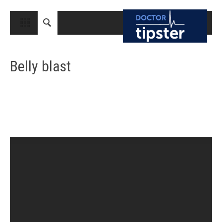
CLOSE
HOME
Belly blast
MEDICAL CONDITIONS AND TREATMENT
CANCER
BREAST CANCER
COLON CANCER
ENDOMETRIAL CANCER
LUNG CANCER
OVARIAN CANCER
PANCREATIC CANCER
PROSTATE CANCER