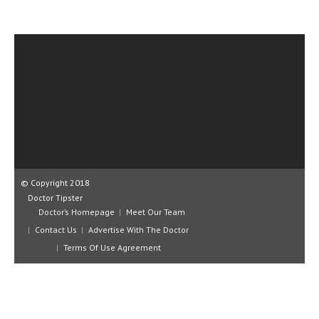
CLINICAL PHARMACOLOGY
CRITICAL CARE
DISORDERS
CARDIOVASCULAR DISORDERS
DERMATOLOGIC DISORDERS
EAR DISORDERS
EATING DISORDER
© Copyright 2018
ENDOCRINE & METABOLIC DISORDERS
Doctor Tipster
Doctor’s Homepage
Meet Our Team
EYE DISORDERS
Contact Us
Advertise With The Doctor
Terms Of Use Agreement
GASTROINTESTINAL DISORDERS
GENETIC DISORDERS
GENITAL DISORDERS