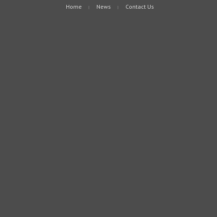
Home
News
Contact Us