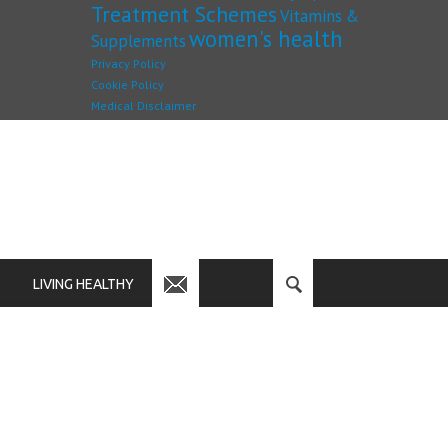
Treatment Schemes
Vitamins &
women's health
Supplements
Privacy Policy
Cookie Policy
Medical Disclaimer
LIVING HEALTHY