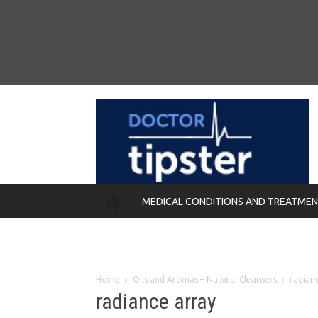
MEDICAL CONDITIONS AND TREATME
REMEDIES
Home
Oils and Aromas – Natural Cleansers
radian
radiance array