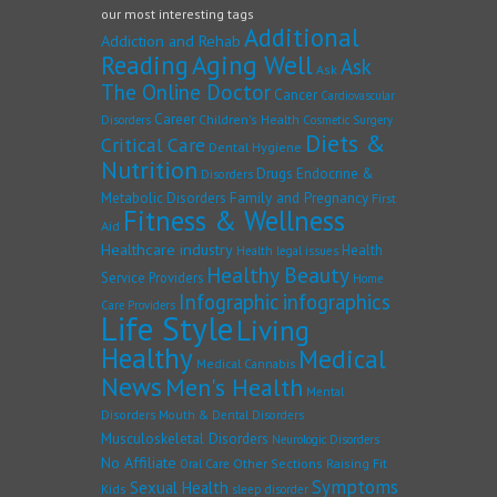
our most interesting tags
Additional
Addiction and Rehab
Reading
Aging Well
Ask
Ask
The Online Doctor
Cancer
Cardiovascular
Career
Children's Health
Disorders
Cosmetic Surgery
Diets &
Critical Care
Dental Hygiene
Nutrition
Drugs
Endocrine &
Disorders
Family and Pregnancy
Metabolic Disorders
First
Fitness & Wellness
Aid
Healthcare industry
Health
Health legal issues
Healthy Beauty
Service Providers
Home
Infographic
infographics
Care Providers
Life Style
Living
Healthy
Medical
Medical Cannabis
News
Men's Health
Mental
Disorders
Mouth & Dental Disorders
Musculoskeletal Disorders
Neurologic Disorders
No Affiliate
Other Sections
Raising Fit
Oral Care
Symptoms
Sexual Health
Kids
sleep disorder