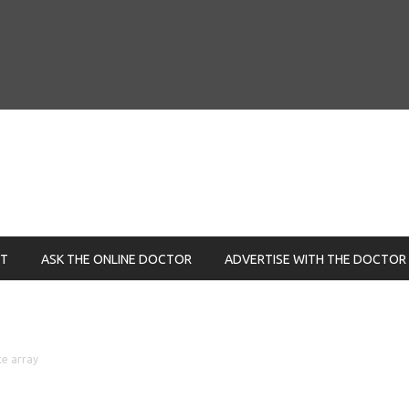
NT
ASK THE ONLINE DOCTOR
ADVERTISE WITH THE DOCTOR
ce array