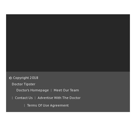
CLINICAL PHARMACOLOGY
CRITICAL CARE
DISORDERS
CARDIOVASCULAR DISORDERS
DERMATOLOGIC DISORDERS
EAR DISORDERS
EATING DISORDER
© Copyright 2018
ENDOCRINE & METABOLIC DISORDERS
Doctor Tipster
Doctor’s Homepage
Meet Our Team
EYE DISORDERS
Contact Us
Advertise With The Doctor
Terms Of Use Agreement
GASTROINTESTINAL DISORDERS
GENETIC DISORDERS
GENITAL DISORDERS