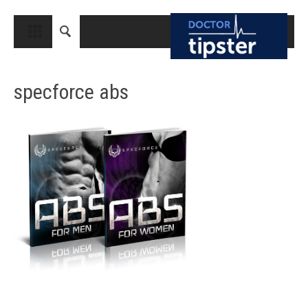
CLOSE
HOME
specforce abs
MEDICAL CONDITIONS AND TREATMENT
CANCER
BREAST CANCER
COLON CANCER
ENDOMETRIAL CANCER
LUNG CANCER
OVARIAN CANCER
PANCREATIC CANCER
PROSTATE CANCER