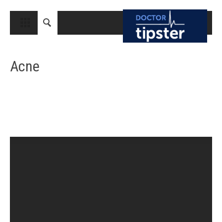
CLOSE
HOME
Acne
MEDICAL CONDITIONS AND TREATMENT
CANCER
BREAST CANCER
COLON CANCER
ENDOMETRIAL CANCER
LUNG CANCER
OVARIAN CANCER
PANCREATIC CANCER
PROSTATE CANCER