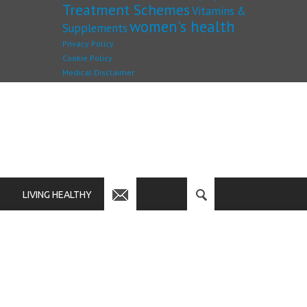
Treatment Schemes
Vitamins &
women's health
Supplements
Privacy Policy
Cookie Policy
Medical Disclaimer
LIVING HEALTHY