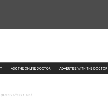
NT
ASK THE ONLINE DOCTOR
ADVERTISE WITH THE DOCTOR
gulatory Affairs
Med