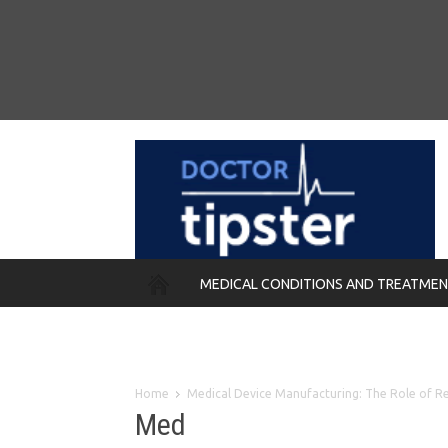
MEDICAL CONDITIONS AND TREATME
REMEDIES
Home
Medical Device Manufacturing: The Role of Re
Med