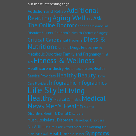
our most interesting tags
Additional
Addiction and Rehab
Reading
Aging Well
Ask
Ask
The Online Doctor
Cancer
Cardiovascular
Career
Children's Health
Disorders
Cosmetic Surgery
Diets &
Critical Care
Dental Hygiene
Nutrition
Drugs
Endocrine &
Disorders
Family and Pregnancy
Metabolic Disorders
First
Fitness & Wellness
Aid
Healthcare industry
Health
Health legal issues
Healthy Beauty
Service Providers
Home
Infographic
infographics
Care Providers
Life Style
Living
Healthy
Medical
Medical Cannabis
News
Men's Health
Mental
Disorders
Mouth & Dental Disorders
Musculoskeletal Disorders
Neurologic Disorders
No Affiliate
Other Sections
Raising Fit
Oral Care
Symptoms
Sexual Health
Kids
sleep disorder