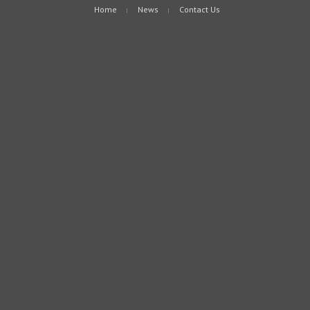
Home
News
Contact Us