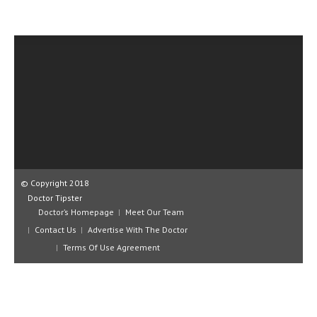
CLINICAL PHARMACOLOGY
CRITICAL CARE
DISORDERS
CARDIOVASCULAR DISORDERS
DERMATOLOGIC DISORDERS
EAR DISORDERS
EATING DISORDER
© Copyright 2018
ENDOCRINE & METABOLIC DISORDERS
Doctor Tipster
Doctor’s Homepage
Meet Our Team
EYE DISORDERS
Contact Us
Advertise With The Doctor
Terms Of Use Agreement
GASTROINTESTINAL DISORDERS
GENETIC DISORDERS
GENITAL DISORDERS