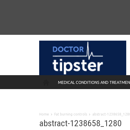
MEDICAL CONDITIONS AND TREATME
REMEDIES
Home
Fat burning controls
abstract-1238658_128
abstract-1238658_1280