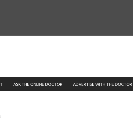
NT
ASK THE ONLINE DOCTOR
ADVERTISE WITH THE DOCTOR
0