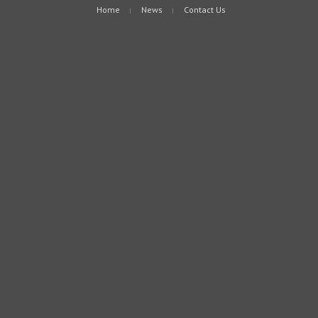
Home
News
Contact Us