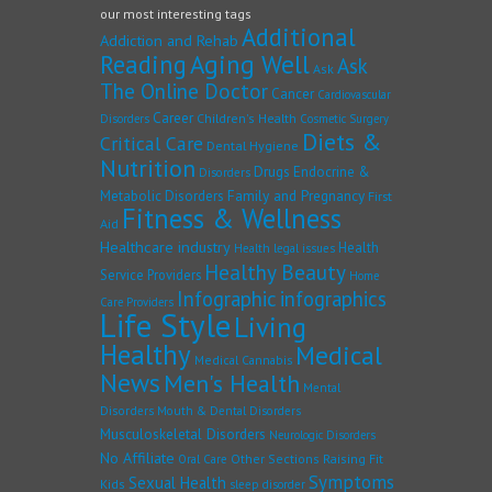
our most interesting tags
Additional
Addiction and Rehab
Reading
Aging Well
Ask
Ask
The Online Doctor
Cancer
Cardiovascular
Career
Children's Health
Disorders
Cosmetic Surgery
Diets &
Critical Care
Dental Hygiene
Nutrition
Drugs
Endocrine &
Disorders
Family and Pregnancy
Metabolic Disorders
First
Fitness & Wellness
Aid
Healthcare industry
Health
Health legal issues
Healthy Beauty
Service Providers
Home
Infographic
infographics
Care Providers
Life Style
Living
Healthy
Medical
Medical Cannabis
News
Men's Health
Mental
Disorders
Mouth & Dental Disorders
Musculoskeletal Disorders
Neurologic Disorders
No Affiliate
Other Sections
Raising Fit
Oral Care
Symptoms
Sexual Health
Kids
sleep disorder