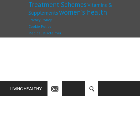
Treatment Schemes
Vitamins &
women's health
Supplements
Privacy Policy
Cookie Policy
Medical Disclaimer
LIVING HEALTHY