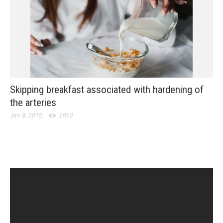
Skipping breakfast associated with hardening of
the arteries
Jan 9, 2018
2008