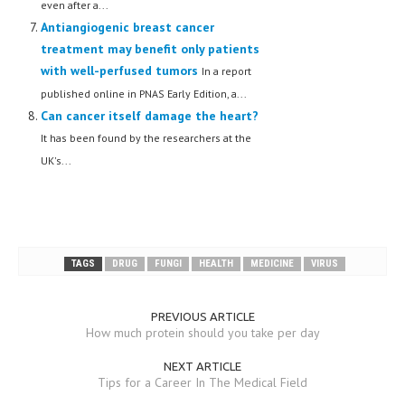
even after a...
Antiangiogenic breast cancer
MEN’S HEALTH
treatment may benefit only patients
WOMEN’S HEALTH
with well-perfused tumors
In a report
published online in PNAS Early Edition, a...
SEXUAL HEALTH
Can cancer itself damage the heart?
RAISING FIT KIDS
It has been found by the researchers at the
UK's...
ORAL CARE
TECH NEWS
CONTACT
TAGS
DRUG
FUNGI
HEALTH
MEDICINE
VIRUS
MEDICAL NEWS AND UPDATES
REMEDIES
PREVIOUS ARTICLE
How much protein should you take per day
NEXT ARTICLE
Tips for a Career In The Medical Field