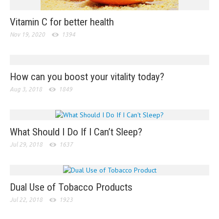
Vitamin C for better health
Nov 19, 2020
1394
How can you boost your vitality today?
Aug 3, 2018
1849
What Should I Do If I Can’t Sleep?
Jul 29, 2018
1637
Dual Use of Tobacco Products
Jul 22, 2018
1923