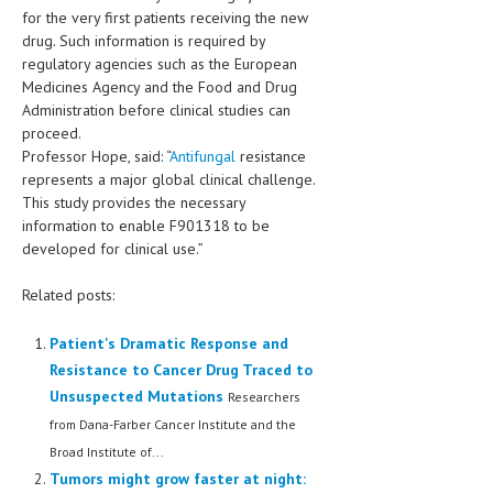
HEMATOLOGY
for the very first patients receiving the new
drug. Such information is required by
INFECTIOUS DISEASES
regulatory agencies such as the European
Medicines Agency and the Food and Drug
ASK THE ONLINE DOCTOR
Administration before clinical studies can
proceed.
SKIN DISORDER
Professor Hope, said: “
Antifungal
resistance
represents a major global clinical challenge.
VITAMINS & SUPPLEMENTS
This study provides the necessary
information to enable F901318 to be
XFEATURED
developed for clinical use.”
NEWBORN AND BABY
Related posts:
PREGNANCY HAZARDS
Patient's Dramatic Response and
PREGNANCY NUTRITION
Resistance to Cancer Drug Traced to
ADVERTISE WITH THE DOCTOR
Unsuspected Mutations
Researchers
from Dana-Farber Cancer Institute and the
FDA
Broad Institute of...
Tumors might grow faster at night:
FEATURED