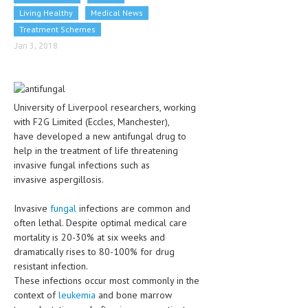
CLINICAL PHARMACOLOGY
Living Healthy
Medical News
Treatment Schemes
CRITICAL CARE
Jan 3, 2018
DISORDERS
CARDIOVASCULAR DISORDERS
University of Liverpool researchers, working
DERMATOLOGIC DISORDERS
with F2G Limited (Eccles, Manchester),
have developed a new antifungal drug to
EAR DISORDERS
help in the treatment of life threatening
invasive fungal infections such as
EATING DISORDER
invasive aspergillosis.
ENDOCRINE & METABOLIC DISORDERS
Invasive
fungal
infections are common and
EYE DISORDERS
often lethal. Despite optimal medical care
mortality is 20-30% at six weeks and
GASTROINTESTINAL DISORDERS
dramatically rises to 80-100% for drug
resistant infection.
GENETIC DISORDERS
These infections occur most commonly in the
GENITAL DISORDERS
context of
leukemia
and bone marrow