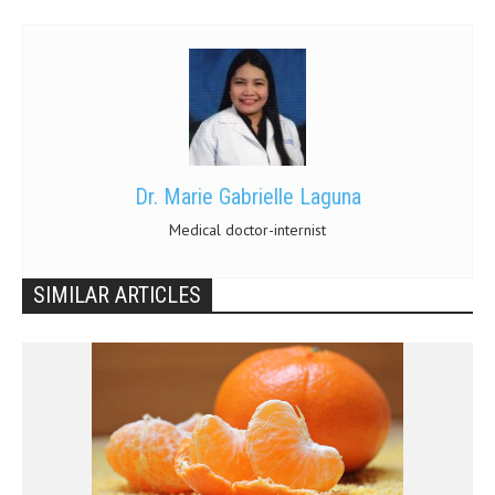
Dr. Marie Gabrielle Laguna
Medical doctor-internist
SIMILAR ARTICLES