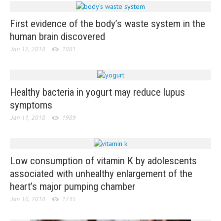
First evidence of the body’s waste system in the
human brain discovered
Jan 12, 2018
1881
Healthy bacteria in yogurt may reduce lupus
symptoms
Jan 11, 2018
1989
Low consumption of vitamin K by adolescents
associated with unhealthy enlargement of the
heart’s major pumping chamber
Jan 10, 2018
1735