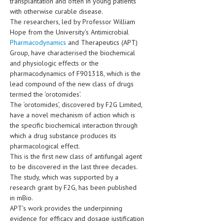
transplantation and often in young patients
HEMATOLOGICAL DISORDERS
with otherwise curable disease.
The researchers, led by Professor William
HEPATIC & BILIARY DISORDERS
Hope from the University’s Antimicrobial
Pharmacodynamics
and Therapeutics (APT)
IMMUNOLOGICAL DISORDES
Group, have characterised the biochemical
MENTAL DISORDERS
and physiologic effects or the
pharmacodynamics of F901318, which is the
MOUTH & DENTAL DISORDERS
lead compound of the new class of drugs
termed the ‘orotomides’.
MUSCULOSKELETAL DISORDERS
The ‘orotomides’, discovered by F2G Limited,
have a novel mechanism of action which is
NEUROLOGIC DISORDERS
the specific biochemical interaction through
FAMILY AND PREGNANCY
which a drug substance produces its
pharmacological effect.
BIRTH AND LABOR
This is the first new class of antifungal agent
to be discovered in the last three decades.
CHILDREN’S HEALTH
The study, which was supported by a
research grant by F2G, has been published
FIRST AID
in mBio.
GYNECOLOGY
APT’s work provides the underpinning
evidence for efficacy and dosage justification