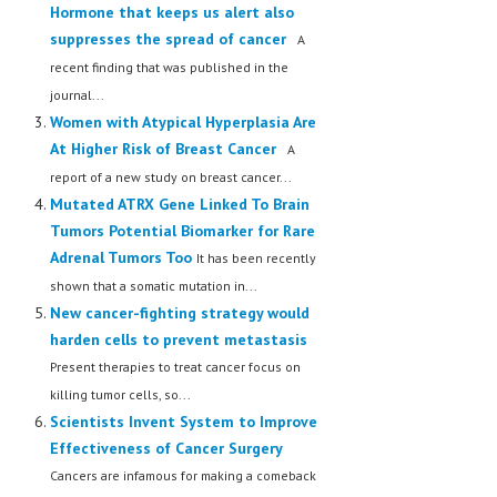
Hormone that keeps us alert also
LIFE STYLE
suppresses the spread of cancer
A
recent finding that was published in the
OTHER SECTIONS
journal...
DRUGS
Women with Atypical Hyperplasia Are
At Higher Risk of Breast Cancer
A
OBSTETRICS
report of a new study on breast cancer...
STD
Mutated ATRX Gene Linked To Brain
Tumors Potential Biomarker for Rare
SYMPTOMS
Adrenal Tumors Too
It has been recently
TREATMENT SCHEMES
shown that a somatic mutation in...
New cancer-fighting strategy would
LIVING HEALTHY
harden cells to prevent metastasis
Present therapies to treat cancer focus on
AGING WELL
killing tumor cells, so...
DIETS & NUTRITION
Scientists Invent System to Improve
Effectiveness of Cancer Surgery
FITNESS & WELLNESS
Cancers are infamous for making a comeback
HEALTHY BEAUTY