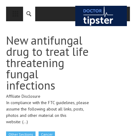
CLOSE
HOME
New antifungal
MEDICAL CONDITIONS AND TREATMENT
drug to treat life
CANCER
threatening
BREAST CANCER
fungal
COLON CANCER
infections
ENDOMETRIAL CANCER
Affiliate Disclosure
LUNG CANCER
In compliance with the FTC guidelines, please
OVARIAN CANCER
assume the following about all links, posts,
photos and other material on this
PANCREATIC CANCER
website:
(...)
PROSTATE CANCER
Other Sections
Cancer