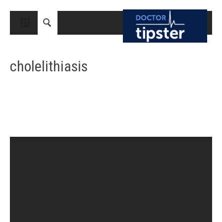
CLOSE
HOME
cholelithiasis
MEDICAL CONDITIONS AND TREATMENT
CANCER
BREAST CANCER
COLON CANCER
ENDOMETRIAL CANCER
LUNG CANCER
OVARIAN CANCER
PANCREATIC CANCER
PROSTATE CANCER