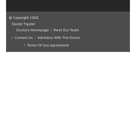
CLINICAL PHARMACOLOGY
CRITICAL CARE
© Copyright 2018
Doctor Tipster
DISORDERS
Doctor’s Homepage
Meet Our Team
Contact Us
Advertise With The Doctor
CARDIOVASCULAR DISORDERS
Terms Of Use Agreement
DERMATOLOGIC DISORDERS
EAR DISORDERS
EATING DISORDER
ENDOCRINE & METABOLIC DISORDERS
EYE DISORDERS
GASTROINTESTINAL DISORDERS
GENETIC DISORDERS
GENITAL DISORDERS