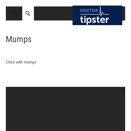
CLOSE
HOME
Mumps
MEDICAL CONDITIONS AND TREATMENT
CANCER
BREAST CANCER
Child with mumps
COLON CANCER
ENDOMETRIAL CANCER
LUNG CANCER
OVARIAN CANCER
PANCREATIC CANCER
PROSTATE CANCER