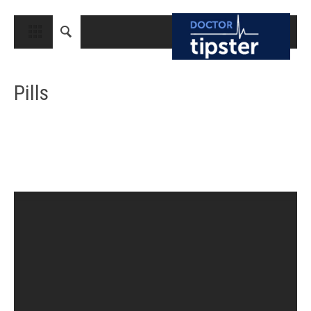
CLOSE
HOME
Pills
MEDICAL CONDITIONS AND TREATMENT
CANCER
BREAST CANCER
COLON CANCER
ENDOMETRIAL CANCER
LUNG CANCER
OVARIAN CANCER
PANCREATIC CANCER
PROSTATE CANCER