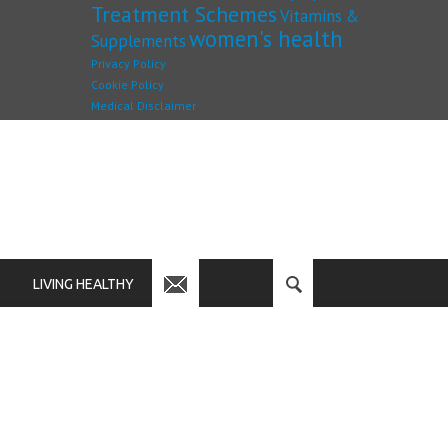
Treatment Schemes
Vitamins &
women's health
Supplements
Privacy Policy
Cookie Policy
Medical Disclaimer
LIVING HEALTHY