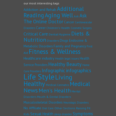
our most interesting tags
Additional
Addiction and Rehab
Reading
Aging Well
Ask
Ask
The Online Doctor
Cancer
Cardiovascular
Career
Children's Health
Disorders
Cosmetic Surgery
Diets &
Critical Care
Dental Hygiene
Nutrition
Drugs
Endocrine &
Disorders
Family and Pregnancy
Metabolic Disorders
First
Fitness & Wellness
Aid
Healthcare industry
Health
Health legal issues
Healthy Beauty
Service Providers
Home
Infographic
infographics
Care Providers
Life Style
Living
Healthy
Medical
Medical Cannabis
News
Men's Health
Mental
Disorders
Mouth & Dental Disorders
Musculoskeletal Disorders
Neurologic Disorders
No Affiliate
Other Sections
Raising Fit
Oral Care
Symptoms
Sexual Health
Kids
sleep disorder