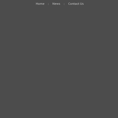
Home
News
Contact Us