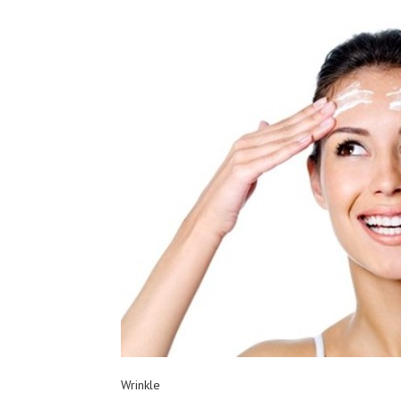
Wrinkle