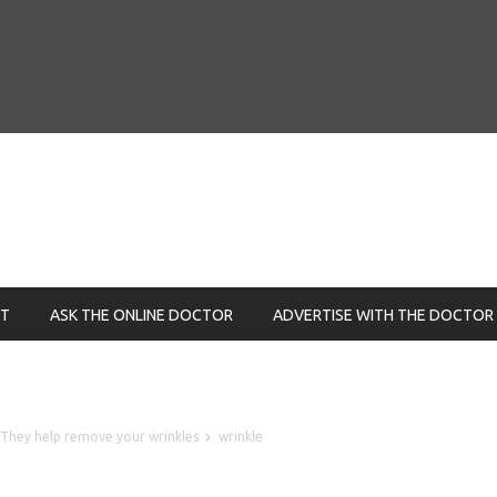
NT
ASK THE ONLINE DOCTOR
ADVERTISE WITH THE DOCTOR
 – They help remove your wrinkles
wrinkle