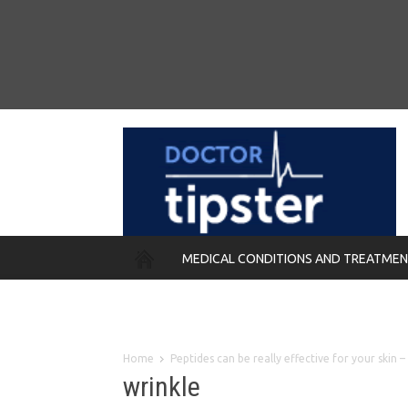
MEDICAL CONDITIONS AND TREATME
REMEDIES
Home
Peptides can be really effective for your skin
wrinkle