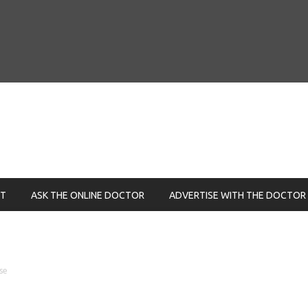
NT
ASK THE ONLINE DOCTOR
ADVERTISE WITH THE DOCTOR
se