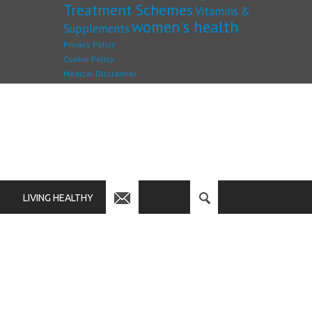
Treatment Schemes
Vitamins &
women's health
Supplements
Privacy Policy
Cookie Policy
Medical Disclaimer
LIVING HEALTHY