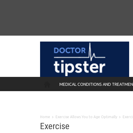
MEDICAL CONDITIONS AND TREATME
REMEDIES
Home
Exercise Allows You to Age Optimally
Exerci
Exercise