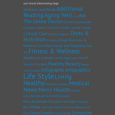
our most interesting tags
Additional
Addiction and Rehab
Reading
Aging Well
Ask
Ask
The Online Doctor
Cancer
Cardiovascular
Career
Children's Health
Disorders
Cosmetic Surgery
Diets &
Critical Care
Dental Hygiene
Nutrition
Drugs
Endocrine &
Disorders
Family and Pregnancy
Metabolic Disorders
First
Fitness & Wellness
Aid
Healthcare industry
Health
Health legal issues
Healthy Beauty
Service Providers
Home
Infographic
infographics
Care Providers
Life Style
Living
Healthy
Medical
Medical Cannabis
News
Men's Health
Mental
Disorders
Mouth & Dental Disorders
Musculoskeletal Disorders
Neurologic Disorders
No Affiliate
Other Sections
Raising Fit
Oral Care
Symptoms
Sexual Health
Kids
sleep disorder