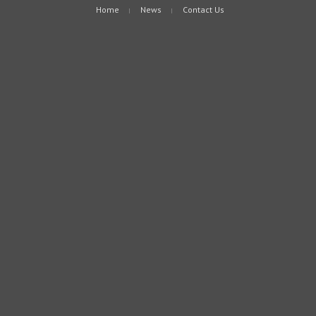
Home
News
Contact Us